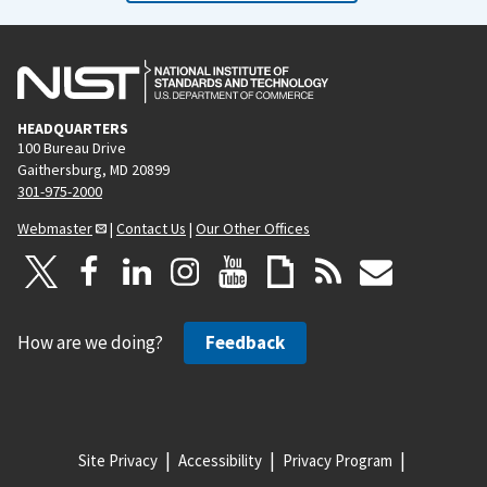
HEADQUARTERS
100 Bureau Drive
Gaithersburg, MD 20899
301-975-2000
Webmaster
|
Contact Us
|
Our Other Offices
How are we doing?
Feedback
Site Privacy
Accessibility
Privacy Program