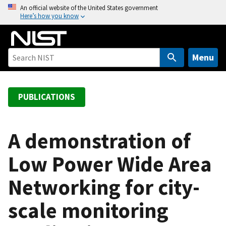
S
An official website of the United States government
Here’s how you know
k
i
p
t
Menu
o
m
a
PUBLICATIONS
i
n
c
A demonstration of
o
Low Power Wide Area
n
t
Networking for city-
e
n
scale monitoring
t