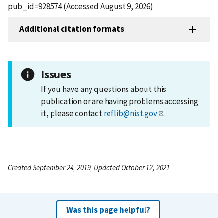
pub_id=928574 (Accessed August 9, 2026)
Additional citation formats
Issues
If you have any questions about this
publication or are having problems accessing
it, please contact
reflib@nist.gov
.
Created September 24, 2019, Updated October 12, 2021
Was this page helpful?