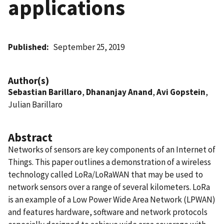
applications
Published
September 25, 2019
Author(s)
Sebastian Barillaro
,
Dhananjay Anand
,
Avi Gopstein
,
Julian Barillaro
Abstract
Networks of sensors are key components of an Internet of
Things. This paper outlines a demonstration of a wireless
technology called LoRa/LoRaWAN that may be used to
network sensors over a range of several kilometers. LoRa
is an example of a Low Power Wide Area Network (LPWAN)
and features hardware, software and network protocols