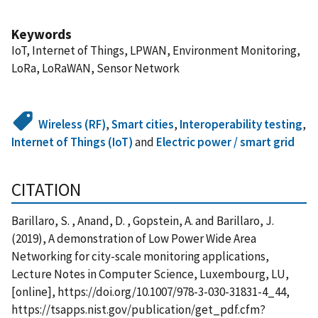
Keywords
IoT, Internet of Things, LPWAN, Environment Monitoring,
LoRa, LoRaWAN, Sensor Network
Wireless (RF)
,
Smart cities
,
Interoperability testing
,
Internet of Things (IoT)
and
Electric power / smart grid
CITATION
Barillaro, S. , Anand, D. , Gopstein, A. and Barillaro, J.
(2019), A demonstration of Low Power Wide Area
Networking for city-scale monitoring applications,
Lecture Notes in Computer Science, Luxembourg, LU,
[online], https://doi.org/10.1007/978-3-030-31831-4_44,
https://tsapps.nist.gov/publication/get_pdf.cfm?