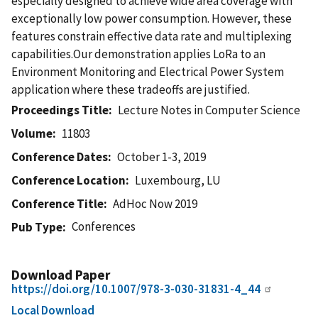
especially designed to achieve wide area coverage with
exceptionally low power consumption. However, these
features constrain effective data rate and multiplexing
capabilities.Our demonstration applies LoRa to an
Environment Monitoring and Electrical Power System
application where these tradeoffs are justified.
Proceedings Title
Lecture Notes in Computer Science
Volume
11803
Conference Dates
October 1-3, 2019
Conference Location
Luxembourg, LU
Conference Title
AdHoc Now 2019
Conferences
Pub Type
Download Paper
https://doi.org/10.1007/978-3-030-31831-4_44
Local Download