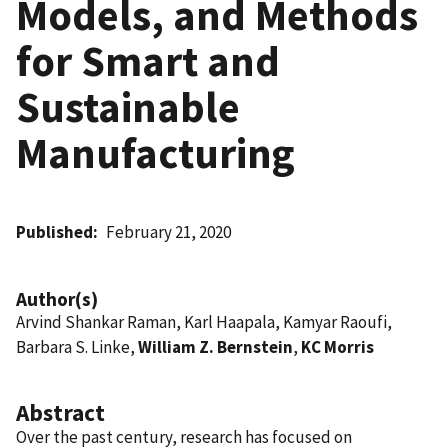
Models, and Methods
for Smart and
Sustainable
Manufacturing
Published
February 21, 2020
Author(s)
Arvind Shankar Raman, Karl Haapala, Kamyar Raoufi,
Barbara S. Linke,
William Z. Bernstein
,
KC Morris
Abstract
Over the past century, research has focused on