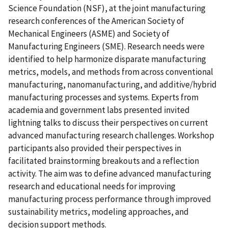
Science Foundation (NSF), at the joint manufacturing
research conferences of the American Society of
Mechanical Engineers (ASME) and Society of
Manufacturing Engineers (SME). Research needs were
identified to help harmonize disparate manufacturing
metrics, models, and methods from across conventional
manufacturing, nanomanufacturing, and additive/hybrid
manufacturing processes and systems. Experts from
academia and government labs presented invited
lightning talks to discuss their perspectives on current
advanced manufacturing research challenges. Workshop
participants also provided their perspectives in
facilitated brainstorming breakouts and a reflection
activity. The aim was to define advanced manufacturing
research and educational needs for improving
manufacturing process performance through improved
sustainability metrics, modeling approaches, and
decision support methods.