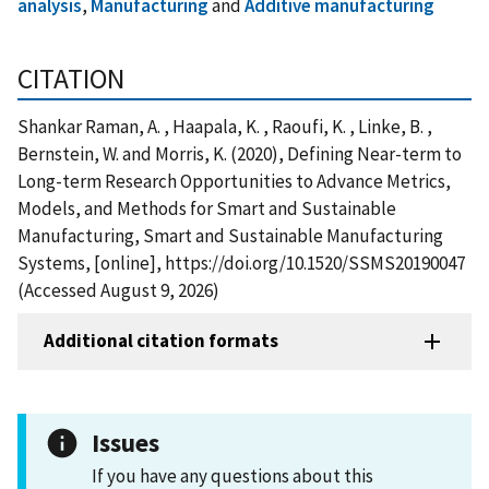
analysis
,
Manufacturing
and
Additive manufacturing
CITATION
Shankar Raman, A. , Haapala, K. , Raoufi, K. , Linke, B. ,
Bernstein, W. and Morris, K. (2020), Defining Near-term to
Long-term Research Opportunities to Advance Metrics,
Models, and Methods for Smart and Sustainable
Manufacturing, Smart and Sustainable Manufacturing
Systems, [online], https://doi.org/10.1520/SSMS20190047
(Accessed August 9, 2026)
Additional citation formats
Issues
If you have any questions about this