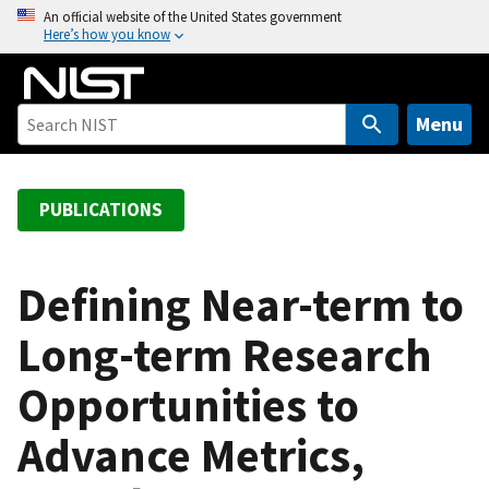
S
An official website of the United States government
Here’s how you know
k
i
p
t
Menu
o
m
a
PUBLICATIONS
i
n
c
Defining Near-term to
o
Long-term Research
n
t
Opportunities to
e
n
Advance Metrics,
t