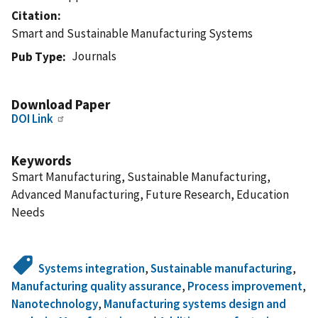
Citation
Smart and Sustainable Manufacturing Systems
Journals
Pub Type
Download Paper
DOI Link
Keywords
Smart Manufacturing, Sustainable Manufacturing,
Advanced Manufacturing, Future Research, Education
Needs
Systems integration
,
Sustainable manufacturing
,
Manufacturing quality assurance
,
Process improvement
,
Nanotechnology
,
Manufacturing systems design and