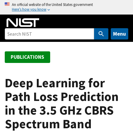
S
An official website of the United States government
Here’s how you know
k
i
p
t
Menu
o
m
a
PUBLICATIONS
i
n
c
Deep Learning for
o
Path Loss Prediction
n
t
in the 3.5 GHz CBRS
e
n
Spectrum Band
t