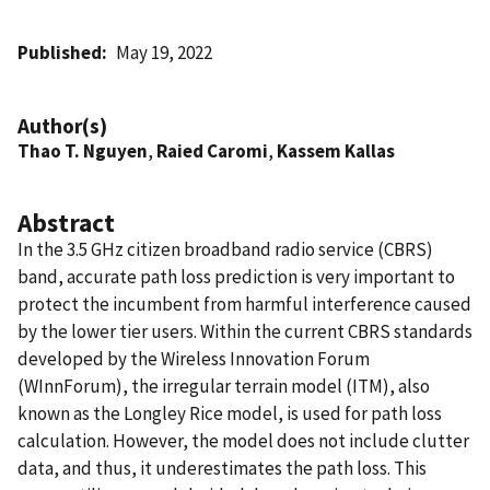
Published
May 19, 2022
Author(s)
Thao T. Nguyen
,
Raied Caromi
,
Kassem Kallas
Abstract
In the 3.5 GHz citizen broadband radio service (CBRS)
band, accurate path loss prediction is very important to
protect the incumbent from harmful interference caused
by the lower tier users. Within the current CBRS standards
developed by the Wireless Innovation Forum
(WInnForum), the irregular terrain model (ITM), also
known as the Longley Rice model, is used for path loss
calculation. However, the model does not include clutter
data, and thus, it underestimates the path loss. This