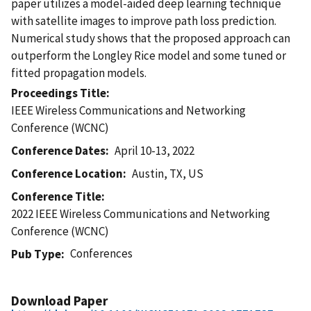
paper utilizes a model-aided deep learning technique
with satellite images to improve path loss prediction.
Numerical study shows that the proposed approach can
outperform the Longley Rice model and some tuned or
fitted propagation models.
Proceedings Title
IEEE Wireless Communications and Networking
Conference (WCNC)
Conference Dates
April 10-13, 2022
Conference Location
Austin, TX, US
Conference Title
2022 IEEE Wireless Communications and Networking
Conference (WCNC)
Conferences
Pub Type
Download Paper