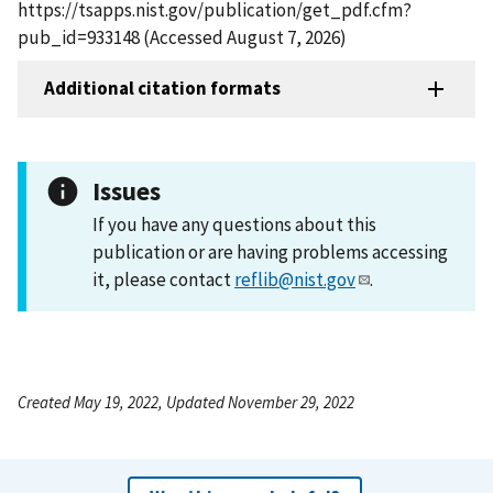
https://tsapps.nist.gov/publication/get_pdf.cfm?
pub_id=933148 (Accessed August 7, 2026)
Additional citation formats
Issues
If you have any questions about this
publication or are having problems accessing
it, please contact
reflib@nist.gov
.
Created May 19, 2022, Updated November 29, 2022