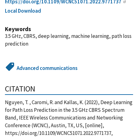
https://doi.org/10.1109/WCNC51071.2022.9771737
Local Download
Keywords
3.5 GHz, CBRS, deep learning, machine learning, path loss
prediction
Advanced communications
CITATION
Nguyen, T. , Caromi, R. and Kallas, K. (2022), Deep Learning
for Path Loss Prediction in the 3.5 GHz CBRS Spectrum
Band, IEEE Wireless Communications and Networking
Conference (WCNC), Austin, TX, US, [online],
https://doi.org/10.1109/WCNC51071.2022.9771737,