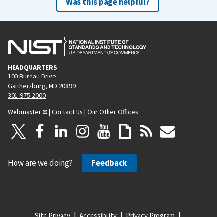
Was this page helpful?
HEADQUARTERS
100 Bureau Drive
Gaithersburg, MD 20899
301-975-2000
Webmaster
|
Contact Us
|
Our Other Offices
How are we doing?
Feedback
Site Privacy
Accessibility
Privacy Program