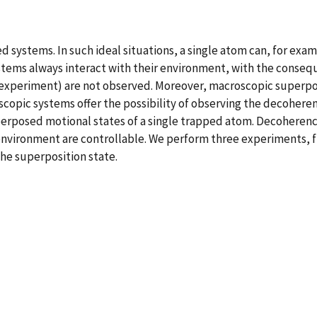
systems. In such ideal situations, a single atom can, for exam
l systems always interact with their environment, with the con
t experiment) are not observed. Moreover, macroscopic superpo
opic systems offer the possibility of observing the decohere
rposed motional states of a single trapped atom. Decoherenc
e environment are controllable. We perform three experiments, 
the superposition state.