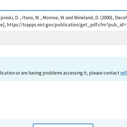
, Kielpinski, D. , Itano, W. , Monroe, W. and Wineland, D. (2000)
ine], https://tsapps.nist.gov/publication/get_pdf.cfm?pub_id=
lication or are having problems accessing it, please contact
ref