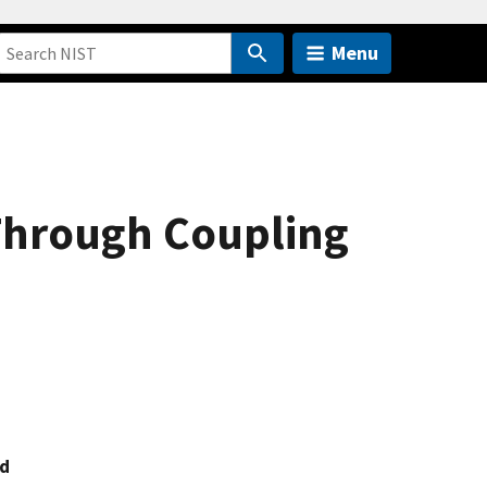
Menu
Through Coupling
nd