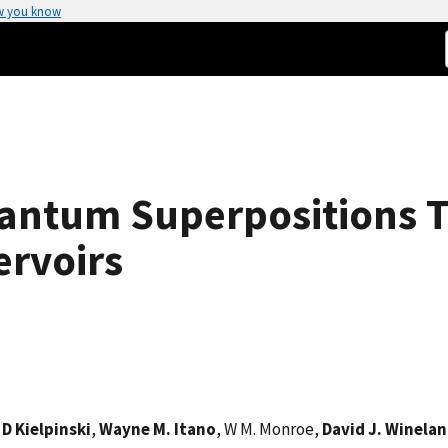
w you know
antum Superpositions 
ervoirs
,
D Kielpinski
,
Wayne M. Itano
, W M. Monroe,
David J. Winela