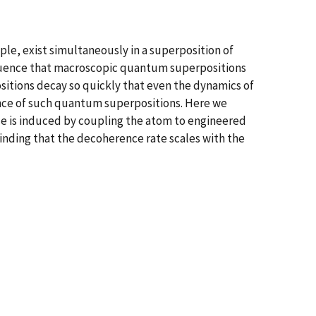
ple, exist simultaneously in a superposition of
sequence that macroscopic quantum superpositions
sitions decay so quickly that even the dynamics of
nce of such quantum superpositions. Here we
e is induced by coupling the atom to engineered
finding that the decoherence rate scales with the