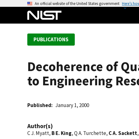
S
An official website of the United States government
Here’s ho
k
i
p
t
PUBLICATIONS
o
m
a
Decoherence of Qu
i
n
to Engineering Res
c
o
n
t
Published
January 1, 2000
e
n
Author(s)
t
C J. Myatt,
B E. King
, Q A. Turchette,
C A. Sackett