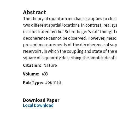
Abstract
The theory of quantum mechanics applies to closed 
two different spatial locations. In contrast, rea
(as illustrated by the 'Schrödinger's cat' though
decoherence cannot be observed. However, mesosc
present measurements of the decoherence of supe
reservoirs, in which the coupling and state of th
square of a quantity describing the amplitude of 
Citation
Nature
Volume
403
Journals
Pub Type
Download Paper
Local Download