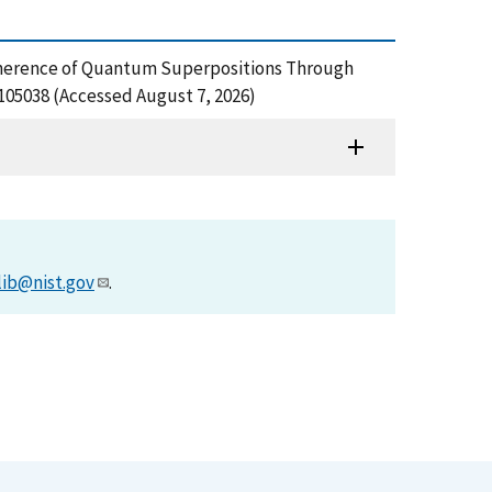
, Decoherence of Quantum Superpositions Through
105038 (Accessed August 7, 2026)
lib@nist.gov
.