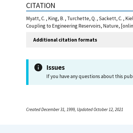
CITATION
Myatt, C. , King, B. , Turchette, Q. , Sackett, C. 
Coupling to Engineering Reservoirs, Nature, [onl
Additional citation formats
Issues
If you have any questions about this pub
Created December 31, 1999, Updated October 12, 2021