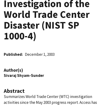
Investigation of the
World Trade Center
Disaster (NIST SP
1000-4)
Published
December 1, 2003
Author(s)
Sivaraj Shyam-Sunder
Abstract
Summarizes World Trade Center (WTC) investigation
activities since the May 2003 progress report. Access has