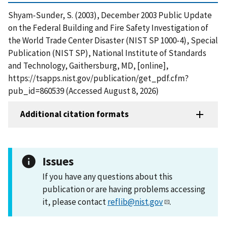
Shyam-Sunder, S. (2003), December 2003 Public Update
on the Federal Building and Fire Safety Investigation of
the World Trade Center Disaster (NIST SP 1000-4), Special
Publication (NIST SP), National Institute of Standards
and Technology, Gaithersburg, MD, [online],
https://tsapps.nist.gov/publication/get_pdf.cfm?
pub_id=860539 (Accessed August 8, 2026)
Additional citation formats
Issues
If you have any questions about this
publication or are having problems accessing
it, please contact
reflib@nist.gov
.