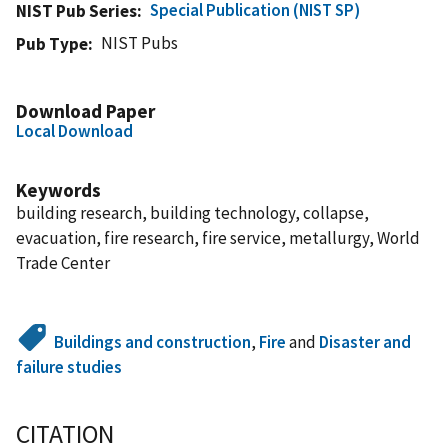
Special Publication (NIST SP)
NIST Pub Series
NIST Pubs
Pub Type
Download Paper
Local Download
Keywords
building research, building technology, collapse,
evacuation, fire research, fire service, metallurgy, World
Trade Center
Buildings and construction
,
Fire
and
Disaster and
failure studies
CITATION