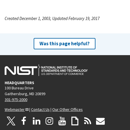
Created December 1, 2003, Updated February 19, 2017
Was this page helpful?
HEADQUARTERS
100 Bureau Drive
Gaithersburg, MD 20899
301-975-2000
Webmaster
|
Contact Us
|
Our Other Offices