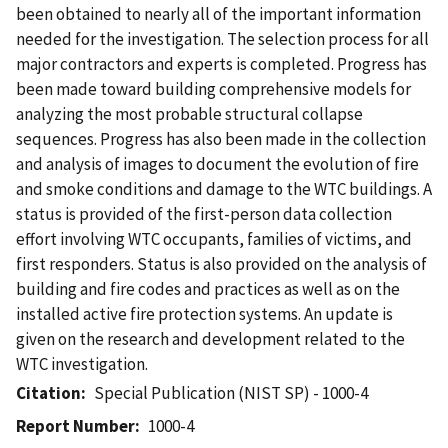
been obtained to nearly all of the important information
needed for the investigation. The selection process for all
major contractors and experts is completed. Progress has
been made toward building comprehensive models for
analyzing the most probable structural collapse
sequences. Progress has also been made in the collection
and analysis of images to document the evolution of fire
and smoke conditions and damage to the WTC buildings. A
status is provided of the first-person data collection
effort involving WTC occupants, families of victims, and
first responders. Status is also provided on the analysis of
building and fire codes and practices as well as on the
installed active fire protection systems. An update is
given on the research and development related to the
WTC investigation.
Citation
Special Publication (NIST SP) - 1000-4
Report Number
1000-4