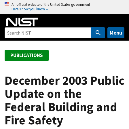
S
An official website of the United States government
Here’s how you know
k
i
p
t
Menu
o
m
a
PUBLICATIONS
i
n
c
December 2003 Public
o
Update on the
n
t
Federal Building and
e
n
Fire Safety
t