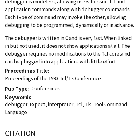
debugger is modeless, allowing users to issue Tcl and
application commands along with debugger commands.
Each type of command may invoke the other, allowing
debugging to be programmed, dynamically or in advance.
The debugger is written in C and is very fast. When linked
in but not used, it does not show applications at all. The
debugger requires no modifications to the Tcl core,a nd
can be plugged into applications with little effort.
Proceedings Title
Proceedings of the 1993 Tcl/Tk Conference
Conferences
Pub Type
Keywords
debugger, Expect, interpreter, Tcl, Tk, Tool Command
Language
CITATION