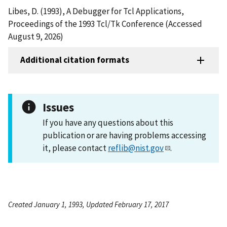
Libes, D. (1993), A Debugger for Tcl Applications,
Proceedings of the 1993 Tcl/Tk Conference (Accessed
August 9, 2026)
Additional citation formats
Issues
If you have any questions about this
publication or are having problems accessing
it, please contact
reflib@nist.gov
.
Created January 1, 1993, Updated February 17, 2017