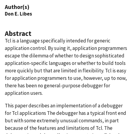
Author(s)
Don E. Libes
Abstract
Tcl is a language specifically intended for generic
application control. By suing it, application programmers
escape the dilemma of whether to design sophisticated
application-specific languages or whether to build tools
more quickly but that are limited in flexibility. Tcl is easy
for application programmers to use, however, up to now,
there has been no general-purpose debugger for
application users.
This paper describes an implementation of a debugger
for Tcl applications The debugger has a typical front end
but with some extremely unusual commands, in part
because of the features and limitations of Tcl. The