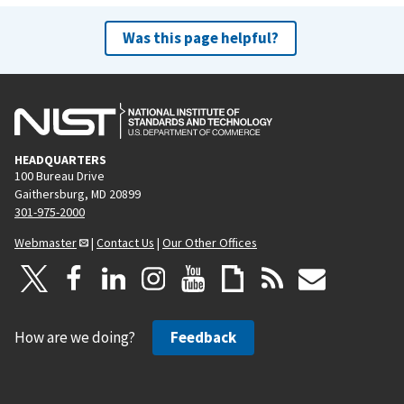
Was this page helpful?
HEADQUARTERS
100 Bureau Drive
Gaithersburg, MD 20899
301-975-2000
Webmaster
|
Contact Us
|
Our Other Offices
How are we doing?
Feedback