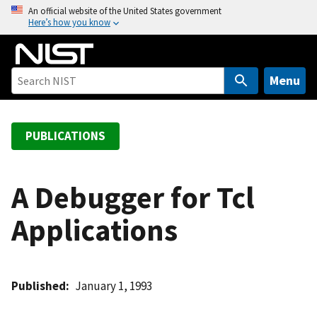
S
An official website of the United States government
Here’s how you know
k
i
p
t
Menu
o
m
a
PUBLICATIONS
i
n
c
A Debugger for Tcl
o
Applications
n
t
e
n
Published
January 1, 1993
t