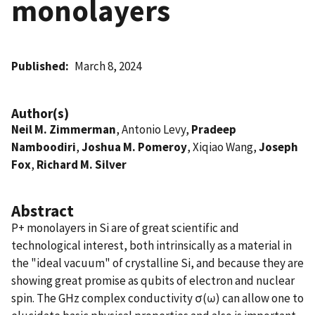
monolayers
Published
March 8, 2024
Author(s)
Neil M. Zimmerman
, Antonio Levy,
Pradeep
Namboodiri
,
Joshua M. Pomeroy
, Xiqiao Wang,
Joseph
Fox
,
Richard M. Silver
Abstract
P+ monolayers in Si are of great scientific and
technological interest, both intrinsically as a material in
the "ideal vacuum" of crystalline Si, and because they are
showing great promise as qubits of electron and nuclear
spin. The GHz complex conductivity σ(ω) can allow one to