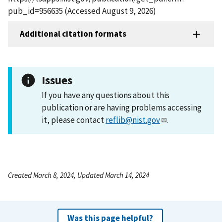
pub_id=956635 (Accessed August 9, 2026)
Additional citation formats
Issues
If you have any questions about this
publication or are having problems accessing
it, please contact
reflib@nist.gov
.
Created March 8, 2024, Updated March 14, 2024
Was this page helpful?