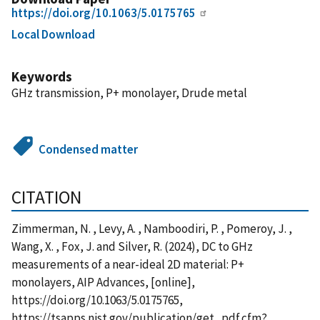
https://doi.org/10.1063/5.0175765
Local Download
Keywords
GHz transmission, P+ monolayer, Drude metal
Condensed matter
CITATION
Zimmerman, N. , Levy, A. , Namboodiri, P. , Pomeroy, J. ,
Wang, X. , Fox, J. and Silver, R. (2024), DC to GHz
measurements of a near-ideal 2D material: P+
monolayers, AIP Advances, [online],
https://doi.org/10.1063/5.0175765,
https://tsapps.nist.gov/publication/get_pdf.cfm?