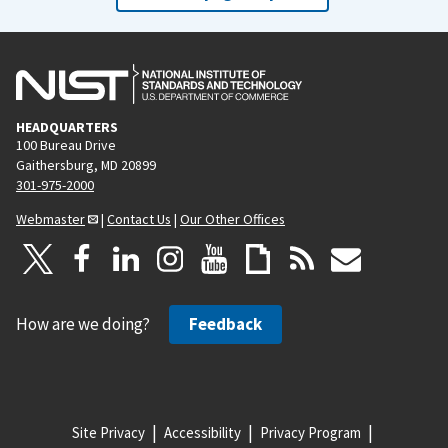
HEADQUARTERS
100 Bureau Drive
Gaithersburg, MD 20899
301-975-2000
Webmaster
|
Contact Us
|
Our Other Offices
How are we doing?
Feedback
Site Privacy
Accessibility
Privacy Program