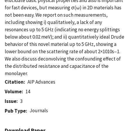
elucidate basic physical properties and also is important
for fast devices, but measuring σ(ω) in 2D materials has
not been easy. We report on such measurements,
including showing i) qualitatively, a lack of any
resonances up to 5 GHz (indicating no energy splittings
below about 0.02 meV); and ii) quantitatively ideal Drude
behavior of this novel material up to 5 GHz, showing a
lower bound on the scattering rate of about 2×1010s−1.
We also discuss deconvolving the confounding effect of
the distributed resistance and capacitance of the
monolayer.
Citation
AIP Advances
Volume
14
Issue
3
Journals
Pub Type
Download Paper