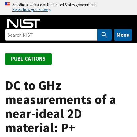
S
An official website of the United States government
Here’s how you know
k
i
p
t
Menu
o
m
a
PUBLICATIONS
i
n
c
DC to GHz
o
measurements of a
n
t
near-ideal 2D
e
n
material: P+
t