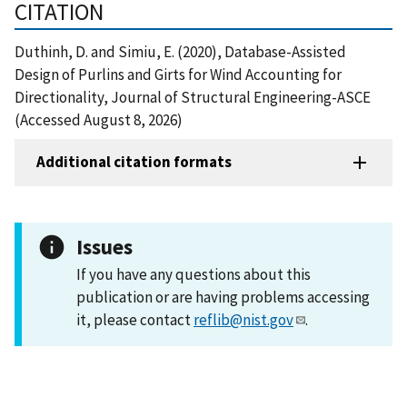
CITATION
Duthinh, D. and Simiu, E. (2020), Database-Assisted
Design of Purlins and Girts for Wind Accounting for
Directionality, Journal of Structural Engineering-ASCE
(Accessed August 8, 2026)
Additional citation formats
Issues
If you have any questions about this
publication or are having problems accessing
it, please contact
reflib@nist.gov
.