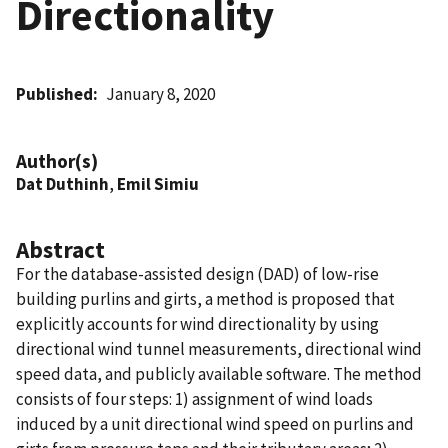
Directionality
Published
January 8, 2020
Author(s)
Dat Duthinh
,
Emil Simiu
Abstract
For the database-assisted design (DAD) of low-rise
building purlins and girts, a method is proposed that
explicitly accounts for wind directionality by using
directional wind tunnel measurements, directional wind
speed data, and publicly available software. The method
consists of four steps: 1) assignment of wind loads
induced by a unit directional wind speed on purlins and