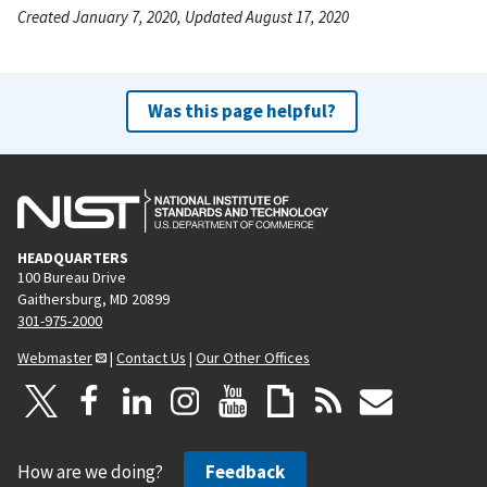
Created January 7, 2020, Updated August 17, 2020
Was this page helpful?
HEADQUARTERS
100 Bureau Drive
Gaithersburg, MD 20899
301-975-2000
Webmaster
|
Contact Us
|
Our Other Offices
How are we doing?
Feedback