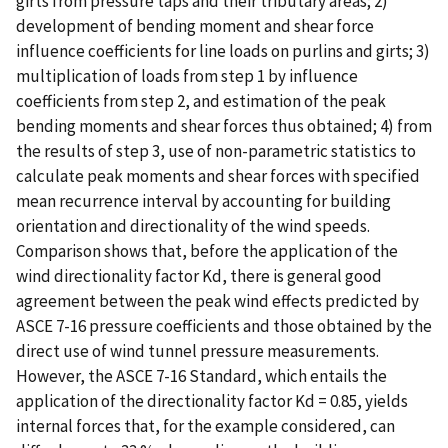
girts from pressure taps and their tributary areas; 2)
development of bending moment and shear force
influence coefficients for line loads on purlins and girts; 3)
multiplication of loads from step 1 by influence
coefficients from step 2, and estimation of the peak
bending moments and shear forces thus obtained; 4) from
the results of step 3, use of non-parametric statistics to
calculate peak moments and shear forces with specified
mean recurrence interval by accounting for building
orientation and directionality of the wind speeds.
Comparison shows that, before the application of the
wind directionality factor Kd, there is general good
agreement between the peak wind effects predicted by
ASCE 7-16 pressure coefficients and those obtained by the
direct use of wind tunnel pressure measurements.
However, the ASCE 7-16 Standard, which entails the
application of the directionality factor Kd = 0.85, yields
internal forces that, for the example considered, can