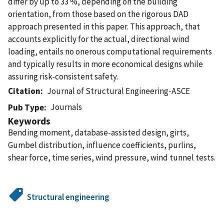
differ by up to 33 %, depending on the building
orientation, from those based on the rigorous DAD
approach presented in this paper. This approach, that
accounts explicitly for the actual, directional wind
loading, entails no onerous computational requirements
and typically results in more economical designs while
assuring risk-consistent safety.
Citation
Journal of Structural Engineering-ASCE
Journals
Pub Type
Keywords
Bending moment, database-assisted design, girts,
Gumbel distribution, influence coefficients, purlins,
shear force, time series, wind pressure, wind tunnel tests.
Structural engineering