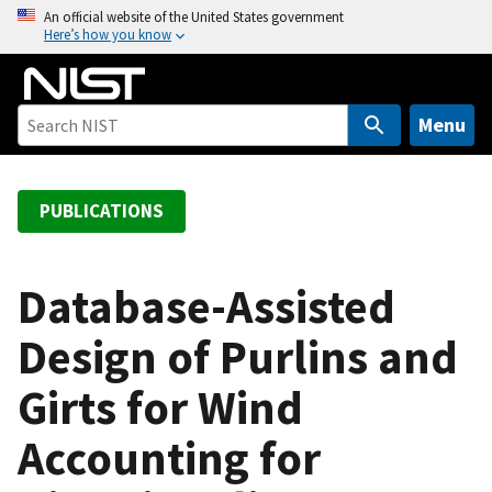
S
An official website of the United States government
Here’s how you know
k
i
p
t
Menu
o
m
a
PUBLICATIONS
i
n
c
Database-Assisted
o
Design of Purlins and
n
t
Girts for Wind
e
n
Accounting for
t