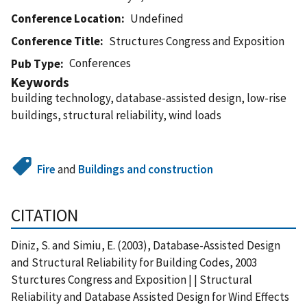
Conference Location
Undefined
Conference Title
Structures Congress and Exposition
Conferences
Pub Type
Keywords
building technology, database-assisted design, low-rise
buildings, structural reliability, wind loads
Fire
and
Buildings and construction
CITATION
Diniz, S. and Simiu, E. (2003), Database-Assisted Design
and Structural Reliability for Building Codes, 2003
Sturctures Congress and Exposition | | Structural
Reliability and Database Assisted Design for Wind Effects