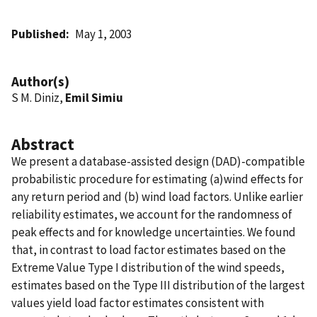
Published
May 1, 2003
Author(s)
S M. Diniz,
Emil Simiu
Abstract
We present a database-assisted design (DAD)-compatible
probabilistic procedure for estimating (a)wind effects for
any return period and (b) wind load factors. Unlike earlier
reliability estimates, we account for the randomness of
peak effects and for knowledge uncertainties. We found
that, in contrast to load factor estimates based on the
Extreme Value Type I distribution of the wind speeds,
estimates based on the Type III distribution of the largest
values yield load factor estimates consistent with