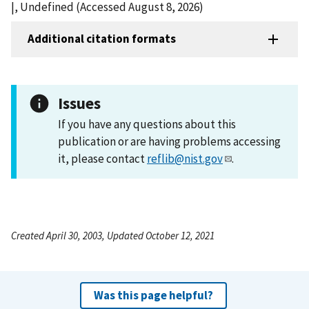
|, Undefined (Accessed August 8, 2026)
Additional citation formats
Issues
If you have any questions about this
publication or are having problems accessing
it, please contact
reflib@nist.gov
.
Created April 30, 2003, Updated October 12, 2021
Was this page helpful?