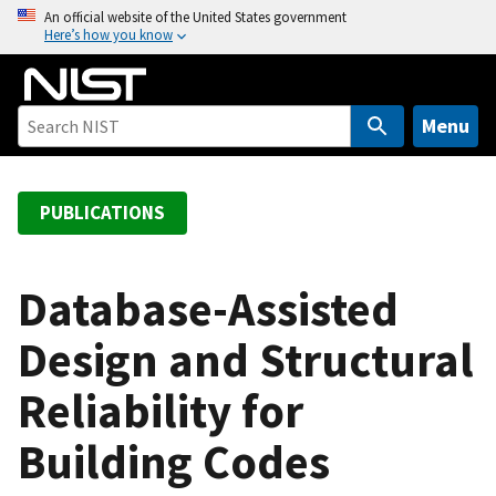
S
An official website of the United States government
Here’s how you know
k
i
p
t
Menu
o
m
a
PUBLICATIONS
i
n
c
Database-Assisted
o
Design and Structural
n
t
Reliability for
e
n
Building Codes
t