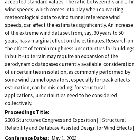
accepted standard values. The ratio between 3-s and 1-hr
wind speeds, which comes into play when converting
meteorological data to wind tunnel reference wind
speeds, can affect the estimates significantly. An increase
of the extreme wind data set from, say, 30 years to 50
years, has a marginal effect on the estimates. Research on
the effect of terrain roughness uncertainties for buildings
in built-up terrain may require an expansion of the
aerodynamic databases currently available. consideration
of uncertainties in isolation, as commonly performed by
some wind tunnel operators, especially for peak effects
estimation, can be misleading; for structural
applications, uncertainties need to be considered
collectively.
Proceedings Title
2003 Sturctures Congress and Exposition | | Structural
Reliability and Database Assisted Design for Wind Effects |
Conference Dates
May 1, 2003