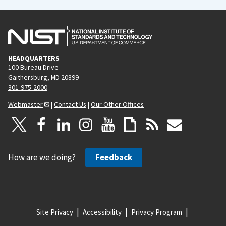
HEADQUARTERS
100 Bureau Drive
Gaithersburg, MD 20899
301-975-2000
Webmaster
|
Contact Us
|
Our Other Offices
How are we doing?
Feedback
Site Privacy
Accessibility
Privacy Program