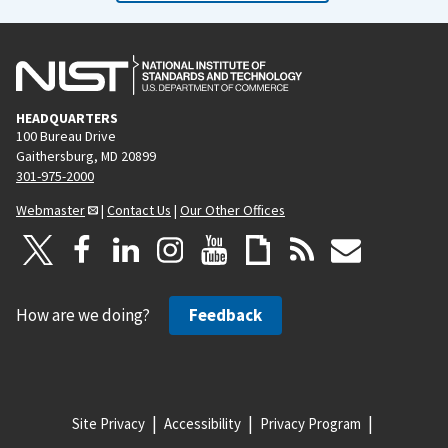
HEADQUARTERS
100 Bureau Drive
Gaithersburg, MD 20899
301-975-2000
Webmaster
|
Contact Us
|
Our Other Offices
How are we doing?
Feedback
Site Privacy
Accessibility
Privacy Program