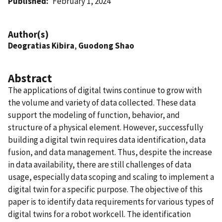
Published
February 1, 2024
Author(s)
Deogratias Kibira
,
Guodong Shao
Abstract
The applications of digital twins continue to grow with
the volume and variety of data collected. These data
support the modeling of function, behavior, and
structure of a physical element. However, successfully
building a digital twin requires data identification, data
fusion, and data management. Thus, despite the increase
in data availability, there are still challenges of data
usage, especially data scoping and scaling to implement a
digital twin for a specific purpose. The objective of this
paper is to identify data requirements for various types of
digital twins for a robot workcell. The identification