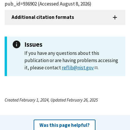
pub_id=936902 (Accessed August 8, 2026)
Additional citation formats
Issues
If you have any questions about this
publication or are having problems accessing
it, please contact
reflib@nist.gov
.
Created February 1, 2024, Updated February 26, 2025
Was this page helpful?