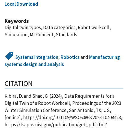
Local Download
Keywords
Digital twin types, Data categories, Robot workcell,
Simulation, MTConnect, Standards
Systems integration
,
Robotics
and
Manufacturing
systems design and analysis
CITATION
Kibira, D. and Shao, G. (2024), Data Requirements for a
Digital Twin of a Robot Workcell, Proceedings of the 2023
Winter Simulation Conference, San Antonio, TX, US,
[online], https://doi.org/10.1109/WSC60868.2023.10408428,
https://tsapps.nist.gov/publication/get_pdf.cfm?