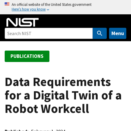
S
An official website of the United States government
Here’s how you know
k
i
p
t
Menu
o
m
a
PUBLICATIONS
i
n
c
Data Requirements
o
for a Digital Twin of a
n
t
Robot Workcell
e
n
t