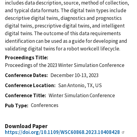
includes data description, source, method of collection,
and typical data formats. The digital twin types include
descriptive digital twins, diagnostics and prognostics
digital twins, prescriptive digital twins, and intelligent
digital twins. The outcome of this data requirements
identification can be used as a guide for developing and
validating digital twins for a robot workcell lifecycle.
Proceedings Title
Proceedings of the 2023 Winter Simulation Conference
Conference Dates
December 10-13, 2023
Conference Location
San Antonio, TX, US
Conference Title
Winter Simulation Conference
Conferences
Pub Type
Download Paper
https://doi.org/10.1109/WSC60868.2023.10408428