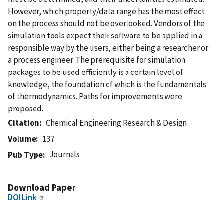
However, which property/data range has the most effect
on the process should not be overlooked. Vendors of the
simulation tools expect their software to be applied in a
responsible way by the users, either being a researcher or
a process engineer. The prerequisite for simulation
packages to be used efficiently is a certain level of
knowledge, the foundation of which is the fundamentals
of thermodynamics. Paths for improvements were
proposed.
Citation
Chemical Engineering Research & Design
Volume
137
Journals
Pub Type
Download Paper
DOI Link