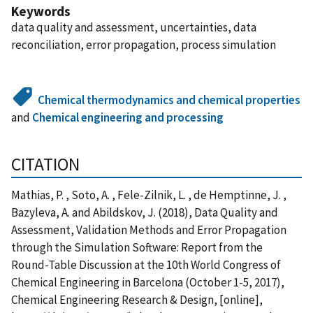
Keywords
data quality and assessment, uncertainties, data
reconciliation, error propagation, process simulation
Chemical thermodynamics and chemical properties
and
Chemical engineering and processing
CITATION
Mathias, P. , Soto, A. , Fele-Zilnik, L. , de Hemptinne, J. ,
Bazyleva, A. and Abildskov, J. (2018), Data Quality and
Assessment, Validation Methods and Error Propagation
through the Simulation Software: Report from the
Round-Table Discussion at the 10th World Congress of
Chemical Engineering in Barcelona (October 1-5, 2017),
Chemical Engineering Research & Design, [online],