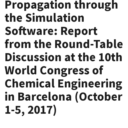
Propagation through
the Simulation
Software: Report
from the Round-Table
Discussion at the 10th
World Congress of
Chemical Engineering
in Barcelona (October
1-5, 2017)