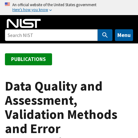
S
An official website of the United States government
Here’s how you know
k
i
p
t
Menu
o
m
a
PUBLICATIONS
i
n
c
Data Quality and
o
Assessment,
n
t
Validation Methods
e
n
and Error
t