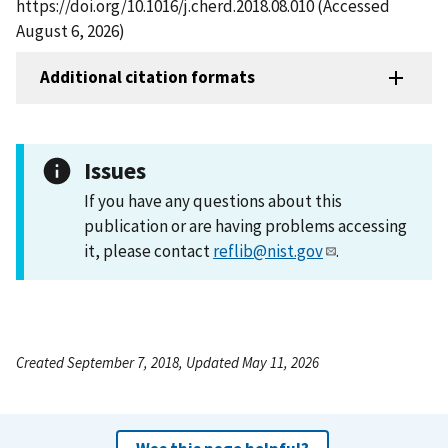
https://doi.org/10.1016/j.cherd.2018.08.010 (Accessed
August 6, 2026)
Additional citation formats
Issues
If you have any questions about this
publication or are having problems accessing
it, please contact
reflib@nist.gov
.
Created September 7, 2018, Updated May 11, 2026