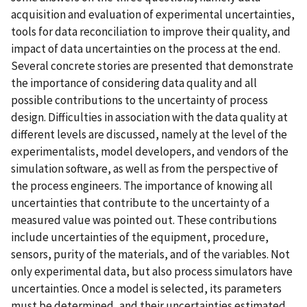
acquisition and evaluation of experimental uncertainties,
tools for data reconciliation to improve their quality, and
impact of data uncertainties on the process at the end.
Several concrete stories are presented that demonstrate
the importance of considering data quality and all
possible contributions to the uncertainty of process
design. Difficulties in association with the data quality at
different levels are discussed, namely at the level of the
experimentalists, model developers, and vendors of the
simulation software, as well as from the perspective of
the process engineers. The importance of knowing all
uncertainties that contribute to the uncertainty of a
measured value was pointed out. These contributions
include uncertainties of the equipment, procedure,
sensors, purity of the materials, and of the variables. Not
only experimental data, but also process simulators have
uncertainties. Once a model is selected, its parameters
must be determined, and their uncertainties estimated.