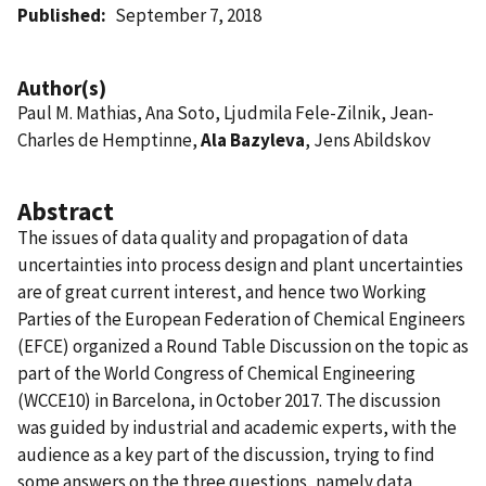
Published
September 7, 2018
Author(s)
Paul M. Mathias, Ana Soto, Ljudmila Fele-Zilnik, Jean-
Charles de Hemptinne,
Ala Bazyleva
, Jens Abildskov
Abstract
The issues of data quality and propagation of data
uncertainties into process design and plant uncertainties
are of great current interest, and hence two Working
Parties of the European Federation of Chemical Engineers
(EFCE) organized a Round Table Discussion on the topic as
part of the World Congress of Chemical Engineering
(WCCE10) in Barcelona, in October 2017. The discussion
was guided by industrial and academic experts, with the
audience as a key part of the discussion, trying to find
some answers on the three questions, namely data