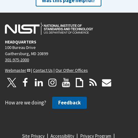
Was this page helpful?
HEADQUARTERS
100 Bureau Drive
Gaithersburg, MD 20899
301-975-2000
Webmaster
|
Contact Us
|
Our Other Offices
How are we doing?
Feedback
Site Privacy
Accessibility
Privacy Program