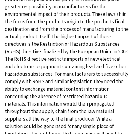
greater responsibility on manufacturers for the
environmental impact of their products. These laws shift
the focus from the products origin to the products final
destination and from the process of manufacturing to the
actual product itself. The highest impact of these
directives is the Restriction of Hazardous Substances
(RoHS) directive, finalized by the European Union in 2003.
The RoHS directive restricts imports of new electrical
and electronic equipment containing lead and five other
hazardous substances. For manufacturers to successfully
comply with RoHS and similar legislation they need the
ability to exchange material content information
concerning the absence of restricted hazardous
materials. This information would then propagated
throughout the supply chain from the raw material
suppliers all the way to the final producer. While a
solution could be generated for any single piece of
legislation, the problem is that companies will need to