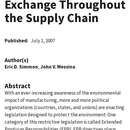
Exchange Throughout
the Supply Chain
Published
July 1, 2007
Author(s)
Eric D. Simmon
,
John V. Messina
Abstract
With an ever-increasing awareness of the environmental
impact of manufacturing, more and more political
organizations (countries, states, and unions) are enacting
legislation designed to protect the environment. One
category of this restrictive legislation is called Extended
Producer Responsibilities (EPR). EPR directives place