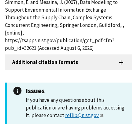
Simmon, E. and Messina, J. (2007), Data Modeling to
Support Environmental Information Exchange
Throughout the Supply Chain, Complex Systems
Concurrent Engineering, Springer London, Guildford, ,
[online],
https://tsapps.nist.gov/publication/get_pdf.cfm?
pub_id=32621 (Accessed August 6, 2026)
Additional citation formats
Issues
If you have any questions about this
publication or are having problems accessing
it, please contact
reflib@nist.gov
.