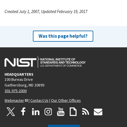
Created July 1, 2007, Updated February 19, 2017
Was this page helpful?
HEADQUARTERS
100 Bureau Drive
Gaithersburg, MD 20899
301-975-2000
Webmaster
|
Contact Us
|
Our Other Offices