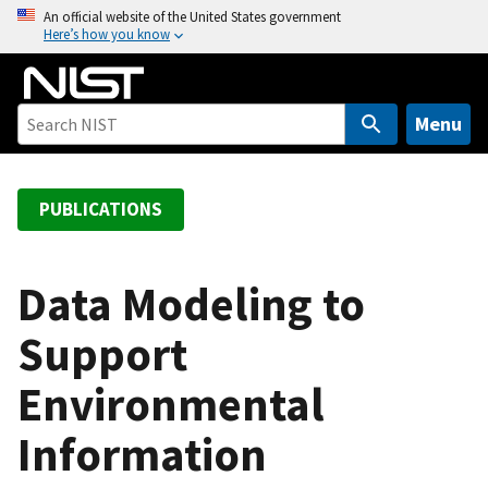
S
An official website of the United States government
Here’s how you know
k
i
p
t
Menu
o
m
a
PUBLICATIONS
i
n
c
Data Modeling to
o
Support
n
t
Environmental
e
n
Information
t