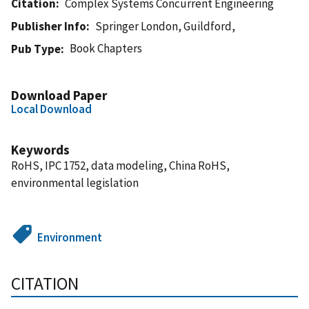
Citation
Complex Systems Concurrent Engineering
Publisher Info
Springer London, Guildford,
Book Chapters
Pub Type
Download Paper
Local Download
Keywords
RoHS, IPC 1752, data modeling, China RoHS,
environmental legislation
Environment
CITATION