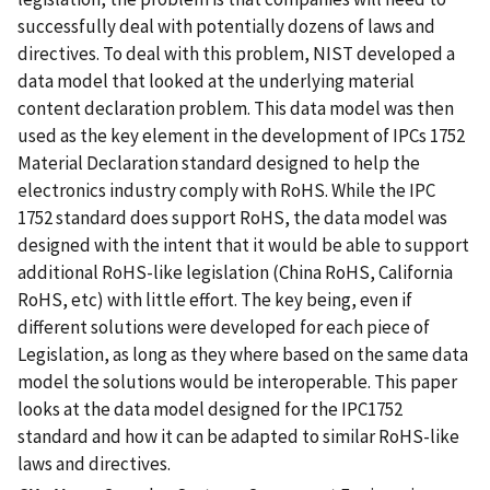
successfully deal with potentially dozens of laws and
directives. To deal with this problem, NIST developed a
data model that looked at the underlying material
content declaration problem. This data model was then
used as the key element in the development of IPCs 1752
Material Declaration standard designed to help the
electronics industry comply with RoHS. While the IPC
1752 standard does support RoHS, the data model was
designed with the intent that it would be able to support
additional RoHS-like legislation (China RoHS, California
RoHS, etc) with little effort. The key being, even if
different solutions were developed for each piece of
Legislation, as long as they where based on the same data
model the solutions would be interoperable. This paper
looks at the data model designed for the IPC1752
standard and how it can be adapted to similar RoHS-like
laws and directives.