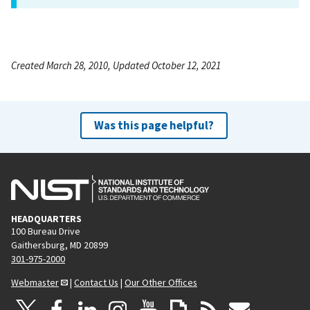
Created March 28, 2010, Updated October 12, 2021
Was this page helpful?
HEADQUARTERS
100 Bureau Drive
Gaithersburg, MD 20899
301-975-2000
Webmaster
|
Contact Us
|
Our Other Offices