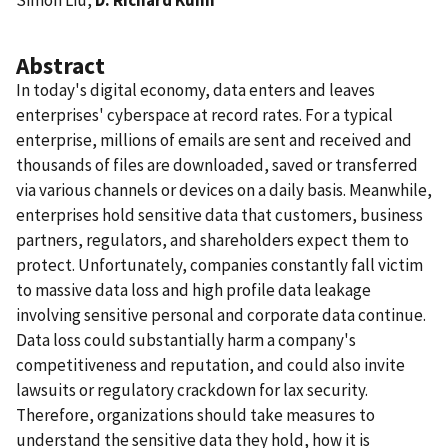
Abstract
In today's digital economy, data enters and leaves
enterprises' cyberspace at record rates. For a typical
enterprise, millions of emails are sent and received and
thousands of files are downloaded, saved or transferred
via various channels or devices on a daily basis. Meanwhile,
enterprises hold sensitive data that customers, business
partners, regulators, and shareholders expect them to
protect. Unfortunately, companies constantly fall victim
to massive data loss and high profile data leakage
involving sensitive personal and corporate data continue.
Data loss could substantially harm a company's
competitiveness and reputation, and could also invite
lawsuits or regulatory crackdown for lax security.
Therefore, organizations should take measures to
understand the sensitive data they hold, how it is