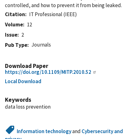
controlled, and how to prevent it from being leaked.
Citation
IT Professional (IEEE)
Volume
12
Issue
2
Journals
Pub Type
Download Paper
https://doi.org/10.1109/MITP.2010.52
Local Download
Keywords
data loss prevention
Information technology
and
Cybersecurity and
privacy