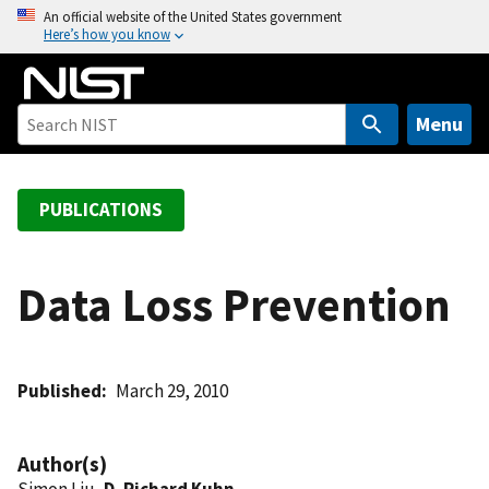
S
An official website of the United States government
Here’s how you know
k
i
p
t
Menu
o
m
a
PUBLICATIONS
i
n
c
Data Loss Prevention
o
n
t
Published
March 29, 2010
e
n
t
Author(s)
Simon Liu,
D. Richard Kuhn