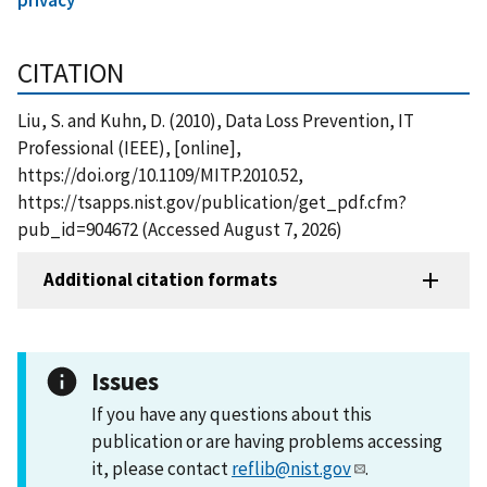
CITATION
Liu, S. and Kuhn, D. (2010), Data Loss Prevention, IT
Professional (IEEE), [online],
https://doi.org/10.1109/MITP.2010.52,
https://tsapps.nist.gov/publication/get_pdf.cfm?
pub_id=904672 (Accessed August 7, 2026)
Additional citation formats
Issues
If you have any questions about this
publication or are having problems accessing
it, please contact
reflib@nist.gov
.