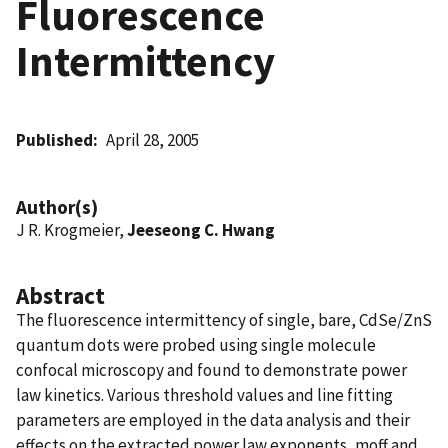
Fluorescence
Intermittency
Published
April 28, 2005
Author(s)
J R. Krogmeier,
Jeeseong C. Hwang
Abstract
The fluorescence intermittency of single, bare, CdSe/ZnS
quantum dots were probed using single molecule
confocal microscopy and found to demonstrate power
law kinetics. Various threshold values and line fitting
parameters are employed in the data analysis and their
effects on the extracted power law exponents, moff and