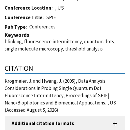
Conference Location
, US
Conference Title
SPIE
Conferences
Pub Type
Keywords
blinking, fluorescence intermittency, quantum dots,
single molecule microscopy, threshold analysis
CITATION
Krogmeier, J. and Hwang, J. (2005), Data Analysis
Considerations in Probing Single Quantum Dot
Fluorescence Intermittency, Proceedings of SPIE|
Nano/Biophotonics and Biomedical Applications, , US
(Accessed August 5, 2026)
Additional citation formats