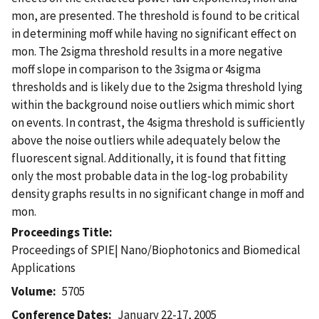
mon, are presented. The threshold is found to be critical
in determining moff while having no significant effect on
mon. The 2sigma threshold results in a more negative
moff slope in comparison to the 3sigma or 4sigma
thresholds and is likely due to the 2sigma threshold lying
within the background noise outliers which mimic short
on events. In contrast, the 4sigma threshold is sufficiently
above the noise outliers while adequately below the
fluorescent signal. Additionally, it is found that fitting
only the most probable data in the log-log probability
density graphs results in no significant change in moff and
mon.
Proceedings Title
Proceedings of SPIE| Nano/Biophotonics and Biomedical
Applications
Volume
5705
Conference Dates
January 22-17, 2005