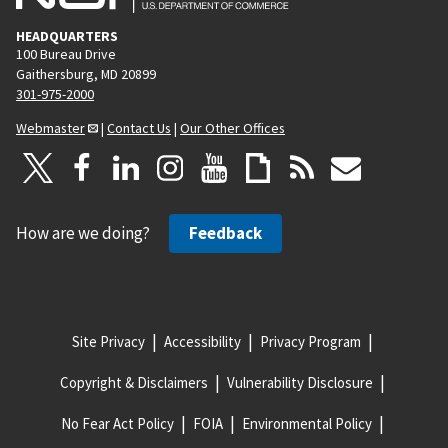
HEADQUARTERS
100 Bureau Drive
Gaithersburg, MD 20899
301-975-2000
Webmaster
|
Contact Us
|
Our Other Offices
How are we doing?
Feedback
Site Privacy
Accessibility
Privacy Program
Copyright & Disclaimers
Vulnerability Disclosure
No Fear Act Policy
FOIA
Environmental Policy