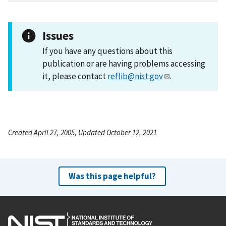
Issues
If you have any questions about this
publication or are having problems accessing
it, please contact
reflib@nist.gov
.
Created April 27, 2005, Updated October 12, 2021
Was this page helpful?