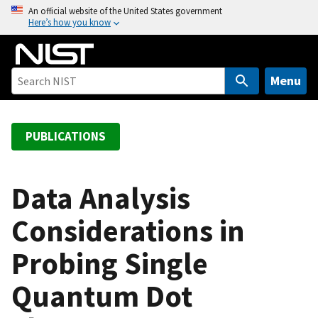
S
An official website of the United States government
Here’s how you know
k
i
p
t
Menu
o
m
a
PUBLICATIONS
i
n
c
Data Analysis
o
Considerations in
n
t
Probing Single
e
n
Quantum Dot
t