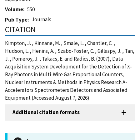
Volume
550
Journals
Pub Type
CITATION
Kimpton, J. , Kinnane, M. , Smale, L. , Chantler, C. ,
Hudson, L. , Henins, A. , Szabo-Foster, C. , Gillaspy, J. , Tan,
J. , Pomeroy, J. , Takacs, E. and Radics, B. (2007), Data
Acquisition System Development for the Detection of X-
Ray Photons in Multi-Wire Gas Proportional Counters,
Nuclear Instruments & Methods in Physics Research A-
Accelerators Spectrometers Detectors and Associated
Equipment (Accessed August 7, 2026)
Additional citation formats