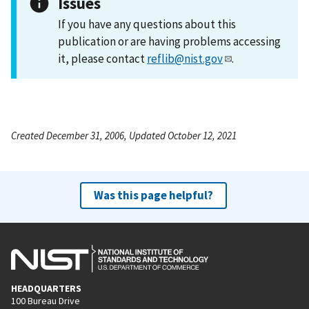
Issues
If you have any questions about this
publication or are having problems accessing
it, please contact
reflib@nist.gov
.
Created December 31, 2006, Updated October 12, 2021
Was this page helpful?
HEADQUARTERS
100 Bureau Drive