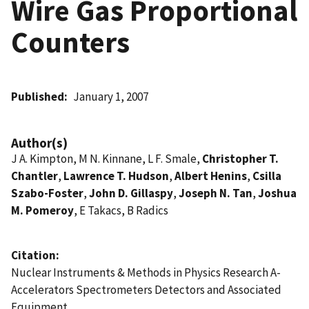
Wire Gas Proportional
Counters
Published
January 1, 2007
Author(s)
J A. Kimpton, M N. Kinnane, L F. Smale,
Christopher T.
Chantler
,
Lawrence T. Hudson
,
Albert Henins
,
Csilla
Szabo-Foster
,
John D. Gillaspy
,
Joseph N. Tan
,
Joshua
M. Pomeroy
, E Takacs, B Radics
Citation
Nuclear Instruments & Methods in Physics Research A-
Accelerators Spectrometers Detectors and Associated
Equipment