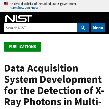
S
An official website of the United States government
Here’s how you know
k
i
p
t
Menu
o
m
a
PUBLICATIONS
i
n
c
Data Acquisition
o
System Development
n
t
for the Detection of X-
e
n
Ray Photons in Multi-
t