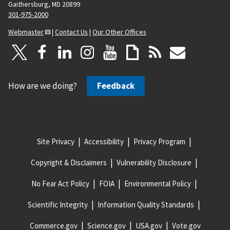
Gaithersburg, MD 20899
301-975-2000
Webmaster
|
Contact Us
|
Our Other Offices
How are we doing?
Feedback
Site Privacy
Accessibility
Privacy Program
Copyright & Disclaimers
Vulnerability Disclosure
No Fear Act Policy
FOIA
Environmental Policy
Scientific Integrity
Information Quality Standards
Commerce.gov
Science.gov
USA.gov
Vote.gov