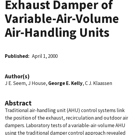
Exhaust Damper of
Variable-Air-Volume
Air-Handling Units
Published
April 1, 2000
Author(s)
J E. Seem, J House,
George E. Kelly
, C J. Klaassen
Abstract
Traditional air-handling unit (AHU) control systems link
the position of the exhaust, recirculation and outdoor air
dampers. Laboratory tests of a variable-air-volume AHU
using the traditional damper control approach revealed