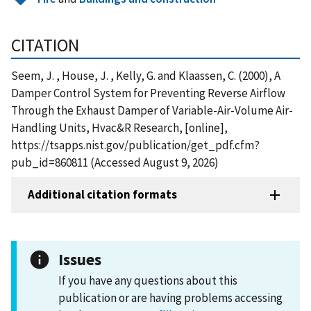
CITATION
Seem, J. , House, J. , Kelly, G. and Klaassen, C. (2000), A
Damper Control System for Preventing Reverse Airflow
Through the Exhaust Damper of Variable-Air-Volume Air-
Handling Units, Hvac&R Research, [online],
https://tsapps.nist.gov/publication/get_pdf.cfm?
pub_id=860811 (Accessed August 9, 2026)
Additional citation formats
Issues
If you have any questions about this
publication or are having problems accessing