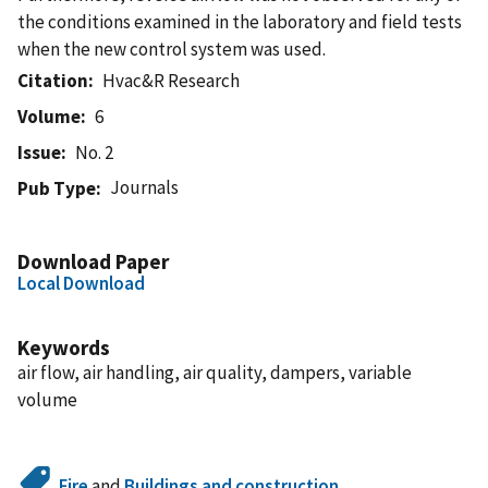
the conditions examined in the laboratory and field tests
when the new control system was used.
Citation
Hvac&R Research
Volume
6
Issue
No. 2
Journals
Pub Type
Download Paper
Local Download
Keywords
air flow, air handling, air quality, dampers, variable
volume
Fire
and
Buildings and construction