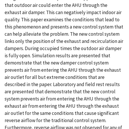
that outdoor air could enter the AHU through the
exhaust air damper. This can negatively impact indoor air
quality. This paper examines the conditions that lead to
this phenomenon and presents a new control system that
can help alleviate the problem. The new control system
links only the position of the exhaust and recirculation air
dampers. During occupied times the outdoor air damper
is fully open. Simulation results are presented that
demonstrate that the new damper control system
prevents air from entering the AHU through the exhaust
air outlet for all but extreme conditions that are
described in the paper. Laboratory and field rest results
are presented that demonstrate that the new control
system prevents air from entering the AHU through the
exhaust air from entering the AHU through the exhaust
air outlet for the same conditions that cause significant
reverse airflow for the traditional control system.
Furthermore, reverse airflow was not observed for any of