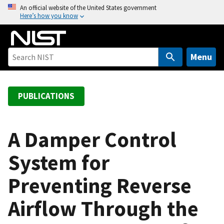
S
An official website of the United States government
Here’s how you know
k
i
p
t
Menu
o
m
a
PUBLICATIONS
i
n
c
A Damper Control
o
System for
n
t
Preventing Reverse
e
n
Airflow Through the
t