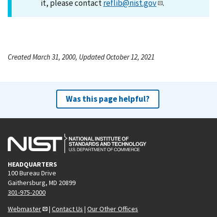
it, please contact
reflib@nist.gov
.
Created March 31, 2000, Updated October 12, 2021
Was this page helpful?
HEADQUARTERS
100 Bureau Drive
Gaithersburg, MD 20899
301-975-2000
Webmaster
|
Contact Us
|
Our Other Offices