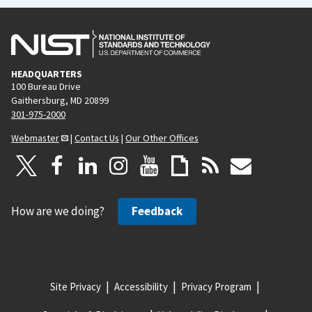
HEADQUARTERS
100 Bureau Drive
Gaithersburg, MD 20899
301-975-2000
Webmaster
|
Contact Us
|
Our Other Offices
How are we doing?
Feedback
Site Privacy
Accessibility
Privacy Program