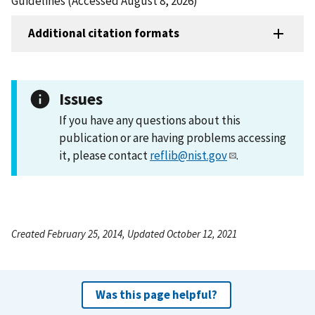
Guidelines (Accessed August 8, 2026)
Additional citation formats
Issues
If you have any questions about this
publication or are having problems accessing
it, please contact
reflib@nist.gov
.
Created February 25, 2014, Updated October 12, 2021
Was this page helpful?