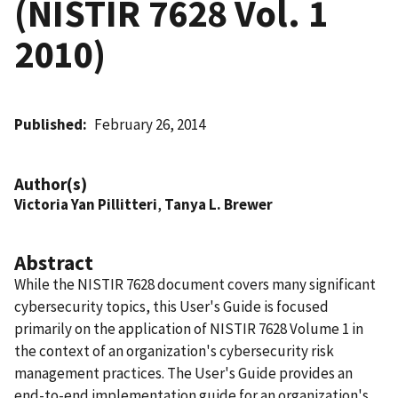
(NISTIR 7628 Vol. 1
2010)
Published
February 26, 2014
Author(s)
Victoria Yan Pillitteri
,
Tanya L. Brewer
Abstract
While the NISTIR 7628 document covers many significant
cybersecurity topics, this User's Guide is focused
primarily on the application of NISTIR 7628 Volume 1 in
the context of an organization's cybersecurity risk
management practices. The User's Guide provides an
end-to-end implementation guide for an organization's