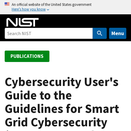
S
An official website of the United States government
Here’s how you know
k
i
p
t
Menu
o
m
a
PUBLICATIONS
i
n
c
Cybersecurity User's
o
Guide to the
n
t
Guidelines for Smart
e
n
Grid Cybersecurity
t