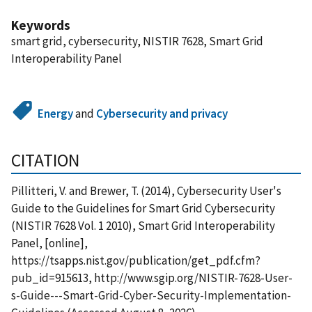
Keywords
smart grid, cybersecurity, NISTIR 7628, Smart Grid
Interoperability Panel
Energy
and
Cybersecurity and privacy
CITATION
Pillitteri, V. and Brewer, T. (2014), Cybersecurity User's
Guide to the Guidelines for Smart Grid Cybersecurity
(NISTIR 7628 Vol. 1 2010), Smart Grid Interoperability
Panel, [online],
https://tsapps.nist.gov/publication/get_pdf.cfm?
pub_id=915613, http://www.sgip.org/NISTIR-7628-User-
s-Guide---Smart-Grid-Cyber-Security-Implementation-