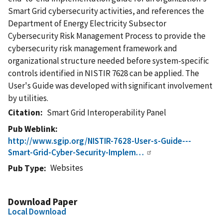
Smart Grid cybersecurity activities, and references the
Department of Energy Electricity Subsector
Cybersecurity Risk Management Process to provide the
cybersecurity risk management framework and
organizational structure needed before system-specific
controls identified in NISTIR 7628 can be applied. The
User's Guide was developed with significant involvement
by utilities.
Citation
Smart Grid Interoperability Panel
Pub Weblink
http://www.sgip.org/NISTIR-7628-User-s-Guide---
Smart-Grid-Cyber-Security-Implem…
Websites
Pub Type
Download Paper
Local Download