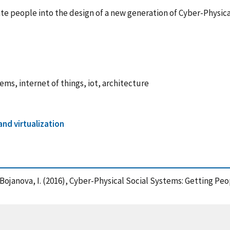
rate people into the design of a new generation of Cyber-Phys
ems, internet of things, iot, architecture
nd virtualization
nd Bojanova, I. (2016), Cyber-Physical Social Systems: Getting Pe