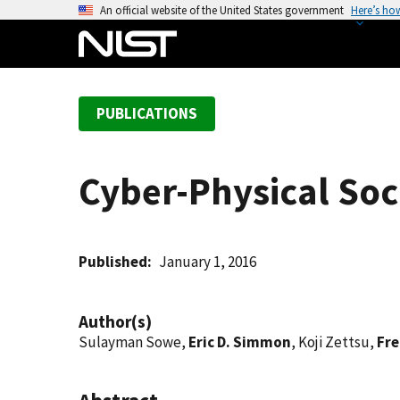
S
An official website of the United States government
Here’s ho
k
i
p
t
PUBLICATIONS
o
m
a
Cyber-Physical Soc
i
n
c
o
Published
January 1, 2016
n
t
Author(s)
e
Sulayman Sowe,
Eric D. Simmon
, Koji Zettsu,
Fre
n
t