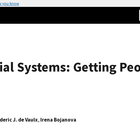
w you know
ial Systems: Getting Peo
deric J. de Vaulx
,
Irena Bojanova