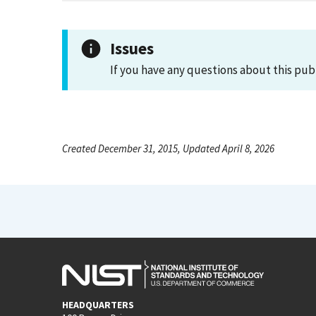
Issues
If you have any questions about this pub
Created December 31, 2015, Updated April 8, 2026
HEADQUARTERS