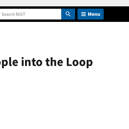
Menu
ple into the Loop