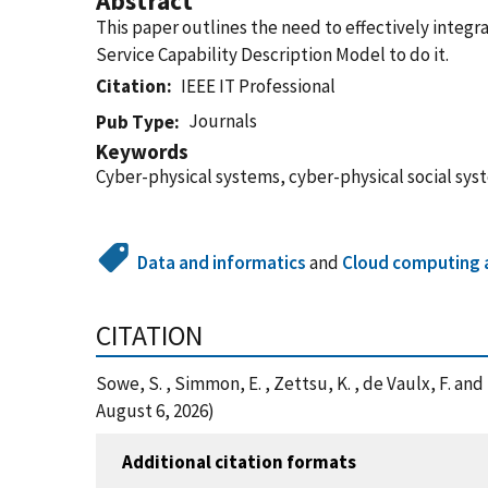
Abstract
This paper outlines the need to effectively integ
Service Capability Description Model to do it.
Citation
IEEE IT Professional
Journals
Pub Type
Keywords
Cyber-physical systems, cyber-physical social syst
Data and informatics
and
Cloud computing a
CITATION
Sowe, S. , Simmon, E. , Zettsu, K. , de Vaulx, F. a
August 6, 2026)
Additional citation formats