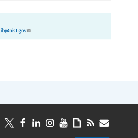
lib@nist.gov
.