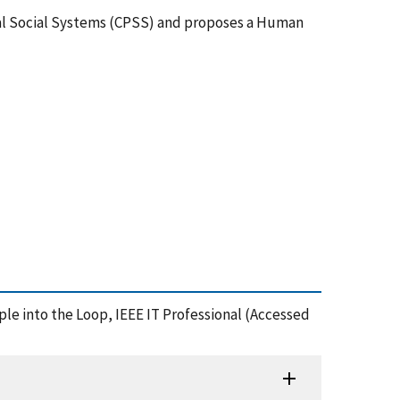
ical Social Systems (CPSS) and proposes a Human
ople into the Loop, IEEE IT Professional (Accessed