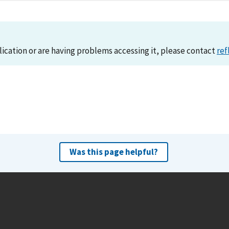
lication or are having problems accessing it, please contact
ref
Was this page helpful?