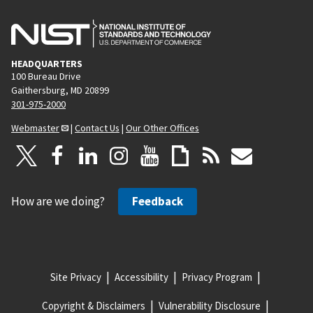
HEADQUARTERS
100 Bureau Drive
Gaithersburg, MD 20899
301-975-2000
Webmaster
|
Contact Us
|
Our Other Offices
How are we doing?
Feedback
Site Privacy
Accessibility
Privacy Program
Copyright & Disclaimers
Vulnerability Disclosure