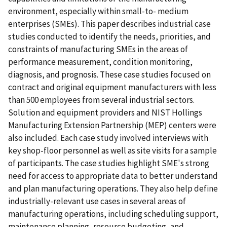
environment, especially within small-to- medium
enterprises (SMEs). This paper describes industrial case
studies conducted to identify the needs, priorities, and
constraints of manufacturing SMEs in the areas of
performance measurement, condition monitoring,
diagnosis, and prognosis. These case studies focused on
contract and original equipment manufacturers with less
than 500 employees from several industrial sectors.
Solution and equipment providers and NIST Hollings
Manufacturing Extension Partnership (MEP) centers were
also included. Each case study involved interviews with
key shop-floor personnel as well as site visits for a sample
of participants. The case studies highlight SME's strong
need for access to appropriate data to better understand
and plan manufacturing operations. They also help define
industrially-relevant use cases in several areas of
manufacturing operations, including scheduling support,
maintenance planning, resource budgeting, and