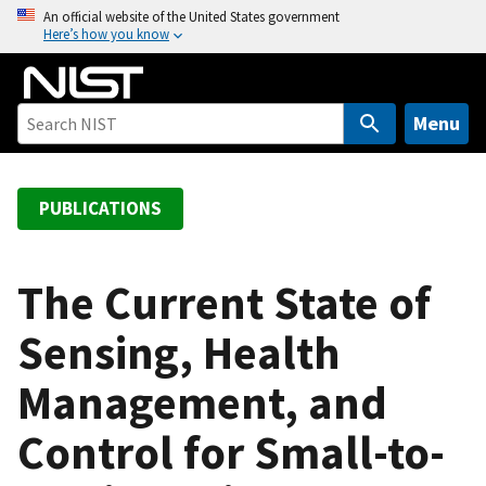
S
An official website of the United States government
Here’s how you know
k
i
p
t
Menu
o
m
a
PUBLICATIONS
i
n
c
The Current State of
o
Sensing, Health
n
t
Management, and
e
n
Control for Small-to-
t