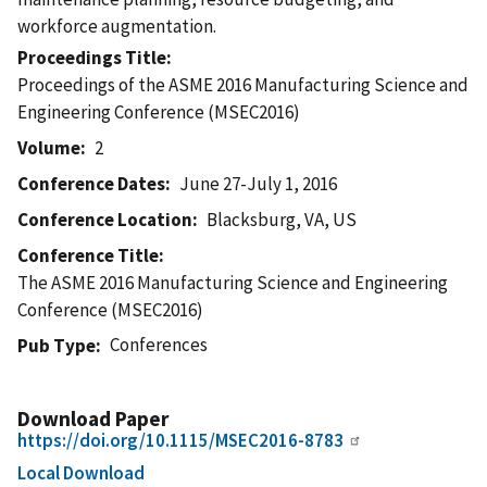
workforce augmentation.
Proceedings Title
Proceedings of the ASME 2016 Manufacturing Science and
Engineering Conference (MSEC2016)
Volume
2
Conference Dates
June 27-July 1, 2016
Conference Location
Blacksburg, VA, US
Conference Title
The ASME 2016 Manufacturing Science and Engineering
Conference (MSEC2016)
Conferences
Pub Type
Download Paper
https://doi.org/10.1115/MSEC2016-8783
Local Download