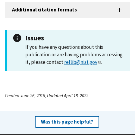
Additional citation formats
Issues
If you have any questions about this
publication or are having problems accessing
it, please contact
reflib@nist.gov
.
Created June 26, 2016, Updated April 18, 2022
Was this page helpful?