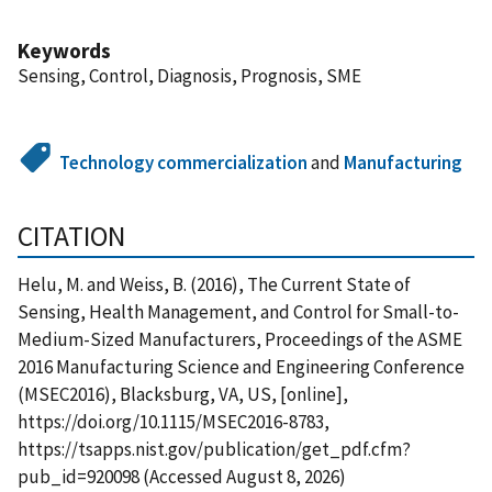
Keywords
Sensing, Control, Diagnosis, Prognosis, SME
Technology commercialization
and
Manufacturing
CITATION
Helu, M. and Weiss, B. (2016), The Current State of
Sensing, Health Management, and Control for Small-to-
Medium-Sized Manufacturers, Proceedings of the ASME
2016 Manufacturing Science and Engineering Conference
(MSEC2016), Blacksburg, VA, US, [online],
https://doi.org/10.1115/MSEC2016-8783,
https://tsapps.nist.gov/publication/get_pdf.cfm?
pub_id=920098 (Accessed August 8, 2026)