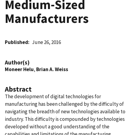
Medium-Sized
Manufacturers
Published
June 26, 2016
Author(s)
Moneer Helu
,
Brian A. Weiss
Abstract
The development of digital technologies for
manufacturing has been challenged by the difficulty of
navigating the breadth of new technologies available to
industry. This difficulty is compounded by technologies
developed without a good understanding of the
capabilities and limitations of the manufacturing