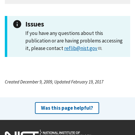
Issues
If you have any questions about this
publication or are having problems accessing
it, please contact
reflib@nist.gov
.
Created December 9, 2009, Updated February 19, 2017
Was this page helpful?