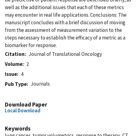
well as the additional issues that each of these metrics
may encounter in real life applications. Conclusions: The
manuscript concludes with a brief discussion of moving
from the assessment of measurement variation to the
steps necessary to establish the efficacy of a metric as a
biomarker for response.
Citation
Journal of Translational Oncology
Volume
2
Issue
4
Journals
Pub Type
Download Paper
Local Download
Keywords
lung cancer, tumor volumetrics, response to therapy, CT