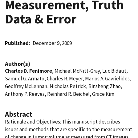
Measurement, Truth
Data & Error
Published
December 9, 2009
Author(s)
Charles D. Fenimore
, Michael McNitt-Gray, Luc Bidaut,
Samuel G. Armato, Charles R. Meyer, Marios A. Gavrielides,
Geoffrey McLennan, Nicholas Petrick, Binsheng Zhao,
Anthony P. Reeves, Reinhard R. Beichel, Grace Kim
Abstract
Rationale and Objectives: This manuscript describes
issues and methods that are specific to the measurement
of change in tumor volume as measured from CT images