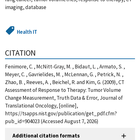
imaging, database
Health IT
CITATION
Fenimore, C. , McNitt-Gray, M. , Bidaut, L. , Armato, S. ,
Meyer, C. , Gavrielides, M. , McLennan, G. , Petrick, N. ,
Zhao, B. , Reeves, A. , Beichel, R. and Kim, G. (2009), CT
Assessment of Response to Therapy: Tumor Volume
Change Measurement, Truth Data & Error, Journal of
Translational Oncology, [online],
https://tsapps.nist.gov/publication/get_pdf.cfm?
pub_id=904023 (Accessed August 7, 2026)
Additional citation formats