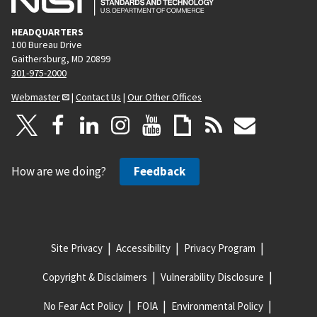
HEADQUARTERS
100 Bureau Drive
Gaithersburg, MD 20899
301-975-2000
Webmaster
|
Contact Us
|
Our Other Offices
How are we doing?
Feedback
Site Privacy
Accessibility
Privacy Program
Copyright & Disclaimers
Vulnerability Disclosure
No Fear Act Policy
FOIA
Environmental Policy