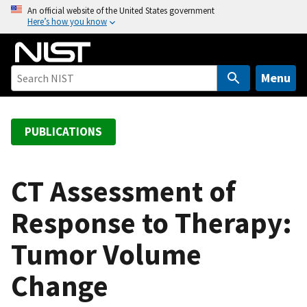
S
An official website of the United States government
Here’s how you know
k
i
p
t
Menu
o
m
a
PUBLICATIONS
i
n
c
CT Assessment of
o
Response to Therapy:
n
t
Tumor Volume
e
n
Change
t