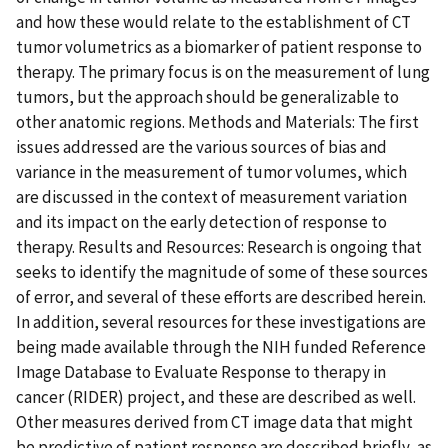
and how these would relate to the establishment of CT
tumor volumetrics as a biomarker of patient response to
therapy. The primary focus is on the measurement of lung
tumors, but the approach should be generalizable to
other anatomic regions. Methods and Materials: The first
issues addressed are the various sources of bias and
variance in the measurement of tumor volumes, which
are discussed in the context of measurement variation
and its impact on the early detection of response to
therapy. Results and Resources: Research is ongoing that
seeks to identify the magnitude of some of these sources
of error, and several of these efforts are described herein.
In addition, several resources for these investigations are
being made available through the NIH funded Reference
Image Database to Evaluate Response to therapy in
cancer (RIDER) project, and these are described as well.
Other measures derived from CT image data that might
be predictive of patient response are described briefly, as