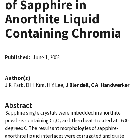
of Sapphire in
Anorthite Liquid
Containing Chromia
Published
June 1, 2003
Author(s)
J K. Park, D H. Kim, H Y. Lee,
J Blendell
,
C A. Handwerker
Abstract
Sapphire single crystals were imbedded in anorthite
powders containing Cr
O
and then heat-treated at 1600
2
3
degrees C. The resultant morphologies of sapphire-
anorthite liquid interfaces were corrugated and quite