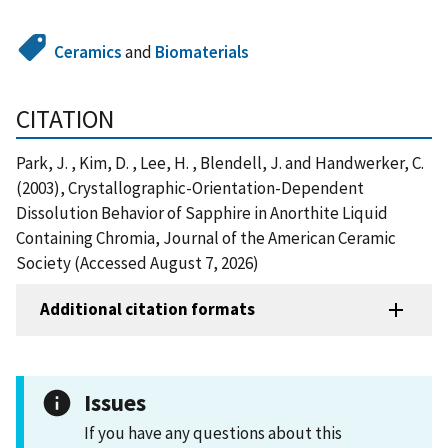
Ceramics
and
Biomaterials
CITATION
Park, J. , Kim, D. , Lee, H. , Blendell, J. and Handwerker, C.
(2003), Crystallographic-Orientation-Dependent
Dissolution Behavior of Sapphire in Anorthite Liquid
Containing Chromia, Journal of the American Ceramic
Society (Accessed August 7, 2026)
Additional citation formats
Issues
If you have any questions about this