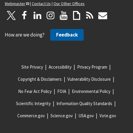
Webmaster
|
Contact Us
|
Our Other Offices
How are we doing?
Feedback
Site Privacy
Accessibility
Privacy Program
Copyright & Disclaimers
Vulnerability Disclosure
No Fear Act Policy
FOIA
Environmental Policy
Scientific Integrity
Information Quality Standards
Commerce.gov
Science.gov
USA.gov
Vote.gov