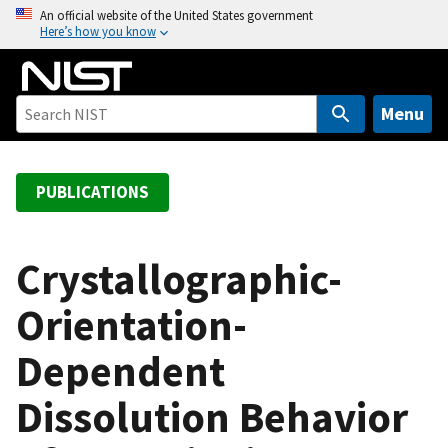
S
An official website of the United States government
Here’s how you know
k
i
p
t
Menu
o
m
a
PUBLICATIONS
i
n
c
Crystallographic-
o
Orientation-
n
t
Dependent
e
n
Dissolution Behavior
t