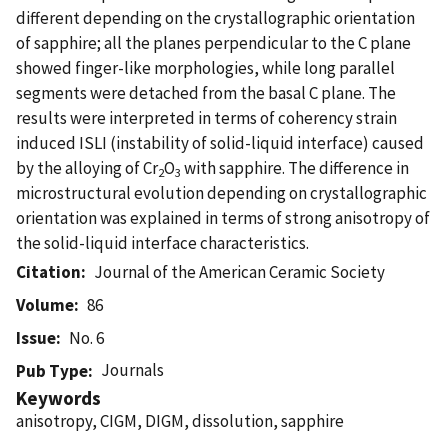
different depending on the crystallographic orientation
of sapphire; all the planes perpendicular to the C plane
showed finger-like morphologies, while long parallel
segments were detached from the basal C plane. The
results were interpreted in terms of coherency strain
induced ISLI (instability of solid-liquid interface) caused
by the alloying of Cr
O
with sapphire. The difference in
2
3
microstructural evolution depending on crystallographic
orientation was explained in terms of strong anisotropy of
the solid-liquid interface characteristics.
Citation
Journal of the American Ceramic Society
Volume
86
Issue
No. 6
Journals
Pub Type
Keywords
anisotropy, CIGM, DIGM, dissolution, sapphire