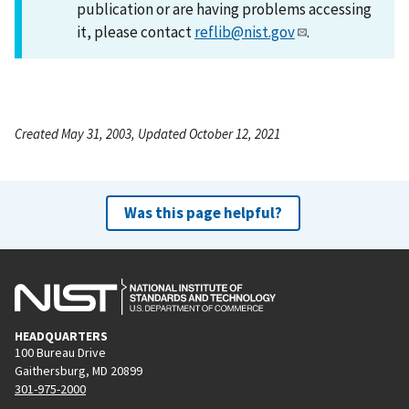
publication or are having problems accessing
it, please contact
reflib@nist.gov
.
Created May 31, 2003, Updated October 12, 2021
Was this page helpful?
HEADQUARTERS
100 Bureau Drive
Gaithersburg, MD 20899
301-975-2000