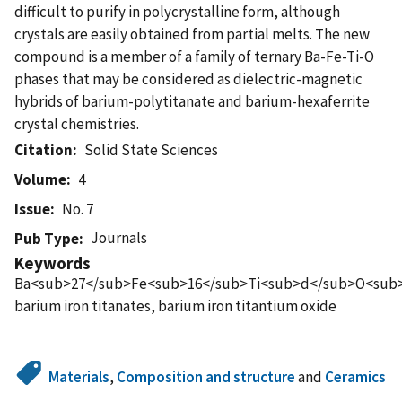
difficult to purify in polycrystalline form, although
crystals are easily obtained from partial melts. The new
compound is a member of a family of ternary Ba-Fe-Ti-O
phases that may be considered as dielectric-magnetic
hybrids of barium-polytitanate and barium-hexaferrite
crystal chemistries.
Citation
Solid State Sciences
Volume
4
Issue
No. 7
Journals
Pub Type
Keywords
Ba<sub>27</sub>Fe<sub>16</sub>Ti<sub>d</sub>O<sub>
barium iron titanates, barium iron titantium oxide
Materials
,
Composition and structure
and
Ceramics