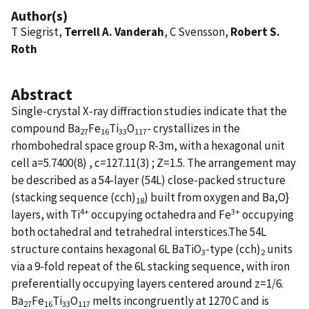
Author(s)
T Siegrist,
Terrell A. Vanderah
, C Svensson,
Robert S.
Roth
Abstract
Single-crystal X-ray diffraction studies indicate that the
compound Ba
Fe
Ti
O
- crystallizes in the
27
16
33
117
rhombohedral space group R-3m, with a hexagonal unit
cell a=5.7400(8) , c=127.11(3) ; Z=1.5. The arrangement may
be described as a 54-layer (54L) close-packed structure
(stacking sequence (cch)
) built from oxygen and Ba,O}
18
4+
3+
layers, with Ti
occupying octahedra and Fe
occupying
both octahedral and tetrahedral interstices.The 54L
structure contains hexagonal 6L BaTiO
-type (cch)
units
3
2
via a 9-fold repeat of the 6L stacking sequence, with iron
preferentially occupying layers centered around z=1/6.
Ba
Fe
Ti
O
melts incongruently at 1270 C and is
27
16
33
117