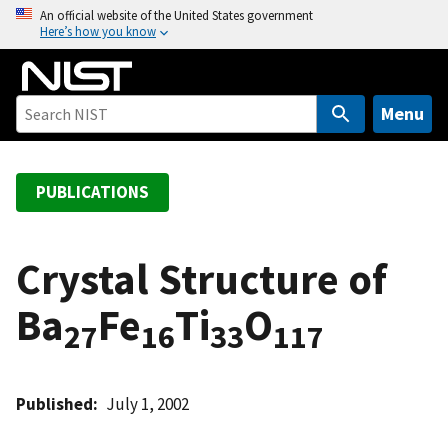
S
An official website of the United States government
Here’s how you know
k
i
p
t
Menu
o
m
a
PUBLICATIONS
i
n
c
Crystal Structure of
o
Ba
Fe
Ti
O
n
27
16
33
117
t
e
n
Published
July 1, 2002
t