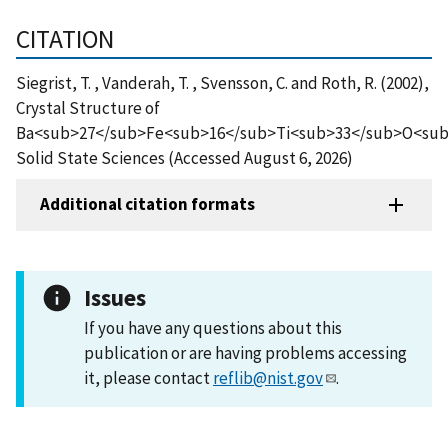
CITATION
Siegrist, T. , Vanderah, T. , Svensson, C. and Roth, R. (2002),
Crystal Structure of
Ba<sub>27</sub>Fe<sub>16</sub>Ti<sub>33</sub>O<sub
Solid State Sciences (Accessed August 6, 2026)
Additional citation formats
Issues
If you have any questions about this
publication or are having problems accessing
it, please contact
reflib@nist.gov
.