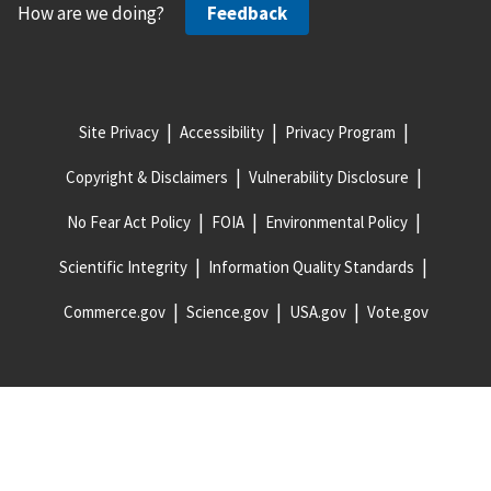
How are we doing?
Feedback
Site Privacy
Accessibility
Privacy Program
Copyright & Disclaimers
Vulnerability Disclosure
No Fear Act Policy
FOIA
Environmental Policy
Scientific Integrity
Information Quality Standards
Commerce.gov
Science.gov
USA.gov
Vote.gov