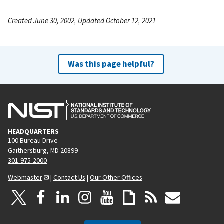
Created June 30, 2002, Updated October 12, 2021
Was this page helpful?
HEADQUARTERS
100 Bureau Drive
Gaithersburg, MD 20899
301-975-2000
Webmaster
|
Contact Us
|
Our Other Offices