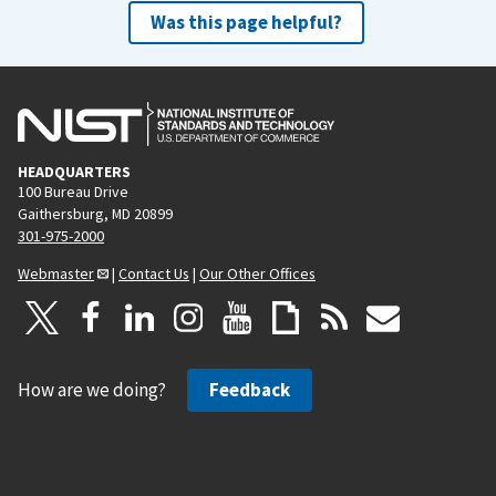
Was this page helpful?
HEADQUARTERS
100 Bureau Drive
Gaithersburg, MD 20899
301-975-2000
Webmaster
|
Contact Us
|
Our Other Offices
How are we doing?
Feedback