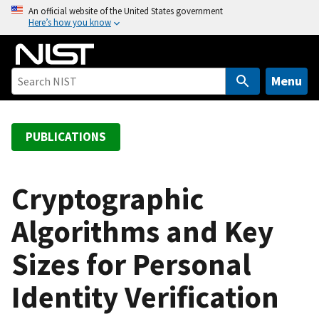
S
An official website of the United States government
Here’s how you know
k
i
p
t
Menu
o
m
a
PUBLICATIONS
i
n
c
Cryptographic
o
Algorithms and Key
n
t
Sizes for Personal
e
n
Identity Verification
t