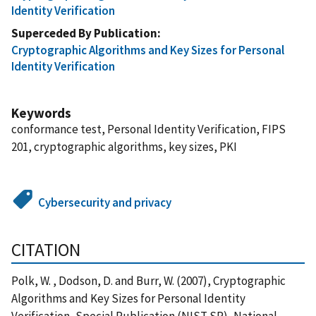
Identity Verification
Superceded By Publication
Cryptographic Algorithms and Key Sizes for Personal
Identity Verification
Keywords
conformance test, Personal Identity Verification, FIPS
201, cryptographic algorithms, key sizes, PKI
Cybersecurity and privacy
CITATION
Polk, W. , Dodson, D. and Burr, W. (2007), Cryptographic
Algorithms and Key Sizes for Personal Identity
Verification, Special Publication (NIST SP), National