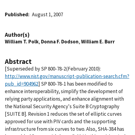
Published
August 1, 2007
Author(s)
William T. Polk
,
Donna F. Dodson
,
William E. Burr
Abstract
[Superseded by SP 800-78-2(February 2010):
http://www.nist.gov/manuscript-publication-search.cfm?
pub_id=904962
] SP 800-78-1 has been modified to
enhance interoperability, simplify the development of
relying party applications, and enhance alignment with
the National Security Agency's Suite B Cryptography
[SUITE B]. Revision 1 reduces the set of elliptic curves
approved for use with PIV cards and the supporting
infrastructure from six curves to two. Also, SHA-384 has