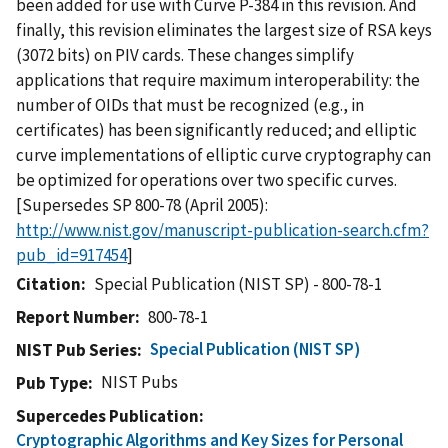
been added for use with Curve P-384 in this revision. And
finally, this revision eliminates the largest size of RSA keys
(3072 bits) on PIV cards. These changes simplify
applications that require maximum interoperability: the
number of OIDs that must be recognized (e.g., in
certificates) has been significantly reduced; and elliptic
curve implementations of elliptic curve cryptography can
be optimized for operations over two specific curves.
[Supersedes SP 800-78 (April 2005):
http://www.nist.gov/manuscript-publication-search.cfm?
pub_id=917454
]
Citation
Special Publication (NIST SP) - 800-78-1
Report Number
800-78-1
Special Publication (NIST SP)
NIST Pub Series
NIST Pubs
Pub Type
Supercedes Publication
Cryptographic Algorithms and Key Sizes for Personal