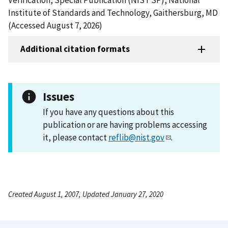
Institute of Standards and Technology, Gaithersburg, MD
(Accessed August 7, 2026)
Additional citation formats
Issues
If you have any questions about this
publication or are having problems accessing
it, please contact
reflib@nist.gov
.
Created August 1, 2007, Updated January 27, 2020