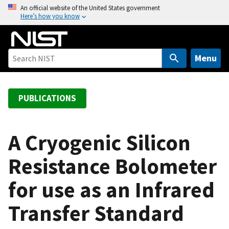
S
An official website of the United States government
Here’s how you know
k
i
p
t
Menu
o
m
a
PUBLICATIONS
i
n
c
A Cryogenic Silicon
o
Resistance Bolometer
n
t
for use as an Infrared
e
n
Transfer Standard
t