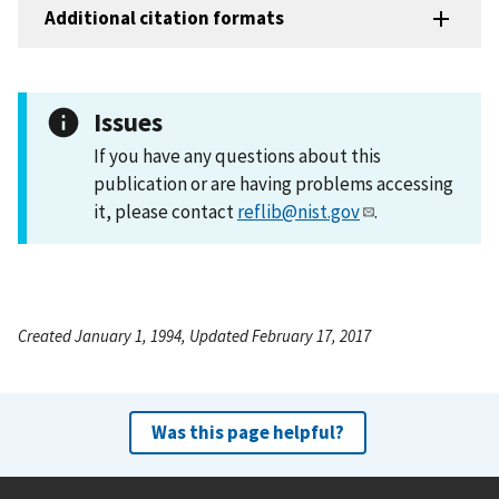
Additional citation formats
Issues
If you have any questions about this
publication or are having problems accessing
it, please contact
reflib@nist.gov
.
Created January 1, 1994, Updated February 17, 2017
Was this page helpful?