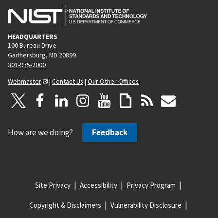
HEADQUARTERS
100 Bureau Drive
Gaithersburg, MD 20899
301-975-2000
Webmaster
|
Contact Us
|
Our Other Offices
How are we doing?
Feedback
Site Privacy
Accessibility
Privacy Program
Copyright & Disclaimers
Vulnerability Disclosure