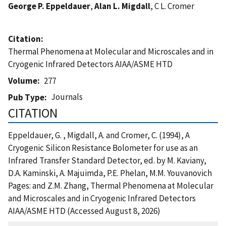
George P. Eppeldauer
,
Alan L. Migdall
, C L. Cromer
Citation
Thermal Phenomena at Molecular and Microscales and in
Cryogenic Infrared Detectors AIAA/ASME HTD
Volume
277
Journals
Pub Type
CITATION
Eppeldauer, G. , Migdall, A. and Cromer, C. (1994), A
Cryogenic Silicon Resistance Bolometer for use as an
Infrared Transfer Standard Detector, ed. by M. Kaviany,
D.A. Kaminski, A. Majuimda, P.E. Phelan, M.M. Youvanovich
Pages: and Z.M. Zhang, Thermal Phenomena at Molecular
and Microscales and in Cryogenic Infrared Detectors
AIAA/ASME HTD (Accessed August 8, 2026)