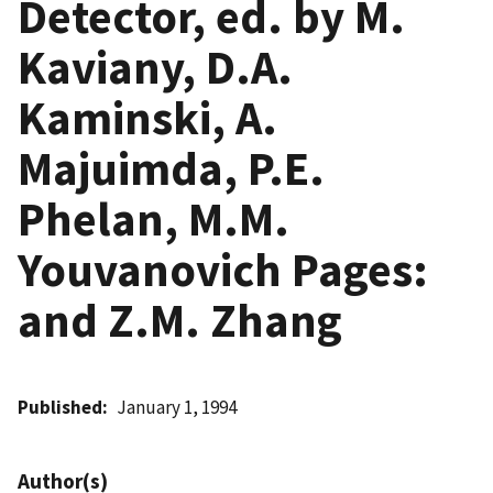
Detector, ed. by M.
Kaviany, D.A.
Kaminski, A.
Majuimda, P.E.
Phelan, M.M.
Youvanovich Pages:
and Z.M. Zhang
Published
January 1, 1994
Author(s)