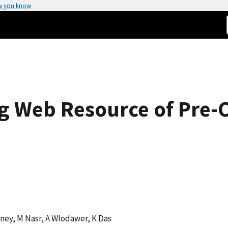
w you know
g Web Resource of Pre-Cl
oney, M Nasr, A Wlodawer, K Das