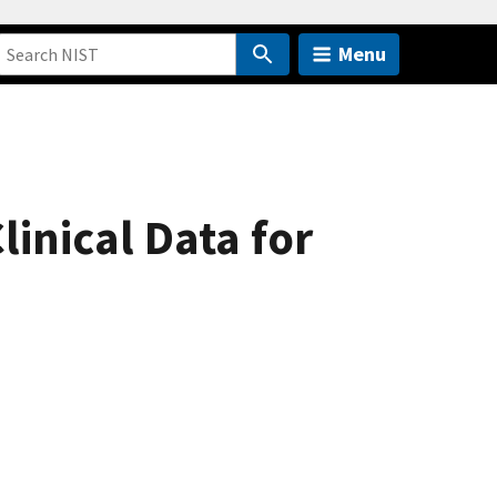
Menu
inical Data for