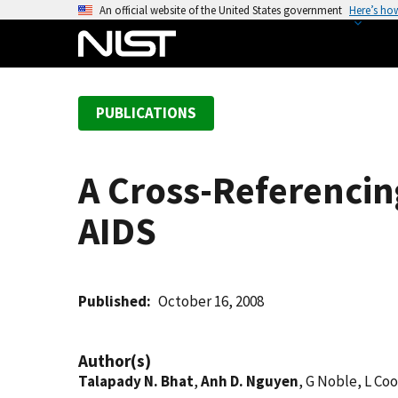
S
An official website of the United States government
Here’s ho
k
i
p
t
PUBLICATIONS
o
m
a
A Cross-Referencin
i
n
AIDS
c
o
n
t
Published
October 16, 2008
e
n
Author(s)
t
Talapady N. Bhat
,
Anh D. Nguyen
, G Noble, L Co