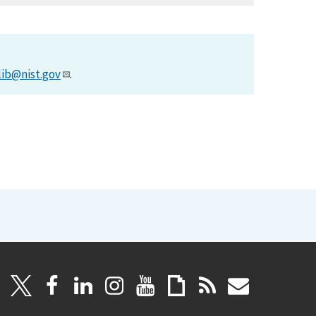
lib@nist.gov
.