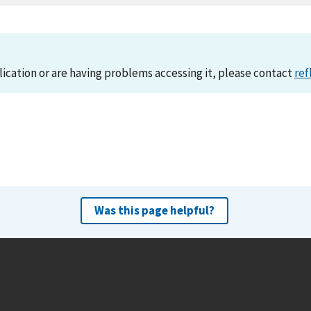
lication or are having problems accessing it, please contact
ref
Was this page helpful?