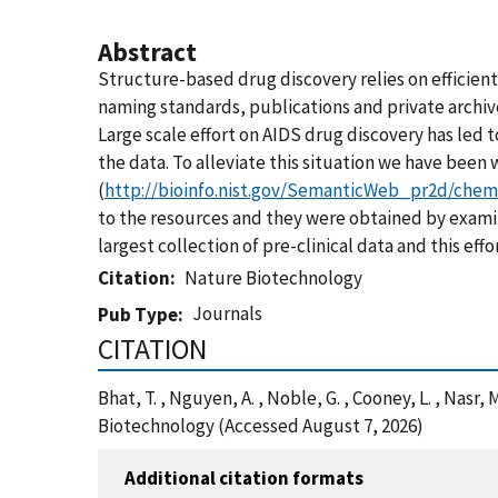
Abstract
Structure-based drug discovery relies on efficient 
naming standards, publications and private archive
Large scale effort on AIDS drug discovery has led 
the data. To alleviate this situation we have bee
(
http://bioinfo.nist.gov/SemanticWeb_pr2d/chem
to the resources and they were obtained by examin
largest collection of pre-clinical data and this eff
Citation
Nature Biotechnology
Journals
Pub Type
CITATION
Bhat, T. , Nguyen, A. , Noble, G. , Cooney, L. , Nas
Biotechnology (Accessed August 7, 2026)
Additional citation formats