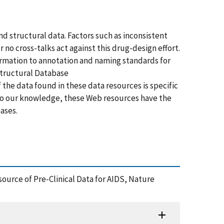
nd structural data. Factors such as inconsistent
no cross-talks act against this drug-design effort.
formation to annotation and naming standards for
Structural Database
of the data found in these data resources is specific
. To our knowledge, these Web resources have the
eases.
Resource of Pre-Clinical Data for AIDS, Nature