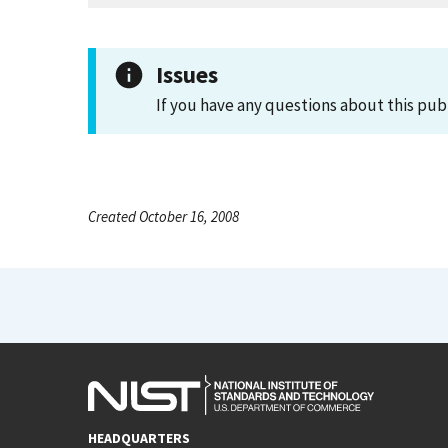
Issues
If you have any questions about this pub
Created October 16, 2008
HEADQUARTERS