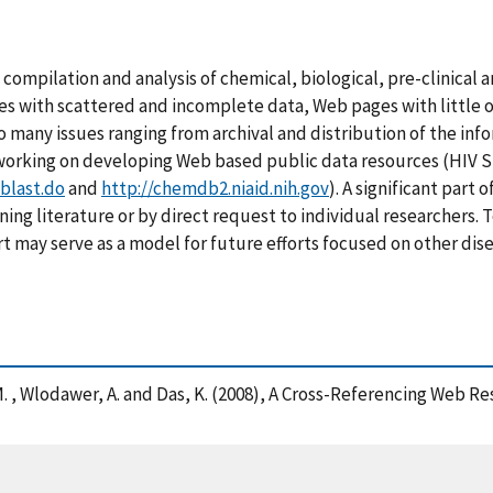
compilation and analysis of chemical, biological, pre-clinical a
s with scattered and incomplete data, Web pages with little or 
to many issues ranging from archival and distribution of the in
n working on developing Web based public data resources (HIV 
blast.do
and
http://chemdb2.niaid.nih.gov
). A significant part 
ing literature or by direct request to individual researchers
ort may serve as a model for future efforts focused on other dis
r, M. , Wlodawer, A. and Das, K. (2008), A Cross-Referencing Web 