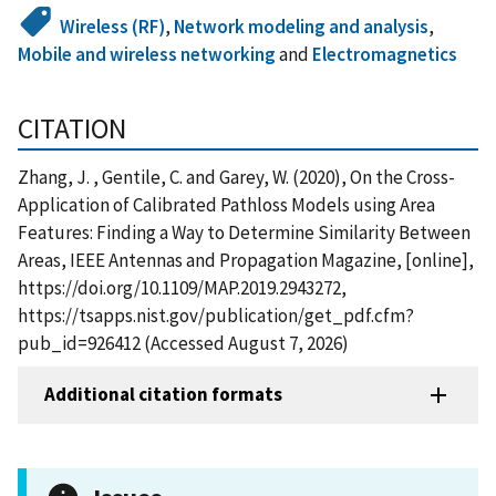
Wireless (RF)
,
Network modeling and analysis
,
Mobile and wireless networking
and
Electromagnetics
CITATION
Zhang, J. , Gentile, C. and Garey, W. (2020), On the Cross-
Application of Calibrated Pathloss Models using Area
Features: Finding a Way to Determine Similarity Between
Areas, IEEE Antennas and Propagation Magazine, [online],
https://doi.org/10.1109/MAP.2019.2943272,
https://tsapps.nist.gov/publication/get_pdf.cfm?
pub_id=926412 (Accessed August 7, 2026)
Additional citation formats