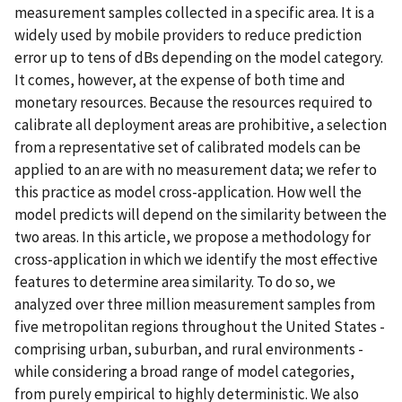
measurement samples collected in a specific area. It is a
widely used by mobile providers to reduce prediction
error up to tens of dBs depending on the model category.
It comes, however, at the expense of both time and
monetary resources. Because the resources required to
calibrate all deployment areas are prohibitive, a selection
from a representative set of calibrated models can be
applied to an are with no measurement data; we refer to
this practice as model cross-application. How well the
model predicts will depend on the similarity between the
two areas. In this article, we propose a methodology for
cross-application in which we identify the most effective
features to determine area similarity. To do so, we
analyzed over three million measurement samples from
five metropolitan regions throughout the United States -
comprising urban, suburban, and rural environments -
while considering a broad range of model categories,
from purely empirical to highly deterministic. We also