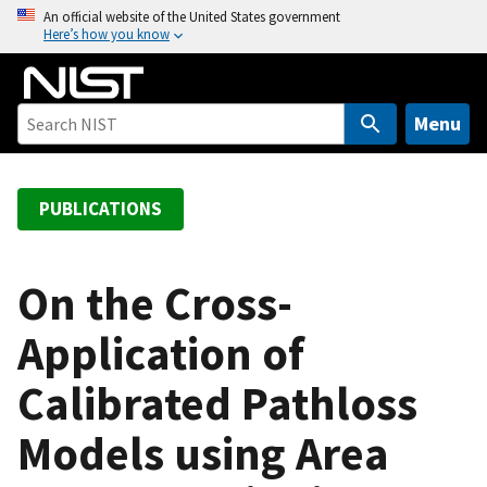
S
An official website of the United States government
Here’s how you know
k
i
p
t
Menu
o
m
a
PUBLICATIONS
i
n
c
On the Cross-
o
Application of
n
t
Calibrated Pathloss
e
n
Models using Area
t