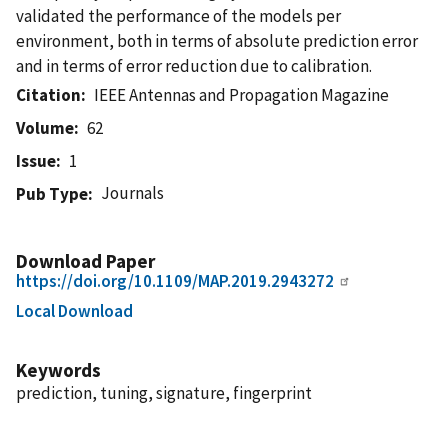
validated the performance of the models per
environment, both in terms of absolute prediction error
and in terms of error reduction due to calibration.
Citation
IEEE Antennas and Propagation Magazine
Volume
62
Issue
1
Journals
Pub Type
Download Paper
https://doi.org/10.1109/MAP.2019.2943272
Local Download
Keywords
prediction, tuning, signature, fingerprint