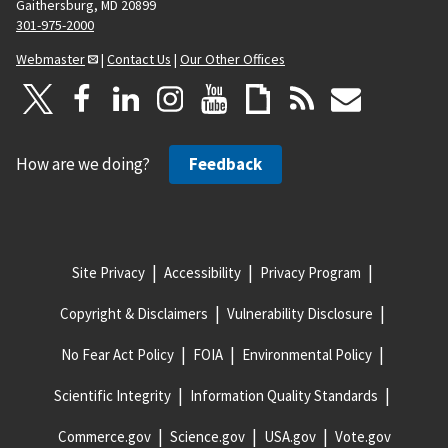
Gaithersburg, MD 20899
301-975-2000
Webmaster
|
Contact Us
|
Our Other Offices
How are we doing?
Feedback
Site Privacy
Accessibility
Privacy Program
Copyright & Disclaimers
Vulnerability Disclosure
No Fear Act Policy
FOIA
Environmental Policy
Scientific Integrity
Information Quality Standards
Commerce.gov
Science.gov
USA.gov
Vote.gov