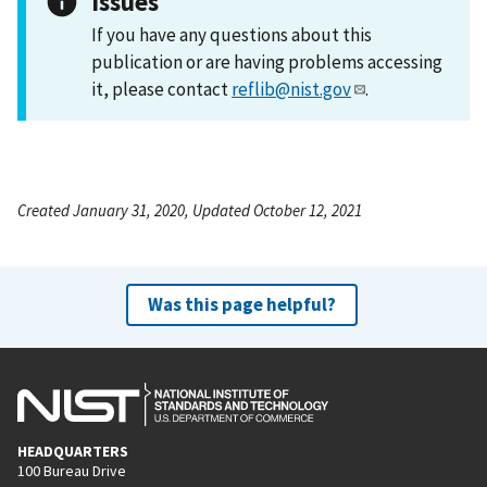
Issues
If you have any questions about this
publication or are having problems accessing
it, please contact
reflib@nist.gov
.
Created January 31, 2020, Updated October 12, 2021
Was this page helpful?
HEADQUARTERS
100 Bureau Drive