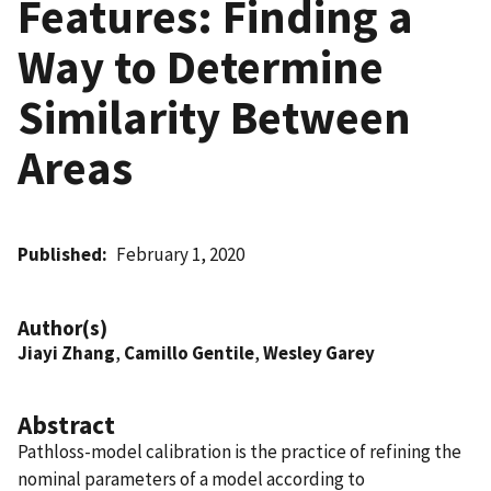
Features: Finding a
Way to Determine
Similarity Between
Areas
Published
February 1, 2020
Author(s)
Jiayi Zhang
,
Camillo Gentile
,
Wesley Garey
Abstract
Pathloss-model calibration is the practice of refining the
nominal parameters of a model according to