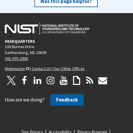
Was this page helpful?
HEADQUARTERS
100 Bureau Drive
Gaithersburg, MD 20899
301-975-2000
Webmaster
|
Contact Us
|
Our Other Offices
How are we doing?
Feedback
Site Privacy
Accessibility
Privacy Program