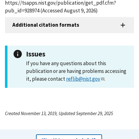
https://tsapps.nist.gov/publication/get_pdf.cfm?
pub_id=928974 (Accessed August 9, 2026)
Additional citation formats
Issues
If you have any questions about this
publication or are having problems accessing
it, please contact
reflib@nist.gov
.
Created November 13, 2019, Updated September 29, 2025