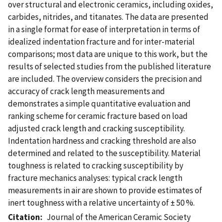
over structural and electronic ceramics, including oxides,
carbides, nitrides, and titanates. The data are presented
in a single format for ease of interpretation in terms of
idealized indentation fracture and for inter-material
comparisons; most data are unique to this work, but the
results of selected studies from the published literature
are included. The overview considers the precision and
accuracy of crack length measurements and
demonstrates a simple quantitative evaluation and
ranking scheme for ceramic fracture based on load
adjusted crack length and cracking susceptibility.
Indentation hardness and cracking threshold are also
determined and related to the susceptibility. Material
toughness is related to cracking susceptibility by
fracture mechanics analyses: typical crack length
measurements in air are shown to provide estimates of
inert toughness with a relative uncertainty of ± 50 %.
Citation
Journal of the American Ceramic Society