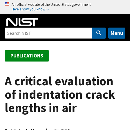
S
An official website of the United States government
Here’s how you know
k
i
p
t
Menu
o
m
a
PUBLICATIONS
i
n
c
A critical evaluation
o
of indentation crack
n
t
lengths in air
e
n
t