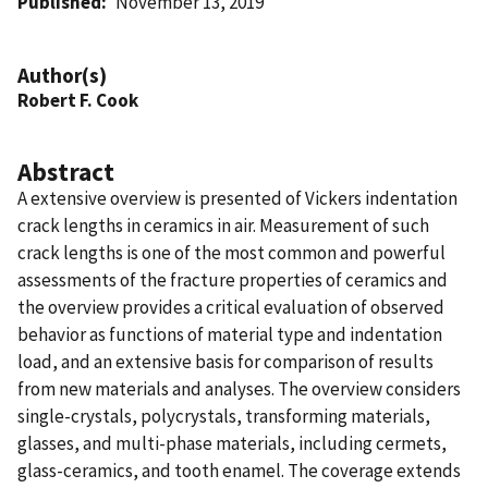
Published
November 13, 2019
Author(s)
Robert F. Cook
Abstract
A extensive overview is presented of Vickers indentation
crack lengths in ceramics in air. Measurement of such
crack lengths is one of the most common and powerful
assessments of the fracture properties of ceramics and
the overview provides a critical evaluation of observed
behavior as functions of material type and indentation
load, and an extensive basis for comparison of results
from new materials and analyses. The overview considers
single-crystals, polycrystals, transforming materials,
glasses, and multi-phase materials, including cermets,
glass-ceramics, and tooth enamel. The coverage extends