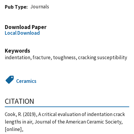
Journals
Pub Type
Download Paper
Local Download
Keywords
indentation, fracture, toughness, cracking susceptibility
Ceramics
CITATION
Cook, R. (2019), A critical evaluation of indentation crack
lengths in air, Journal of the American Ceramic Society,
[online],