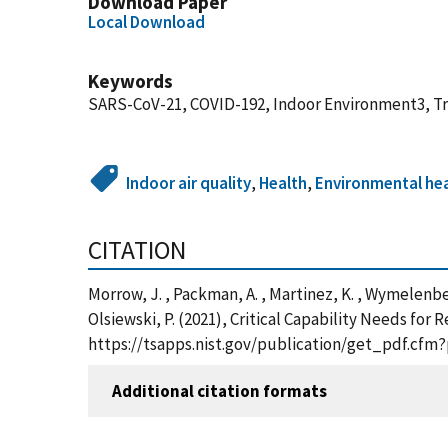
Download Paper
Local Download
Keywords
SARS-CoV-21, COVID-192, Indoor Environment3, Tra
Indoor air quality
,
Health
,
Environmental he
CITATION
Morrow, J. , Packman, A. , Martinez, K. , Wymelenberg,
Olsiewski, P. (2021), Critical Capability Needs fo
https://tsapps.nist.gov/publication/get_pdf.cfm
Additional citation formats