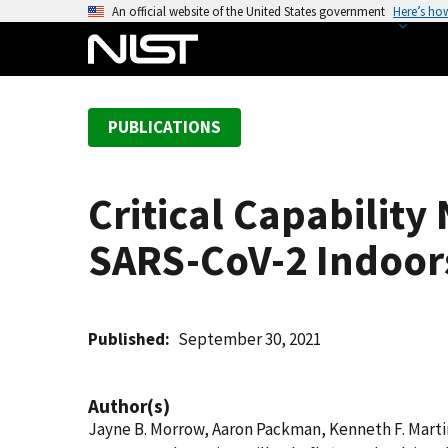
S
An official website of the United States government
Here’s ho
k
i
p
t
PUBLICATIONS
o
m
a
Critical Capability
i
n
SARS-CoV-2 Indoor
c
o
n
t
Published
September 30, 2021
e
n
Author(s)
t
Jayne B. Morrow, Aaron Packman, Kenneth F. Marti