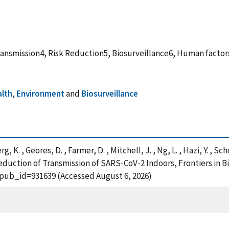
nsmission4, Risk Reduction5, Biosurveillance6, Human factors
alth
,
Environment
and
Biosurveillance
 K. , Geores, D. , Farmer, D. , Mitchell, J. , Ng, L. , Hazi, Y. , Sc
r Reduction of Transmission of SARS-CoV-2 Indoors, Frontiers in 
?pub_id=931639 (Accessed August 6, 2026)