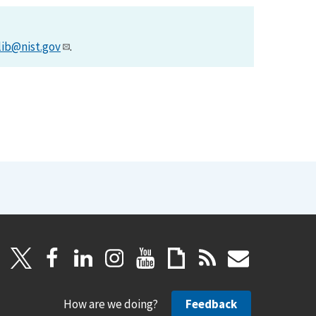
lib@nist.gov
.
How are we doing?
Feedback