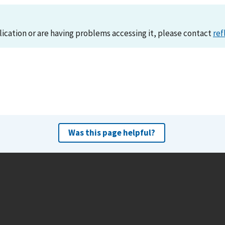
lication or are having problems accessing it, please contact
ref
Was this page helpful?