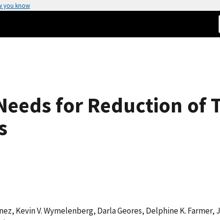
w you know
 Needs for Reduction of 
s
nez, Kevin V. Wymelenberg, Darla Geores, Delphine K. Farmer, 