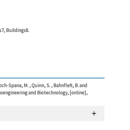
7, Buildings8.
hoch-Spana, M. , Quinn, S. , Bahnfleft, B. and
Bioengineering and Biotechnology, [online],