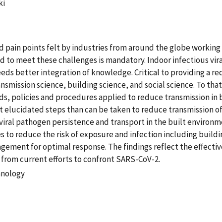
ki
nd pain points felt by industries from around the globe workin
d to meet these challenges is mandatory. Indoor infectious vira
eds better integration of knowledge. Critical to providing a red
ansmission science, building science, and social science. To th
s, policies and procedures applied to reduce transmission in bu
 elucidated steps than can be taken to reduce transmission of 
iral pathogen persistence and transport in the built environm
 to reduce the risk of exposure and infection including buildi
ement for optimal response. The findings reflect the effectiv
from current efforts to confront SARS-CoV-2.
hnology