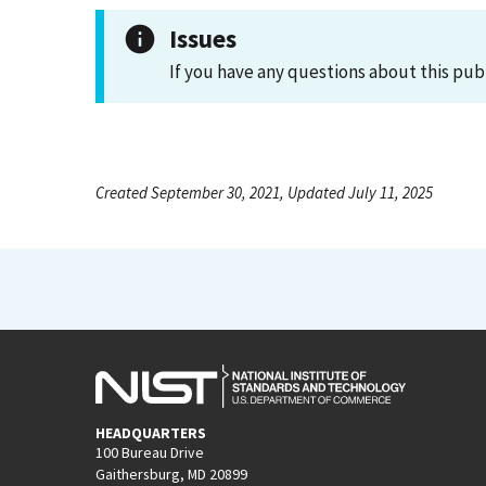
Issues
If you have any questions about this pub
Created September 30, 2021, Updated July 11, 2025
HEADQUARTERS
100 Bureau Drive
Gaithersburg, MD 20899