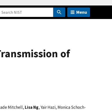
Menu
Transmission of
Jade Mitchell,
Lisa Ng
, Yair Hazi, Monica Schoch-