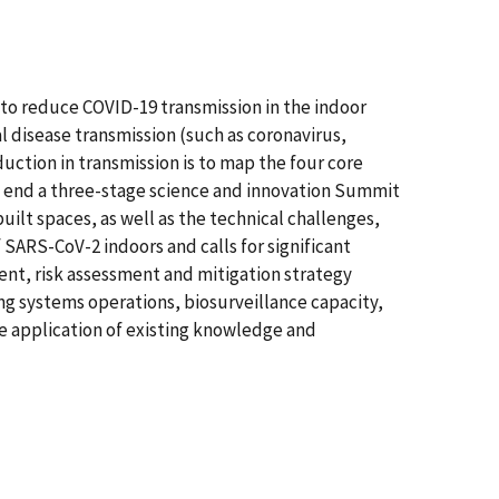
g to reduce COVID-19 transmission in the indoor
l disease transmission (such as coronavirus,
uction in transmission is to map the four core
at end a three-stage science and innovation Summit
ilt spaces, as well as the technical challenges,
SARS-CoV-2 indoors and calls for significant
ent, risk assessment and mitigation strategy
ng systems operations, biosurveillance capacity,
e application of existing knowledge and