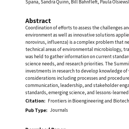
Spana, Sandra Quinn, Bill Bahnfleft, Paula Olsiews
Abstract
Coordination of efforts to assess the challenges a
environment as well as innovative solutions applie
norovirus, influenza) is a complex problem that ne
technical areas of environmental microbiology, tr
was held to gather information on current standard
science needs, and research priorities. The Summit
investments in research to develop knowledge of v
considerations including processes and procedures
communication, leadership, and stakeholder engag
standards, emerging science, and lessons-learned 
Citation
Frontiers in Bioengineering and Biotec
Journals
Pub Type