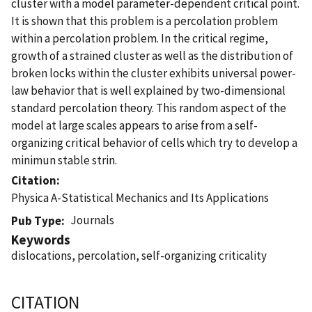
cluster with a model parameter-dependent critical point.
It is shown that this problem is a percolation problem
within a percolation problem. In the critical regime,
growth of a strained cluster as well as the distribution of
broken locks within the cluster exhibits universal power-
law behavior that is well explained by two-dimensional
standard percolation theory. This random aspect of the
model at large scales appears to arise from a self-
organizing critical behavior of cells which try to develop a
minimun stable strin.
Citation
Physica A-Statistical Mechanics and Its Applications
Journals
Pub Type
Keywords
dislocations, percolation, self-organizing criticality
CITATION