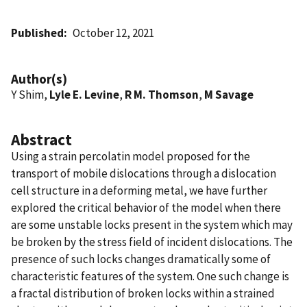
Published
October 12, 2021
Author(s)
Y Shim,
Lyle E. Levine
,
R M. Thomson
,
M Savage
Abstract
Using a strain percolatin model proposed for the
transport of mobile dislocations through a dislocation
cell structure in a deforming metal, we have further
explored the critical behavior of the model when there
are some unstable locks present in the system which may
be broken by the stress field of incident dislocations. The
presence of such locks changes dramatically some of
characteristic features of the system. One such change is
a fractal distribution of broken locks within a strained