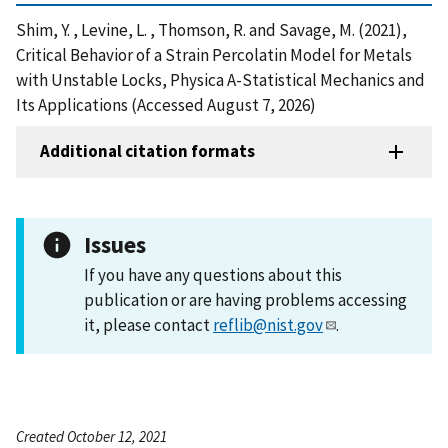
Shim, Y. , Levine, L. , Thomson, R. and Savage, M. (2021),
Critical Behavior of a Strain Percolatin Model for Metals
with Unstable Locks, Physica A-Statistical Mechanics and
Its Applications (Accessed August 7, 2026)
Additional citation formats
Issues
If you have any questions about this
publication or are having problems accessing
it, please contact
reflib@nist.gov
.
Created October 12, 2021