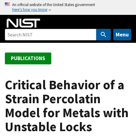
S
An official website of the United States government
Here’s how you know
k
i
p
t
Menu
o
m
a
PUBLICATIONS
i
n
c
Critical Behavior of a
o
Strain Percolatin
n
t
Model for Metals with
e
n
Unstable Locks
t