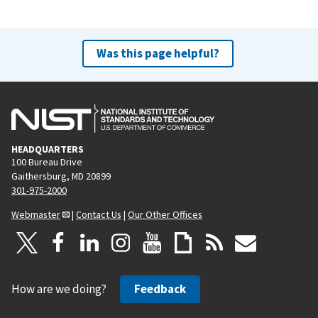
Was this page helpful?
HEADQUARTERS
100 Bureau Drive
Gaithersburg, MD 20899
301-975-2000
Webmaster
|
Contact Us
|
Our Other Offices
How are we doing?
Feedback