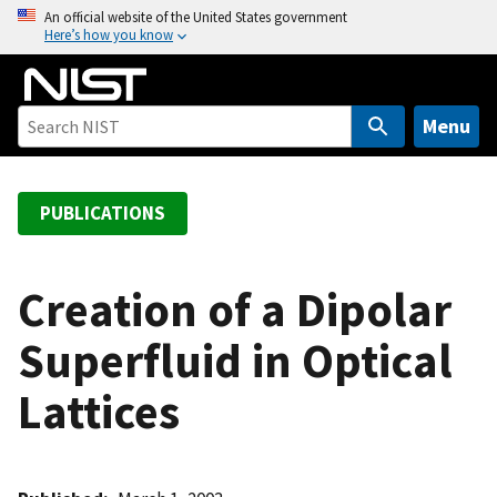
S
An official website of the United States government
Here’s how you know
k
i
p
t
Menu
o
m
a
PUBLICATIONS
i
n
c
Creation of a Dipolar
o
Superfluid in Optical
n
t
Lattices
e
n
t