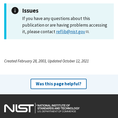
Issues
If you have any questions about this
publication or are having problems accessing
it, please contact
reflib@nist.gov
.
Created February 28, 2003, Updated October 12, 2021
Was this page helpful?