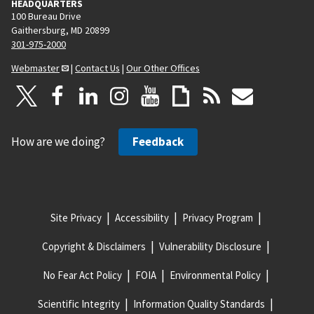
HEADQUARTERS
100 Bureau Drive
Gaithersburg, MD 20899
301-975-2000
Webmaster
|
Contact Us
|
Our Other Offices
How are we doing?
Feedback
Site Privacy
Accessibility
Privacy Program
Copyright & Disclaimers
Vulnerability Disclosure
No Fear Act Policy
FOIA
Environmental Policy
Scientific Integrity
Information Quality Standards