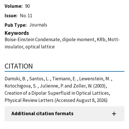
Volume
90
Issue
No. 11
Journals
Pub Type
Keywords
Boise-Einstein Condensate, dipole moment, KRb, Mott-
insulator, optical lattice
CITATION
Damski, B. , Santos, L. , Tiemann, E. , Lewenstein, M. ,
Kotochigova, S. , Julienne, P. and Zoller, W. (2003),
Creation of a Dipolar Superfluid in Optical Lattices,
Physical Review Letters (Accessed August 8, 2026)
Additional citation formats