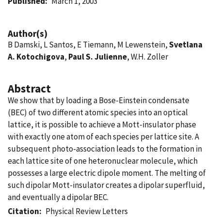
Published
March 1, 2003
Author(s)
B Damski, L Santos, E Tiemann, M Lewenstein,
Svetlana
A. Kotochigova
,
Paul S. Julienne
, W.H. Zoller
Abstract
We show that by loading a Bose-Einstein condensate
(BEC) of two different atomic species into an optical
lattice, it is possible to achieve a Mott-insulator phase
with exactly one atom of each species per lattice site. A
subsequent photo-association leads to the formation in
each lattice site of one heteronuclear molecule, which
possesses a large electric dipole moment. The melting of
such dipolar Mott-insulator creates a dipolar superfluid,
and eventually a dipolar BEC.
Citation
Physical Review Letters