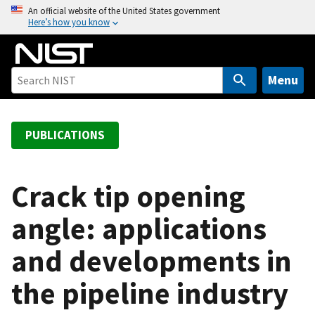
S
An official website of the United States government
Here’s how you know
k
i
p
t
Menu
o
m
a
PUBLICATIONS
i
n
c
Crack tip opening
o
angle: applications
n
t
and developments in
e
n
the pipeline industry
t