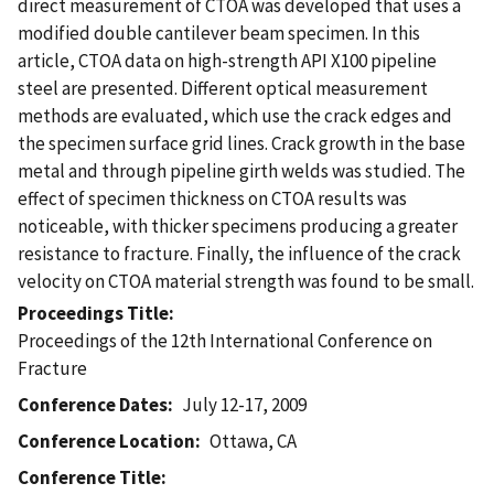
direct measurement of CTOA was developed that uses a
modified double cantilever beam specimen. In this
article, CTOA data on high-strength API X100 pipeline
steel are presented. Different optical measurement
methods are evaluated, which use the crack edges and
the specimen surface grid lines. Crack growth in the base
metal and through pipeline girth welds was studied. The
effect of specimen thickness on CTOA results was
noticeable, with thicker specimens producing a greater
resistance to fracture. Finally, the influence of the crack
velocity on CTOA material strength was found to be small.
Proceedings Title
Proceedings of the 12th International Conference on
Fracture
Conference Dates
July 12-17, 2009
Conference Location
Ottawa, CA
Conference Title