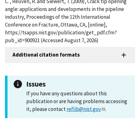
C. , Reuven, R. and Siewert, T. (2009), Crack tip opening
angle: applications and developments in the pipeline
industry, Proceedings of the 12th International
Conference on Fracture, Ottawa, CA, [online],
https://tsapps.nist.gov/publication/get_pdf.cfm?
pub_id=900921 (Accessed August 7, 2026)
Additional citation formats
Issues
If you have any questions about this
publication or are having problems accessing
it, please contact
reflib@nist.gov
.