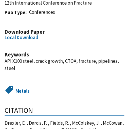
12th International Conference on Fracture
Conferences
Pub Type
Download Paper
Local Download
Keywords
API X100 steel, crack growth, CTOA, fracture, pipelines,
steel
Metals
CITATION
Drexler, E. , Darcis, P. , Fields, R. , McColskey, J. , McCowan,