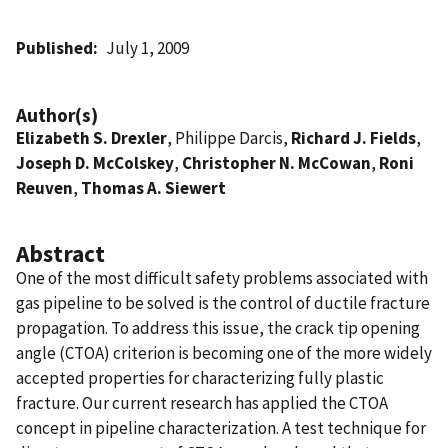
Published
July 1, 2009
Author(s)
Elizabeth S. Drexler
, Philippe Darcis,
Richard J. Fields
,
Joseph D. McColskey
,
Christopher N. McCowan
,
Roni
Reuven
,
Thomas A. Siewert
Abstract
One of the most difficult safety problems associated with
gas pipeline to be solved is the control of ductile fracture
propagation. To address this issue, the crack tip opening
angle (CTOA) criterion is becoming one of the more widely
accepted properties for characterizing fully plastic
fracture. Our current research has applied the CTOA
concept in pipeline characterization. A test technique for