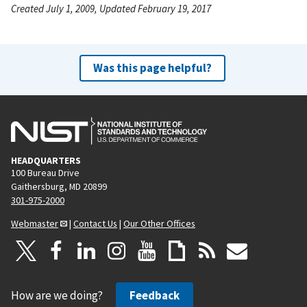
Created July 1, 2009, Updated February 19, 2017
Was this page helpful?
HEADQUARTERS
100 Bureau Drive
Gaithersburg, MD 20899
301-975-2000
Webmaster
|
Contact Us
|
Our Other Offices
How are we doing?
Feedback