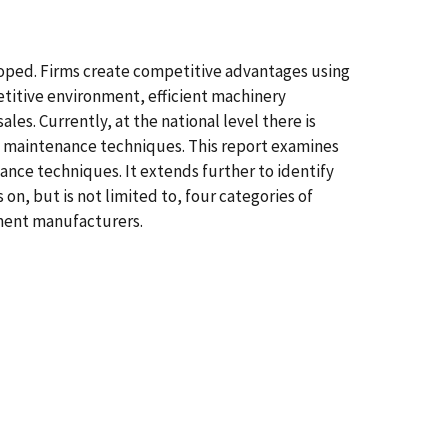
oped. Firms create competitive advantages using
etitive environment, efficient machinery
s. Currently, at the national level there is
y maintenance techniques. This report examines
ance techniques. It extends further to identify
on, but is not limited to, four categories of
ment manufacturers.