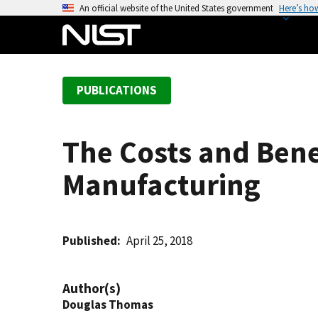
S
An official website of the United States government
Here’s ho
k
i
p
t
PUBLICATIONS
o
m
a
The Costs and Bene
i
n
Manufacturing
c
o
n
t
Published
April 25, 2018
e
n
Author(s)
t
Douglas Thomas