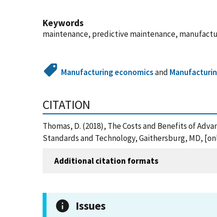
Keywords
maintenance, predictive maintenance, manufactur
Manufacturing economics
and
Manufacturi
CITATION
Thomas, D. (2018), The Costs and Benefits of Adv
Standards and Technology, Gaithersburg, MD, [onli
Additional citation formats
Issues