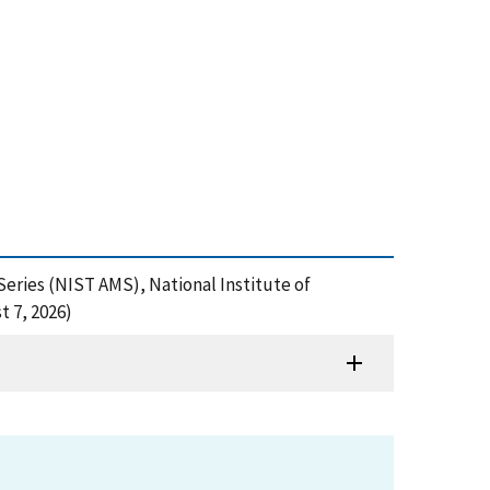
eries (NIST AMS), National Institute of
 7, 2026)