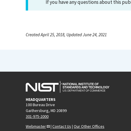
If you have any questions about this pub
Created April 25, 2018, Updated June 24, 2021
HEADQUARTERS
100 Bureau Drive
Gaithersburg, MD 20899
301-975-2000
Webmaster
|
Contact Us
|
Our Other Offices