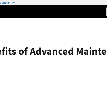
w you know
fits of Advanced Mainte