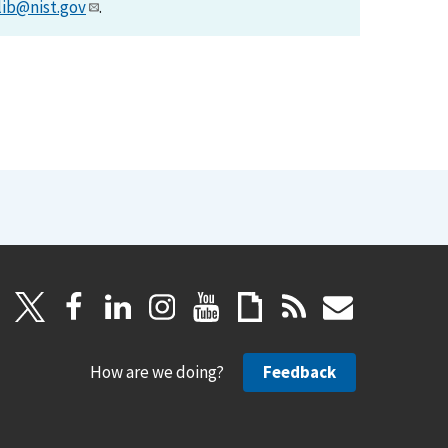
lib@nist.gov
.
How are we doing?
Feedback