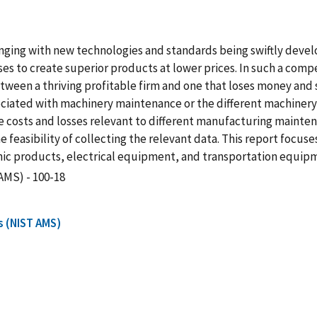
ging with new technologies and standards being swiftly devel
ses to create superior products at lower prices. In such a comp
en a thriving profitable firm and one that loses money and sale
sociated with machinery maintenance or the different machiner
he costs and losses relevant to different manufacturing mainten
easibility of collecting the relevant data. This report focuses 
ic products, electrical equipment, and transportation equip
AMS) - 100-18
s (NIST AMS)