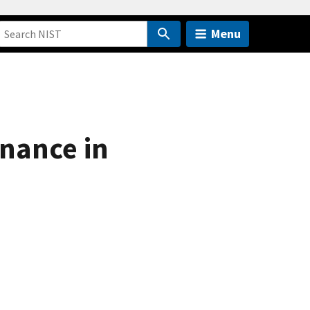
Menu
nance in