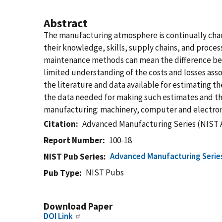
Abstract
The manufacturing atmosphere is continually chan
their knowledge, skills, supply chains, and proces
maintenance methods can mean the difference betwe
limited understanding of the costs and losses as
the literature and data available for estimating t
the data needed for making such estimates and the f
manufacturing: machinery, computer and electron
Citation
Advanced Manufacturing Series (NIST 
Report Number
100-18
Advanced Manufacturing Serie
NIST Pub Series
NIST Pubs
Pub Type
Download Paper
DOI Link