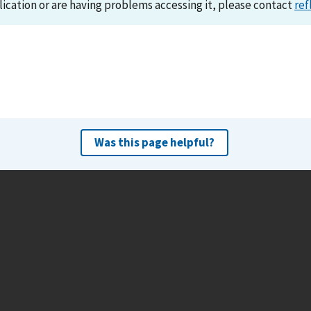
lication or are having problems accessing it, please contact
ref
Was this page helpful?