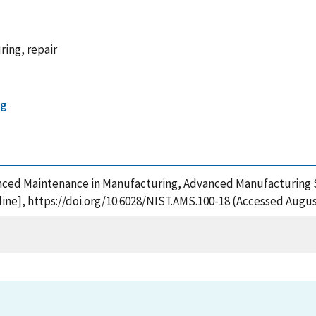
ing, repair
ng
anced Maintenance in Manufacturing, Advanced Manufacturing S
ne], https://doi.org/10.6028/NIST.AMS.100-18 (Accessed August