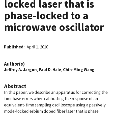
locked laser that is
phase-locked to a
microwave oscillator
Published
April 1, 2010
Author(s)
Jeffrey A. Jargon
,
Paul D. Hale
,
Chih-Ming Wang
Abstract
In this paper, we describe an apparatus for correcting the
timebase errors when calibrating the response of an
equivalent-time sampling oscilloscope using a passively
mode-locked erbium doped fiber laser that is phase