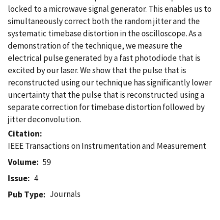
locked to a microwave signal generator. This enables us to
simultaneously correct both the random jitter and the
systematic timebase distortion in the oscilloscope. As a
demonstration of the technique, we measure the
electrical pulse generated by a fast photodiode that is
excited by our laser. We show that the pulse that is
reconstructed using our technique has significantly lower
uncertainty that the pulse that is reconstructed using a
separate correction for timebase distortion followed by
jitter deconvolution.
Citation
IEEE Transactions on Instrumentation and Measurement
Volume
59
Issue
4
Journals
Pub Type