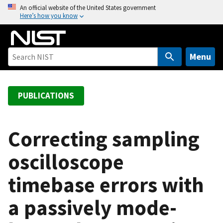
S
An official website of the United States government
Here’s how you know
k
i
p
t
Menu
o
m
a
PUBLICATIONS
i
n
c
Correcting sampling
o
oscilloscope
n
t
timebase errors with
e
n
a passively mode-
t