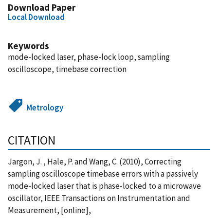
Download Paper
Local Download
Keywords
mode-locked laser, phase-lock loop, sampling
oscilloscope, timebase correction
Metrology
CITATION
Jargon, J. , Hale, P. and Wang, C. (2010), Correcting
sampling oscilloscope timebase errors with a passively
mode-locked laser that is phase-locked to a microwave
oscillator, IEEE Transactions on Instrumentation and
Measurement, [online],