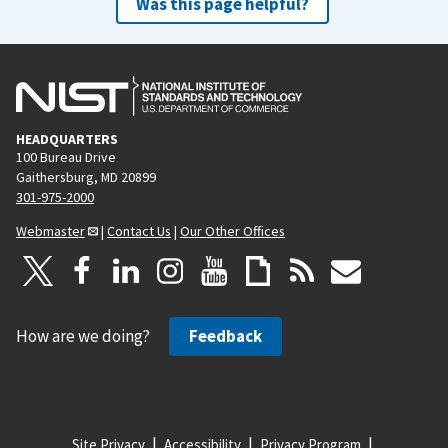
Was this page helpful?
HEADQUARTERS
100 Bureau Drive
Gaithersburg, MD 20899
301-975-2000
Webmaster
|
Contact Us
|
Our Other Offices
How are we doing?
Feedback
Site Privacy
Accessibility
Privacy Program