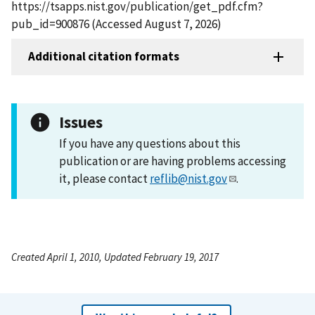
https://tsapps.nist.gov/publication/get_pdf.cfm?
pub_id=900876 (Accessed August 7, 2026)
Additional citation formats
Issues
If you have any questions about this
publication or are having problems accessing
it, please contact
reflib@nist.gov
.
Created April 1, 2010, Updated February 19, 2017