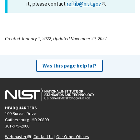
it, please contact
reflib@nist.gov
.
Created January 1, 2022, Updated November 29, 2022
Was this page helpful?
HEADQUARTERS
100 Bureau Drive
Gaithersburg, MD 20899
301-975-2000
Webmaster
|
Contact Us
|
Our Other Offices