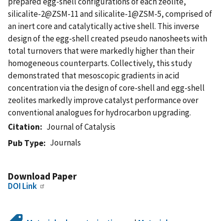
prepared egg-shell configurations of each zeolite,
silicalite-2@ZSM-11 and silicalite-1@ZSM-5, comprised of
an inert core and catalytically active shell. This inverse
design of the egg-shell created pseudo nanosheets with
total turnovers that were markedly higher than their
homogeneous counterparts. Collectively, this study
demonstrated that mesoscopic gradients in acid
concentration via the design of core-shell and egg-shell
zeolites markedly improve catalyst performance over
conventional analogues for hydrocarbon upgrading.
Citation
Journal of Catalysis
Journals
Pub Type
Download Paper
DOI Link