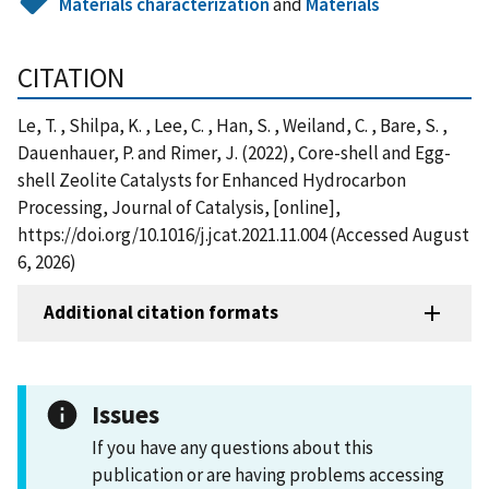
Materials characterization
and
Materials
CITATION
Le, T. , Shilpa, K. , Lee, C. , Han, S. , Weiland, C. , Bare, S. ,
Dauenhauer, P. and Rimer, J. (2022), Core-shell and Egg-
shell Zeolite Catalysts for Enhanced Hydrocarbon
Processing, Journal of Catalysis, [online],
https://doi.org/10.1016/j.jcat.2021.11.004 (Accessed August
6, 2026)
Additional citation formats
Issues
If you have any questions about this
publication or are having problems accessing