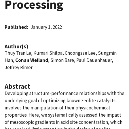
Processing
Published
January 1, 2022
Author(s)
Thuy Tran Le, Kumari Shilpa, Choongsze Lee, Sungmin
Han,
Conan Weiland
, Simon Bare, Paul Dauenhauer,
Jeffrey Rimer
Abstract
Developing structure-performance relationships with the
underlying goal of optimizing known zeolite catalysts
involves the manipulation of their physicochemical
properties. Here, we systematically assessed the impact
of mesoscopic gradients in acid site concentration, which