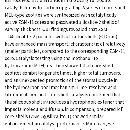
has received little attention in the design of zeolite
catalysts for hydrocarbon upgrading. A series of core-shell
MEL-type zeolites were synthesized with catalytically
active ZSM-11 cores and passivated silicalite-2 shells of
varying thickness. Our findings revealed that ZSM-
11@silicalite-2 particles with ultrathin shells (< 10 nm)
have enhanced mass transport, characteristic of relatively
smaller particles, compared to the corresponding ZSM-11
core. Catalytic testing using the methanol-to-
hydrocarbon (MTH) reaction showed that core-shell
zeolites exhibit longer lifetimes, higher total turnovers,
and an unexpected promotion of the aromatic cycle in
the hydrocarbon pool mechanism. Time-resolved acid
titration of core and core-shell catalysts confirmed that
the siliceous shell introduces a hydrophobic exterior that
impacts molecular diffusion. In comparison, prepared MFI
core-shells (ZSM-5@silicalite-1) showed similar
enhancement in catalyst performance. Moreover, we