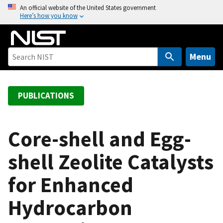
S
An official website of the United States government
Here’s how you know
k
i
p
t
Menu
o
m
a
PUBLICATIONS
i
n
c
Core-shell and Egg-
o
shell Zeolite Catalysts
n
t
for Enhanced
e
n
Hydrocarbon
t