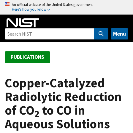
S
An official website of the United States government
Here’s how you know
k
i
p
t
Menu
o
m
a
PUBLICATIONS
i
n
c
Copper-Catalyzed
o
Radiolytic Reduction
n
t
of CO
to CO in
e
2
n
Aqueous Solutions
t