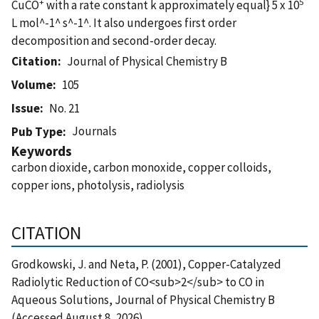
+
5
CuCO
with a rate constant k approximately equal} 5 x 10
L mol^-1^ s^-1^. It also undergoes first order
decomposition and second-order decay.
Citation
Journal of Physical Chemistry B
Volume
105
Issue
No. 21
Journals
Pub Type
Keywords
carbon dioxide, carbon monoxide, copper colloids,
copper ions, photolysis, radiolysis
CITATION
Grodkowski, J. and Neta, P. (2001), Copper-Catalyzed
Radiolytic Reduction of CO<sub>2</sub> to CO in
Aqueous Solutions, Journal of Physical Chemistry B
(Accessed August 8, 2026)