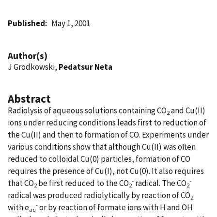
Published
May 1, 2001
Author(s)
J Grodkowski,
Pedatsur Neta
Abstract
Radiolysis of aqueous solutions containing CO
and Cu(II)
2
ions under reducing conditions leads first to reduction of
the Cu(II) and then to formation of CO. Experiments under
various conditions show that although Cu(II) was often
reduced to colloidal Cu(0) particles, formation of CO
requires the presence of Cu(I), not Cu(0). It also requires
-
-
that CO
be first reduced to the
CO
radical. The
CO
2
2
2
radical was produced radiolytically by reaction of CO
2
-
with e
or by reaction of formate ions with H
and
OH
aq