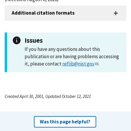
Additional citation formats
Issues
If you have any questions about this
publication or are having problems accessing
it, please contact
reflib@nist.gov
.
Created April 30, 2001, Updated October 12, 2021
Was this page helpful?