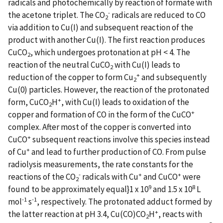
radicals and photochemically by reaction of formate with
-
the acetone triplet. The
CO
radicals are reduced to CO
2
via addition to Cu(I) and subsequent reaction of the
product with another Cu(I). The first reaction produces
CuCO
, which undergoes protonation at pH < 4. The
2
reaction of the neutral CuCO
with Cu(I) leads to
2
+
reduction of the copper to form Cu
and subsequently
2
Cu(0) particles. However, the reaction of the protonated
+
form, CuCO
H
, with Cu(I) leads to oxidation of the
2
+
copper and formation of CO in the form of the CuCO
complex. After most of the copper is converted into
+
CuCO
subsequent reactions involve this species instead
+
of Cu
and lead to further production of CO. From pulse
radiolysis measurements, the rate constants for the
-
+
+
reactions of the
CO
radicals with Cu
and CuCO
were
2
9
8
found to be approximately equal}1 x 10
and 1.5 x 10
L
-1
-1
mol
s
, respectively. The protonated adduct formed by
+
the latter reaction at pH 3.4, Cu(CO)CO
H
, reacts with
2