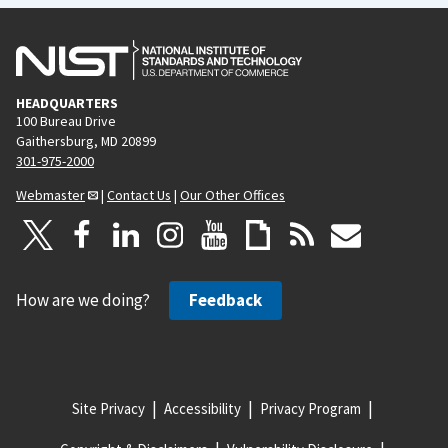
HEADQUARTERS
100 Bureau Drive
Gaithersburg, MD 20899
301-975-2000
Webmaster
|
Contact Us
|
Our Other Offices
How are we doing?
Feedback
Site Privacy
Accessibility
Privacy Program