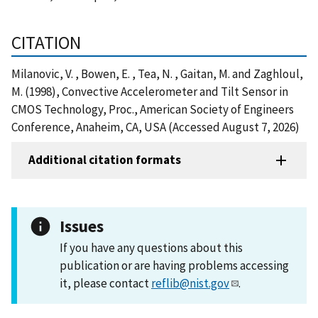
CITATION
Milanovic, V. , Bowen, E. , Tea, N. , Gaitan, M. and Zaghloul,
M. (1998), Convective Accelerometer and Tilt Sensor in
CMOS Technology, Proc., American Society of Engineers
Conference, Anaheim, CA, USA (Accessed August 7, 2026)
Additional citation formats
Issues
If you have any questions about this
publication or are having problems accessing
it, please contact
reflib@nist.gov
.