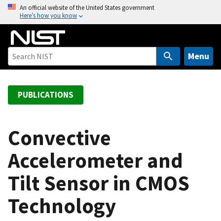
S
An official website of the United States government
Here’s how you know
k
i
p
t
Menu
o
m
a
PUBLICATIONS
i
n
c
Convective
o
Accelerometer and
n
t
Tilt Sensor in CMOS
e
n
Technology
t