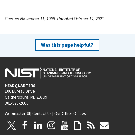
Created November 11, 1998, Updated October 12, 2021
Was this page helpful?
HEADQUARTERS
100 Bureau Drive
Gaithersburg, MD 20899
301-975-2000
Webmaster
|
Contact Us
|
Our Other Offices