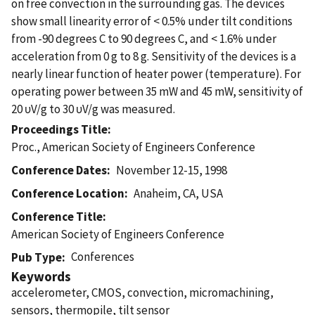
on free convection in the surrounding gas. The devices
show small linearity error of < 0.5% under tilt conditions
from -90 degrees C to 90 degrees C, and < 1.6% under
acceleration from 0 g to 8 g. Sensitivity of the devices is a
nearly linear function of heater power (temperature). For
operating power between 35 mW and 45 mW, sensitivity of
20 υV/g to 30 υV/g was measured.
Proceedings Title
Proc., American Society of Engineers Conference
Conference Dates
November 12-15, 1998
Conference Location
Anaheim, CA, USA
Conference Title
American Society of Engineers Conference
Conferences
Pub Type
Keywords
accelerometer, CMOS, convection, micromachining,
sensors, thermopile, tilt sensor