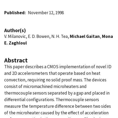
Published
November 12, 1998
Author(s)
V. Milanovic, E. D. Bowen, N. H. Tea,
Michael Gaitan
,
Mona
E. Zaghloul
Abstract
This paper describes a CMOS implementation of novel ID
and 2D accelerometers that operate based on heat
convection, requiring no solid proof mass. The devices
consist of micromachined microheaters and
thermocouple sensors separated by a gap and placed in
differential configurations. Thermocouple sensors
measure the temperature difference between two sides
of the microheater caused by the effect of acceleration