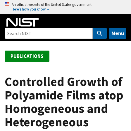
S
An official website of the United States government
Here’s how you know
k
i
p
t
Menu
o
m
a
PUBLICATIONS
i
n
c
Controlled Growth of
o
Polyamide Films atop
n
t
Homogeneous and
e
n
Heterogeneous
t