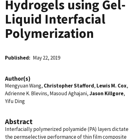
Hydrogels using Gel-
Liquid Interfacial
Polymerization
Published
May 22, 2019
Author(s)
Mengyuan Wang,
Christopher Stafford
,
Lewis M. Cox
,
Adrienne K. Blevins, Masoud Aghajani,
Jason Killgore
,
Yifu Ding
Abstract
Interfacially polymerized polyamide (PA) layers dictate
the permselective performance of thin film composite