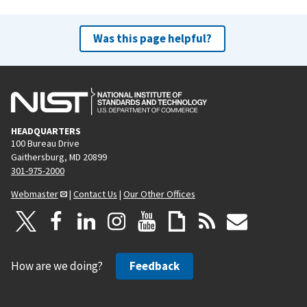
Was this page helpful?
HEADQUARTERS
100 Bureau Drive
Gaithersburg, MD 20899
301-975-2000
Webmaster
|
Contact Us
|
Our Other Offices
How are we doing?
Feedback