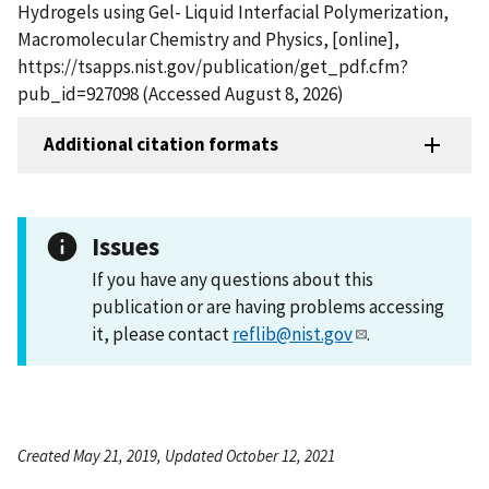
Hydrogels using Gel- Liquid Interfacial Polymerization,
Macromolecular Chemistry and Physics, [online],
https://tsapps.nist.gov/publication/get_pdf.cfm?
pub_id=927098 (Accessed August 8, 2026)
Additional citation formats
Issues
If you have any questions about this
publication or are having problems accessing
it, please contact
reflib@nist.gov
.
Created May 21, 2019, Updated October 12, 2021