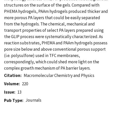
structures on the surface of the gels. Compared with
PHEMA hydrogels, PAAm hydrogels produced thicker and
more porous PA layers that could be easily separated
from the hydrogels. The chemical, mechanical and
transport properties of select PA layers prepared using
the GLIP process were systematically characterized. As
reaction substrates, PHEMA and PAAm hydrogels possess
pore size below and above conventional porous support
(i.e. polysulfone) used in TFC membranes,
correspondingly, which could shed more light on the
complex growth mechanism of PA barrier layers.
Citation
Macromolecular Chemistry and Physics
Volume
220
Issue
13
Journals
Pub Type