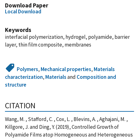
Download Paper
Local Download
Keywords
interfacial polymerization, hydrogel, polyamide, barrier
layer, thin film composite, membranes
Polymers
,
Mechanical properties
,
Materials
characterization
,
Materials
and
Composition and
structure
CITATION
Wang, M. , Stafford, C. , Cox, L. , Blevins, A. , Aghajani, M. ,
Killgore, J. and Ding, Y. (2019), Controlled Growth of
Polyamide Films atop Homogeneous and Heterogeneous