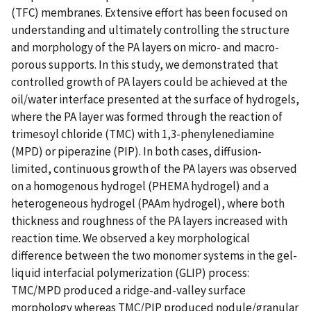
(TFC) membranes. Extensive effort has been focused on
understanding and ultimately controlling the structure
and morphology of the PA layers on micro- and macro-
porous supports. In this study, we demonstrated that
controlled growth of PA layers could be achieved at the
oil/water interface presented at the surface of hydrogels,
where the PA layer was formed through the reaction of
trimesoyl chloride (TMC) with 1,3-phenylenediamine
(MPD) or piperazine (PIP). In both cases, diffusion-
limited, continuous growth of the PA layers was observed
on a homogenous hydrogel (PHEMA hydrogel) and a
heterogeneous hydrogel (PAAm hydrogel), where both
thickness and roughness of the PA layers increased with
reaction time. We observed a key morphological
difference between the two monomer systems in the gel-
liquid interfacial polymerization (GLIP) process:
TMC/MPD produced a ridge-and-valley surface
morphology whereas TMC/PIP produced nodule/granular