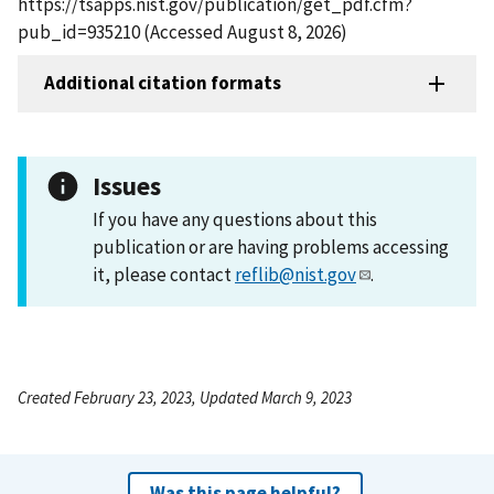
https://tsapps.nist.gov/publication/get_pdf.cfm?
pub_id=935210 (Accessed August 8, 2026)
Additional citation formats
Issues
If you have any questions about this
publication or are having problems accessing
it, please contact
reflib@nist.gov
.
Created February 23, 2023, Updated March 9, 2023
Was this page helpful?