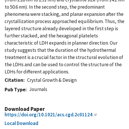
to 50.6 nm). In the second step, the predominant
phenomena were stacking, and planar expansion after the
crystallization process approached equilibrium. Thus, the
layered structure already developed in the first step is
further stacked, and the hexagonal platelets
characteristic of LDH expands in planner direction. Our
study suggests that the duration of the hydrothermal
treatment is a crucial factor in the structural evolution of
the LDHs and can be used to control the structure of the
LDHs for different applications.
Citation
Crystal Growth & Design
Journals
Pub Type
Download Paper
https://doi.org/10.1021/acs.cgd.2c01124
Local Download