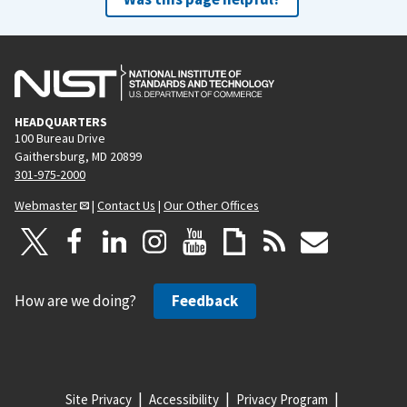
HEADQUARTERS
100 Bureau Drive
Gaithersburg, MD 20899
301-975-2000
Webmaster
|
Contact Us
|
Our Other Offices
How are we doing?
Feedback
Site Privacy
Accessibility
Privacy Program