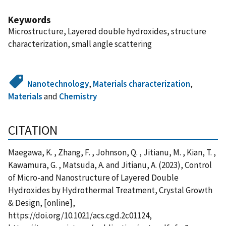
Keywords
Microstructure, Layered double hydroxides, structure
characterization, small angle scattering
Nanotechnology
,
Materials characterization
,
Materials
and
Chemistry
CITATION
Maegawa, K. , Zhang, F. , Johnson, Q. , Jitianu, M. , Kian, T. ,
Kawamura, G. , Matsuda, A. and Jitianu, A. (2023), Control
of Micro-and Nanostructure of Layered Double
Hydroxides by Hydrothermal Treatment, Crystal Growth
& Design, [online],
https://doi.org/10.1021/acs.cgd.2c01124,