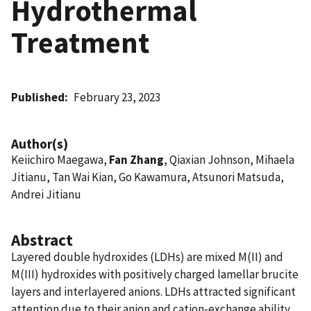
Hydrothermal
Treatment
Published
February 23, 2023
Author(s)
Keiichiro Maegawa,
Fan Zhang
, Qiaxian Johnson, Mihaela
Jitianu, Tan Wai Kian, Go Kawamura, Atsunori Matsuda,
Andrei Jitianu
Abstract
Layered double hydroxides (LDHs) are mixed M(II) and
M(III) hydroxides with positively charged lamellar brucite
layers and interlayered anions. LDHs attracted significant
attention due to their anion and cation-exchange ability,