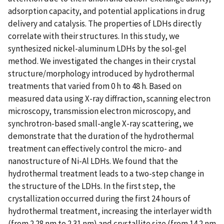
adsorption capacity, and potential applications in drug
delivery and catalysis. The properties of LDHs directly
correlate with their structures. In this study, we
synthesized nickel-aluminum LDHs by the sol-gel
method. We investigated the changes in their crystal
structure/morphology introduced by hydrothermal
treatments that varied from 0 h to 48 h. Based on
measured data using X-ray diffraction, scanning electron
microscopy, transmission electron microscopy, and
synchrotron-based small-angle X-ray scattering, we
demonstrate that the duration of the hydrothermal
treatment can effectively control the micro- and
nanostructure of Ni-Al LDHs. We found that the
hydrothermal treatment leads to a two-step change in
the structure of the LDHs. In the first step, the
crystallization occurred during the first 24 hours of
hydrothermal treatment, increasing the interlayer width
(from 2.28 nm to 2.31 nm) and crystallite size (from 14.2 nm