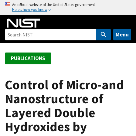
S
An official website of the United States government
Here’s how you know
k
i
p
t
Menu
o
m
a
PUBLICATIONS
i
n
c
Control of Micro-and
o
Nanostructure of
n
t
Layered Double
e
n
Hydroxides by
t