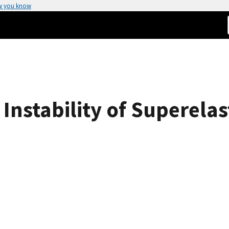
w you know
c Instability of Superela