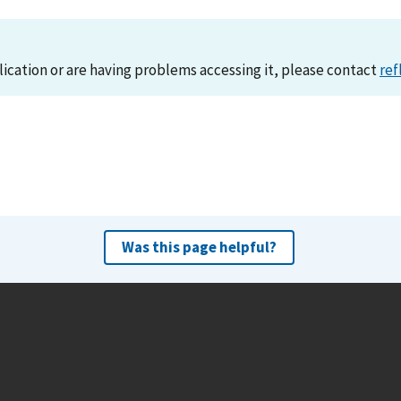
lication or are having problems accessing it, please contact
ref
Was this page helpful?