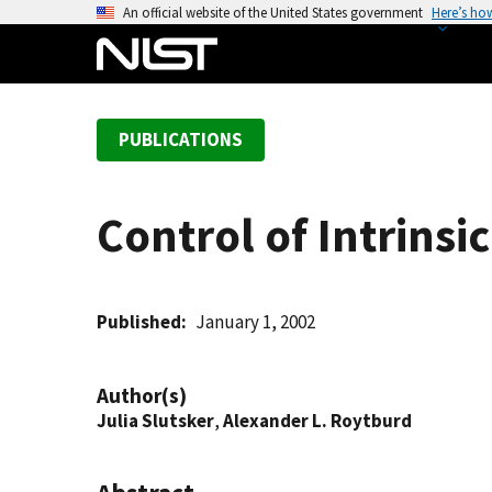
S
An official website of the United States government
Here’s ho
k
i
p
t
PUBLICATIONS
o
m
a
Control of Intrinsi
i
n
c
o
Published
January 1, 2002
n
t
Author(s)
e
Julia Slutsker
,
Alexander L. Roytburd
n
t