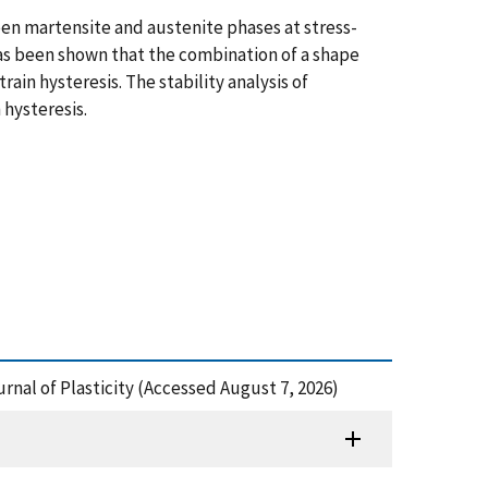
een martensite and austenite phases at stress-
 has been shown that the combination of a shape
in hysteresis. The stability analysis of
 hysteresis.
urnal of Plasticity (Accessed August 7, 2026)