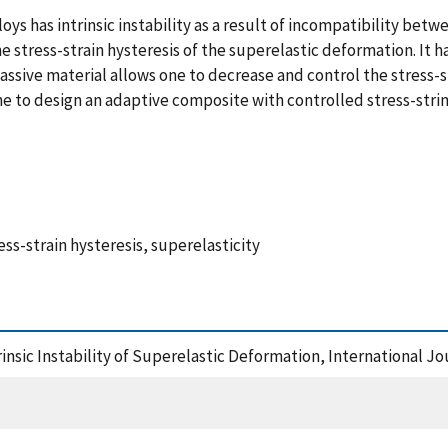
s has intrinsic instability as a result of incompatibility betw
he stress-strain hysteresis of the superelastic deformation. It
sive material allows one to decrease and control the stress-stra
e to design an adaptive composite with controlled stress-strin
s-strain hysteresis, superelasticity
trinsic Instability of Superelastic Deformation, International Jo