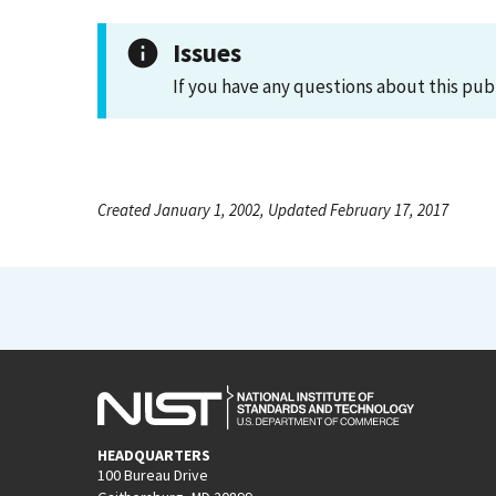
Issues
If you have any questions about this pub
Created January 1, 2002, Updated February 17, 2017
HEADQUARTERS
100 Bureau Drive