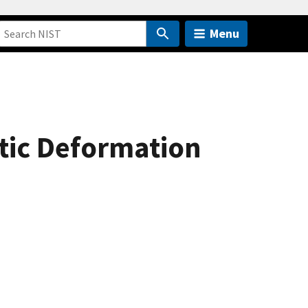
Menu
stic Deformation