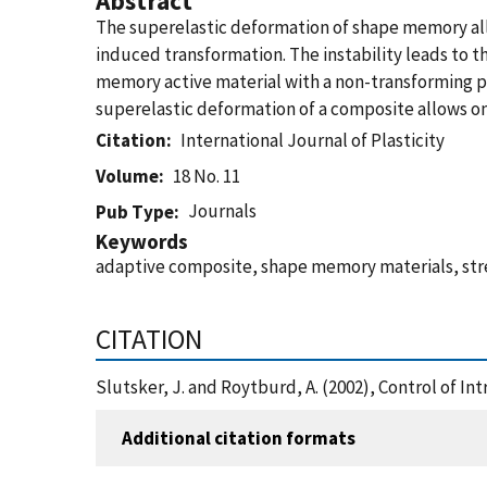
Abstract
The superelastic deformation of shape memory alloy
induced transformation. The instability leads to t
memory active material with a non-transforming pas
superelastic deformation of a composite allows on
Citation
International Journal of Plasticity
Volume
18 No. 11
Journals
Pub Type
Keywords
adaptive composite, shape memory materials, stres
CITATION
Slutsker, J. and Roytburd, A. (2002), Control of In
Additional citation formats