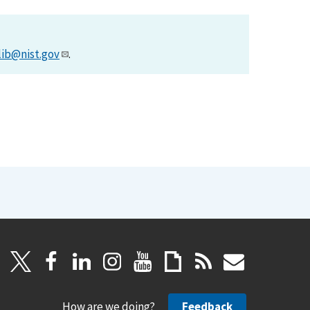
lib@nist.gov
.
How are we doing?
Feedback