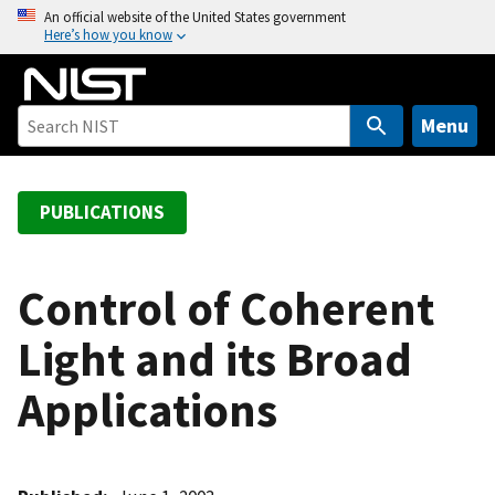
S
An official website of the United States government
Here’s how you know
k
i
p
t
Menu
o
m
a
PUBLICATIONS
i
n
c
Control of Coherent
o
Light and its Broad
n
t
Applications
e
n
t