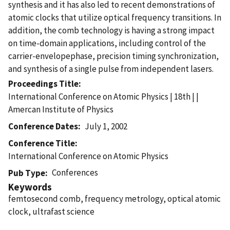
synthesis and it has also led to recent demonstrations of
atomic clocks that utilize optical frequency transitions. In
addition, the comb technology is having a strong impact
on time-domain applications, including control of the
carrier-envelopephase, precision timing synchronization,
and synthesis of a single pulse from independent lasers.
Proceedings Title
International Conference on Atomic Physics | 18th | |
Amercan Institute of Physics
Conference Dates
July 1, 2002
Conference Title
International Conference on Atomic Physics
Conferences
Pub Type
Keywords
femtosecond comb, frequency metrology, optical atomic
clock, ultrafast science