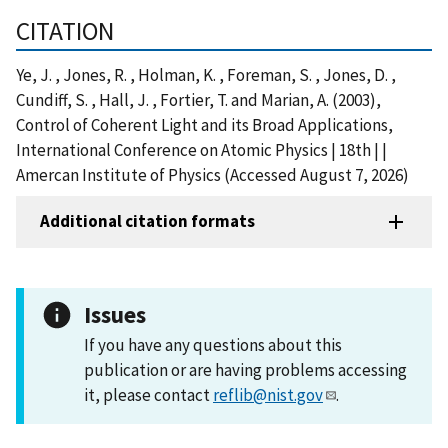
CITATION
Ye, J. , Jones, R. , Holman, K. , Foreman, S. , Jones, D. ,
Cundiff, S. , Hall, J. , Fortier, T. and Marian, A. (2003),
Control of Coherent Light and its Broad Applications,
International Conference on Atomic Physics | 18th | |
Amercan Institute of Physics (Accessed August 7, 2026)
Additional citation formats
Issues
If you have any questions about this
publication or are having problems accessing
it, please contact
reflib@nist.gov
.