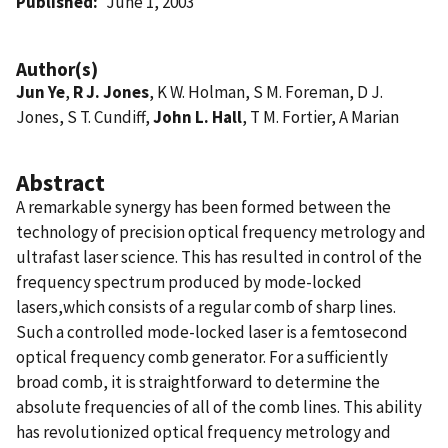
Published
June 1, 2003
Author(s)
Jun Ye
,
R J. Jones
, K W. Holman, S M. Foreman, D J.
Jones, S T. Cundiff,
John L. Hall
, T M. Fortier, A Marian
Abstract
A remarkable synergy has been formed between the
technology of precision optical frequency metrology and
ultrafast laser science. This has resulted in control of the
frequency spectrum produced by mode-locked
lasers,which consists of a regular comb of sharp lines.
Such a controlled mode-locked laser is a femtosecond
optical frequency comb generator. For a sufficiently
broad comb, it is straightforward to determine the
absolute frequencies of all of the comb lines. This ability
has revolutionized optical frequency metrology and