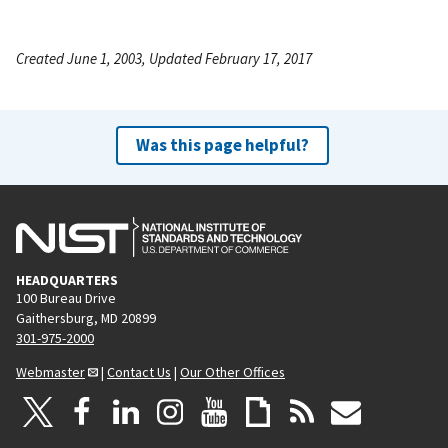
Created June 1, 2003, Updated February 17, 2017
Was this page helpful?
HEADQUARTERS
100 Bureau Drive
Gaithersburg, MD 20899
301-975-2000
Webmaster
|
Contact Us
|
Our Other Offices