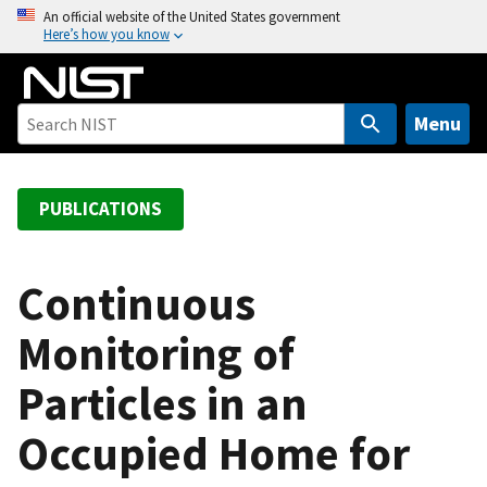
S
An official website of the United States government
Here’s how you know
k
i
p
t
Menu
o
m
a
PUBLICATIONS
i
n
c
Continuous
o
Monitoring of
n
t
Particles in an
e
n
Occupied Home for
t