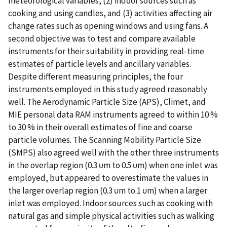
meteorological variables, (2) indoor sources such as
cooking and using candles, and (3) activities affecting air
change rates such as opening windows and using fans. A
second objective was to test and compare available
instruments for their suitability in providing real-time
estimates of particle levels and ancillary variables.
Despite different measuring principles, the four
instruments employed in this study agreed reasonably
well. The Aerodynamic Particle Size (APS), Climet, and
MIE personal data RAM instruments agreed to within 10 %
to 30 % in their overall estimates of fine and coarse
particle volumes. The Scanning Mobility Particle Size
(SMPS) also agreed well with the other three instruments
in the overlap region (0.3 υm to 0.5 υm) when one inlet was
employed, but appeared to overestimate the values in
the larger overlap region (0.3 υm to 1 υm) when a larger
inlet was employed. Indoor sources such as cooking with
natural gas and simple physical activities such as walking