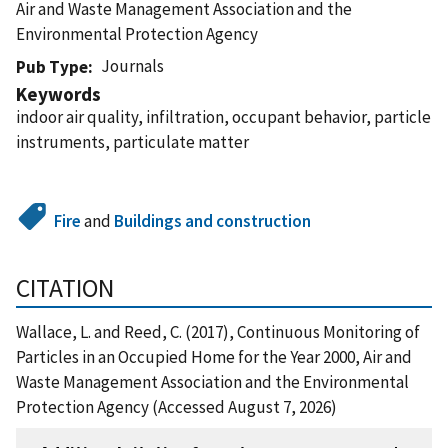
Air and Waste Management Association and the
Environmental Protection Agency
Journals
Pub Type
Keywords
indoor air quality, infiltration, occupant behavior, particle
instruments, particulate matter
Fire
and
Buildings and construction
CITATION
Wallace, L. and Reed, C. (2017), Continuous Monitoring of
Particles in an Occupied Home for the Year 2000, Air and
Waste Management Association and the Environmental
Protection Agency (Accessed August 7, 2026)