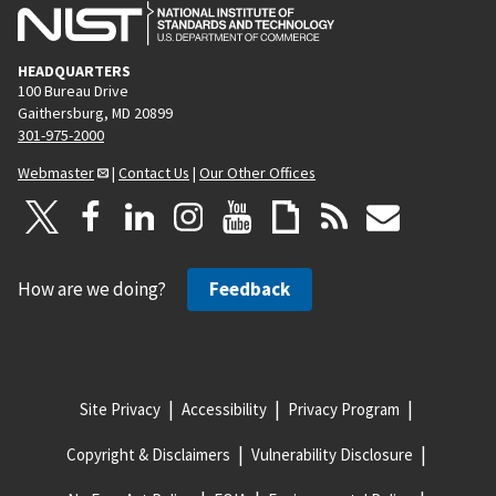
HEADQUARTERS
100 Bureau Drive
Gaithersburg, MD 20899
301-975-2000
Webmaster
|
Contact Us
|
Our Other Offices
How are we doing?
Feedback
Site Privacy
Accessibility
Privacy Program
Copyright & Disclaimers
Vulnerability Disclosure