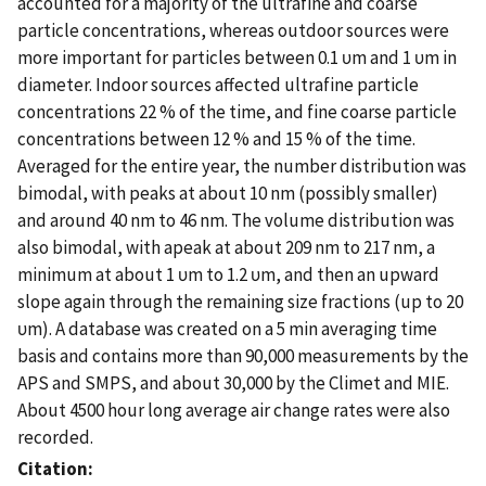
accounted for a majority of the ultrafine and coarse
particle concentrations, whereas outdoor sources were
more important for particles between 0.1 υm and 1 υm in
diameter. Indoor sources affected ultrafine particle
concentrations 22 % of the time, and fine coarse particle
concentrations between 12 % and 15 % of the time.
Averaged for the entire year, the number distribution was
bimodal, with peaks at about 10 nm (possibly smaller)
and around 40 nm to 46 nm. The volume distribution was
also bimodal, with apeak at about 209 nm to 217 nm, a
minimum at about 1 υm to 1.2 υm, and then an upward
slope again through the remaining size fractions (up to 20
υm). A database was created on a 5 min averaging time
basis and contains more than 90,000 measurements by the
APS and SMPS, and about 30,000 by the Climet and MIE.
About 4500 hour long average air change rates were also
recorded.
Citation