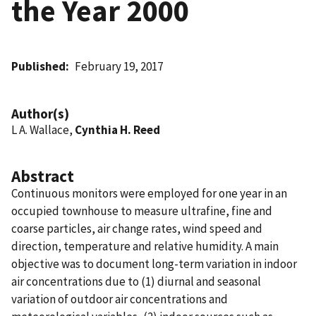
the Year 2000
Published
February 19, 2017
Author(s)
L A. Wallace,
Cynthia H. Reed
Abstract
Continuous monitors were employed for one year in an
occupied townhouse to measure ultrafine, fine and
coarse particles, air change rates, wind speed and
direction, temperature and relative humidity. A main
objective was to document long-term variation in indoor
air concentrations due to (1) diurnal and seasonal
variation of outdoor air concentrations and