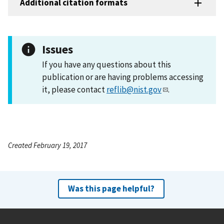
Additional citation formats
Issues
If you have any questions about this
publication or are having problems accessing
it, please contact
reflib@nist.gov
.
Created February 19, 2017
Was this page helpful?