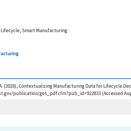
Lifecycle, Smart Manufacturing
facturing
, A. (2018), Contextualizing Manufacturing Data for Lifecycle De
nist.gov/publication/get_pdf.cfm?pub_id=922833 (Accessed Aug