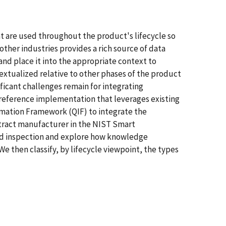
 are used throughout the product's lifecycle so
other industries provides a rich source of data
and place it into the appropriate context to
tualized relative to other phases of the product
ficant challenges remain for integrating
 a reference implementation that leverages existing
rmation Framework (QIF) to integrate the
ontract manufacturer in the NIST Smart
nd inspection and explore how knowledge
e then classify, by lifecycle viewpoint, the types