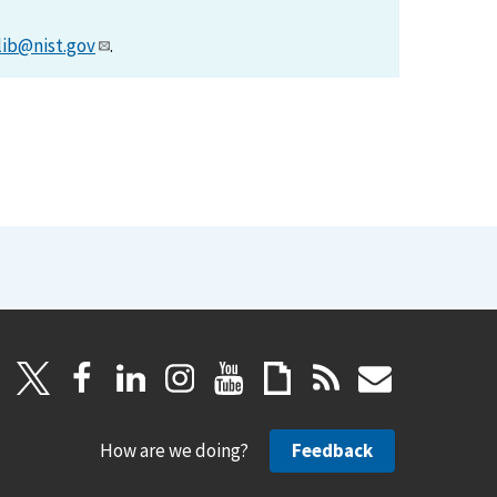
lib@nist.gov
.
How are we doing?
Feedback