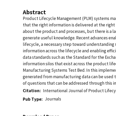
Abstract
Product Lifecycle Management (PLM) systems mana
that the right information is delivered at the righ
about the product and processes, but there is a la
generate useful knowledge. Recent advances enab
lifecycle, a necessary step toward understanding s
information across the lifecycle and enabling effi
data standards such as the Standard for the Exch
information silos that exist across the product l
Manufacturing Systems Test Bed. In this impleme
generated from manufacturing data can be used to 
of questions that can be addressed through this 
Citation
International Journal of Product Life
Journals
Pub Type