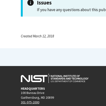
Issues
If you have any questions about this pub
Created March 12, 2018
HEADQUARTERS
100 Bureau Drive
Gaithersburg, MD 20899
301-975-2000