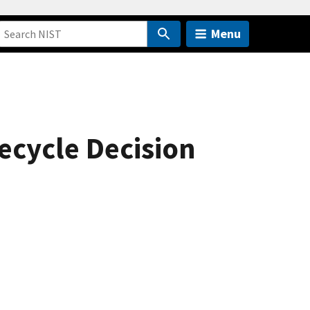
Menu
ecycle Decision