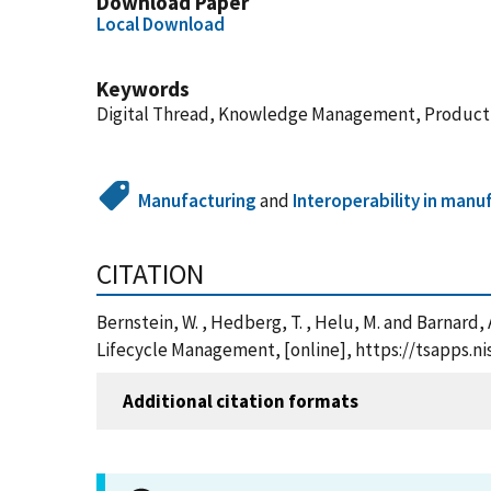
Download Paper
Local Download
Keywords
Digital Thread, Knowledge Management, Product 
Manufacturing
and
Interoperability in manu
CITATION
Bernstein, W. , Hedberg, T. , Helu, M. and Barnard
Lifecycle Management, [online], https://tsapps.
Additional citation formats