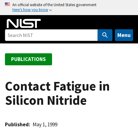
S
An official website of the United States government
Here’s how you know
k
i
p
t
Menu
o
m
a
PUBLICATIONS
i
n
c
Contact Fatigue in
o
Silicon Nitride
n
t
e
n
Published
May 1, 1999
t