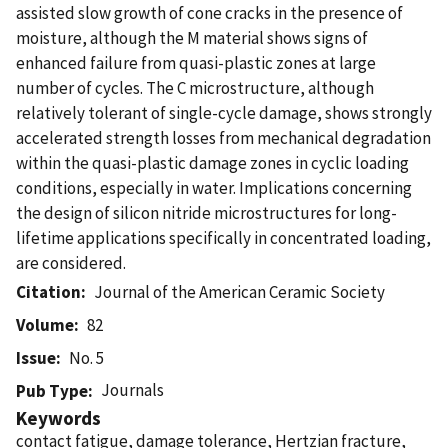
assisted slow growth of cone cracks in the presence of
moisture, although the M material shows signs of
enhanced failure from quasi-plastic zones at large
number of cycles. The C microstructure, although
relatively tolerant of single-cycle damage, shows strongly
accelerated strength losses from mechanical degradation
within the quasi-plastic damage zones in cyclic loading
conditions, especially in water. Implications concerning
the design of silicon nitride microstructures for long-
lifetime applications specifically in concentrated loading,
are considered.
Citation
Journal of the American Ceramic Society
Volume
82
Issue
No. 5
Journals
Pub Type
Keywords
contact fatigue, damage tolerance, Hertzian fracture,