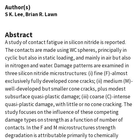
Author(s)
S K. Lee
,
Brian R. Lawn
Abstract
A study of contact fatigue in silicon nitride is reported.
The contacts are made using WC spheres, principally in
cyclic but also in static loading, and mainly in air but also
in nitrogen and water. Damage patterns are examined in
three silicon nitride microstructures: (i) fine (F)-almost
exclusively fully developed cone cracks; (ii) medium (M)-
well-developed but smaller cone cracks, plus modest
subsurface quasi-plastic damage; (iii) coarse (C)-intense
quasi-plastic damage, with little or no cone cracking. The
study focuses on the influence of these competing
damage types on strength as a function of number of
contacts. In the F and M microstructures strength
degradation is attributable primarily to chemically