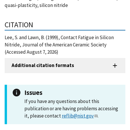
quasi-plasticity, silicon nitride
CITATION
Lee, S. and Lawn, B. (1999), Contact Fatigue in Silicon
Nitride, Journal of the American Ceramic Society
(Accessed August 7, 2026)
Additional citation formats
Issues
If you have any questions about this
publication or are having problems accessing
it, please contact
reflib@nist.gov
.