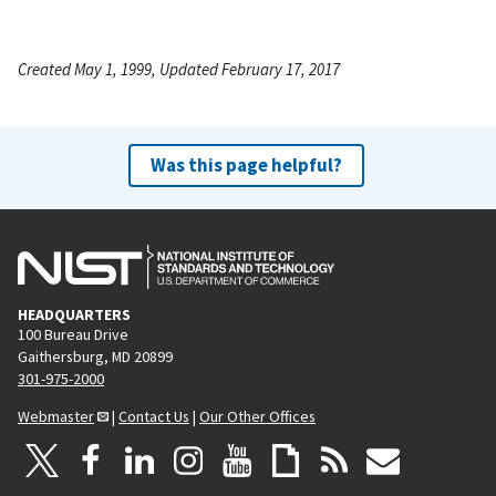
Created May 1, 1999, Updated February 17, 2017
Was this page helpful?
HEADQUARTERS
100 Bureau Drive
Gaithersburg, MD 20899
301-975-2000
Webmaster
|
Contact Us
|
Our Other Offices