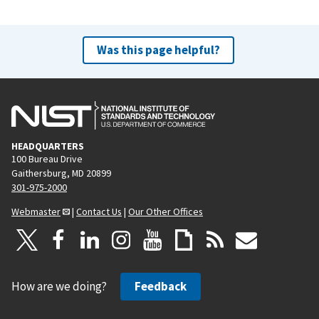
Was this page helpful?
HEADQUARTERS
100 Bureau Drive
Gaithersburg, MD 20899
301-975-2000
Webmaster
|
Contact Us
|
Our Other Offices
How are we doing?
Feedback