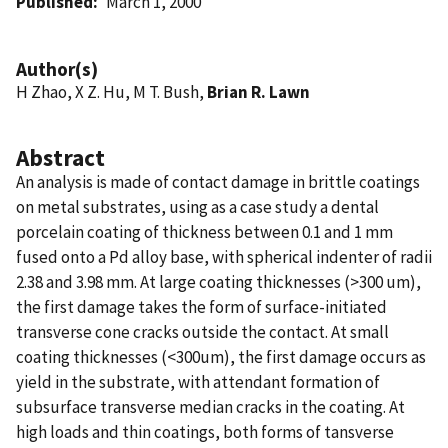
Published
March 1, 2000
Author(s)
H Zhao, X Z. Hu, M T. Bush,
Brian R. Lawn
Abstract
An analysis is made of contact damage in brittle coatings
on metal substrates, using as a case study a dental
porcelain coating of thickness between 0.1 and 1 mm
fused onto a Pd alloy base, with spherical indenter of radii
2.38 and 3.98 mm. At large coating thicknesses (>300 um),
the first damage takes the form of surface-initiated
transverse cone cracks outside the contact. At small
coating thicknesses (<300um), the first damage occurs as
yield in the substrate, with attendant formation of
subsurface transverse median cracks in the coating. At
high loads and thin coatings, both forms of tansverse