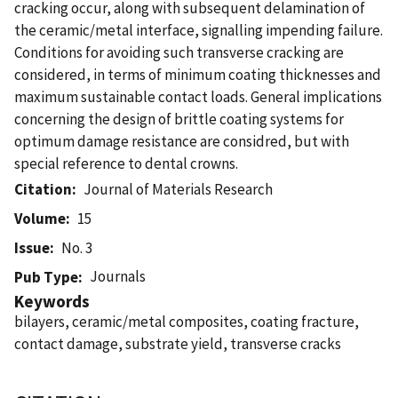
cracking occur, along with subsequent delamination of
the ceramic/metal interface, signalling impending failure.
Conditions for avoiding such transverse cracking are
considered, in terms of minimum coating thicknesses and
maximum sustainable contact loads. General implications
concerning the design of brittle coating systems for
optimum damage resistance are considred, but with
special reference to dental crowns.
Citation
Journal of Materials Research
Volume
15
Issue
No. 3
Journals
Pub Type
Keywords
bilayers, ceramic/metal composites, coating fracture,
contact damage, substrate yield, transverse cracks