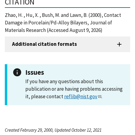
CITATION
Zhao, H. , Hu, X. , Bush, M. and Lawn, B. (2000), Contact
Damage in Porcelain/Pd-Alloy Bilayers, Journal of
Materials Research (Accessed August 9, 2026)
Additional citation formats
Issues
If you have any questions about this
publication or are having problems accessing
it, please contact
reflib@nist.gov
.
Created February 29, 2000, Updated October 12, 2021