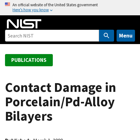
S
An official website of the United States government
Here’s how you know
k
i
p
t
Menu
o
m
a
PUBLICATIONS
i
n
c
Contact Damage in
o
Porcelain/Pd-Alloy
n
t
Bilayers
e
n
t