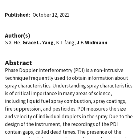
Published
October 12, 2021
Author(s)
S X. He,
Grace L. Yang
, K T. fang,
J F. Widmann
Abstract
Phase Doppler Interferometry (PDI) is a non-intrusive
technique frequently used to obtain information about
spray characteristics. Understanding spray characteristics
is of critical importance in many areas of science,
including liquid fuel spray combustion, spray coatings,
fire suppression, and pesticides. PDI measures the size
and velocity of individual droplets in the spray. Due to the
design of the instrument, the recordings of the PDI
contain gaps, called dead times. The presence of the