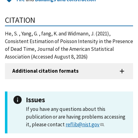
CITATION
He, S. , Yang, G. , fang, K. and Widmann, J. (2021),
Consistent Estimation of Poisson Intensity in the Presence
of Dead Time, Journal of the American Statistical
Association (Accessed August 8, 2026)
Additional citation formats
Issues
If you have any questions about this
publication or are having problems accessing
it, please contact
reflib@nist.gov
.