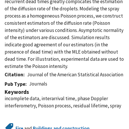
recurrent dead times greatly complicates the estimation
of the diffusion rate of the droplets. Modeling the spray
process as a homogeneous Poisson process, we construct
consistent estimators of the diffusion rate (Poisson
intensity) under various conditions. Asymptotic normality
of the estimators are discussed. Simulation results
indicate good agreement of our estimators (in the
presence of dead time) with the MLE obtained without
dead time. For illustration, experimental data are used to
estimate the Poisson intensity.
Citation
Journal of the American Statistical Association
Journals
Pub Type
Keywords
incomplete data, interarrival time, phase Doppler
interferometry, Poisson process, residual lifetime, spray
Fire
and
Buildings and construction