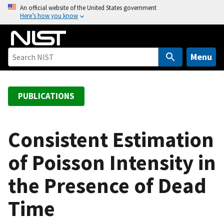
S
An official website of the United States government
Here’s how you know
k
i
p
t
Menu
o
m
a
PUBLICATIONS
i
n
c
Consistent Estimation
o
of Poisson Intensity in
n
t
the Presence of Dead
e
n
Time
t