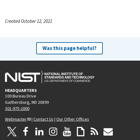
Created October 12, 2021
Was this page helpful?
HEADQUARTERS
100 Bureau Drive
Gaithersburg, MD 20899
301-975-2000
Webmaster
|
Contact Us
|
Our Other Offices