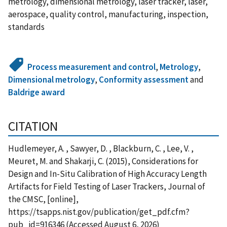
metrology, dimensional metrology, laser tracker, laser,
aerospace, quality control, manufacturing, inspection,
standards
Process measurement and control
,
Metrology
,
Dimensional metrology
,
Conformity assessment
and
Baldrige award
CITATION
Hudlemeyer, A. , Sawyer, D. , Blackburn, C. , Lee, V. ,
Meuret, M. and Shakarji, C. (2015), Considerations for
Design and In-Situ Calibration of High Accuracy Length
Artifacts for Field Testing of Laser Trackers, Journal of
the CMSC, [online],
https://tsapps.nist.gov/publication/get_pdf.cfm?
pub_id=916346 (Accessed August 6, 2026)