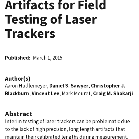
Artifacts for Field
Testing of Laser
Trackers
Published
March 1, 2015
Author(s)
Aaron Hudlemeyer,
Daniel S. Sawyer
,
Christopher J.
Blackburn
,
Vincent Lee
, Mark Meuret,
Craig M. Shakarji
Abstract
Interim testing of laser trackers can be problematic due
to the lack of high precision, long length artifacts that
maintain their calibrated lengths during measurement.