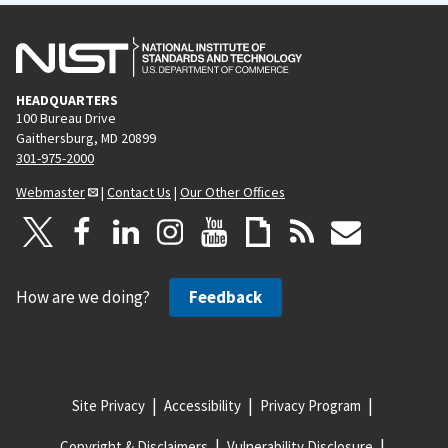
HEADQUARTERS
100 Bureau Drive
Gaithersburg, MD 20899
301-975-2000
Webmaster
|
Contact Us
|
Our Other Offices
How are we doing?
Feedback
Site Privacy
Accessibility
Privacy Program
Copyright & Disclaimers
Vulnerability Disclosure