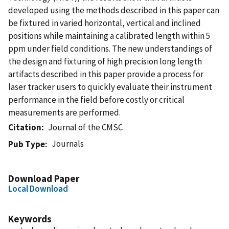
developed using the methods described in this paper can
be fixtured in varied horizontal, vertical and inclined
positions while maintaining a calibrated length within 5
ppm under field conditions. The new understandings of
the design and fixturing of high precision long length
artifacts described in this paper provide a process for
laser tracker users to quickly evaluate their instrument
performance in the field before costly or critical
measurements are performed.
Citation
Journal of the CMSC
Journals
Pub Type
Download Paper
Local Download
Keywords