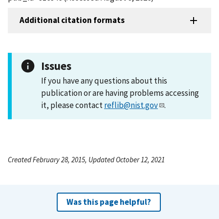
Additional citation formats
Issues
If you have any questions about this
publication or are having problems accessing
it, please contact
reflib@nist.gov
.
Created February 28, 2015, Updated October 12, 2021
Was this page helpful?