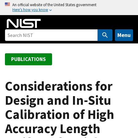
S
An official website of the United States government
Here’s how you know
k
i
p
t
Menu
o
m
a
PUBLICATIONS
i
n
c
Considerations for
o
Design and In-Situ
n
t
Calibration of High
e
n
Accuracy Length
t