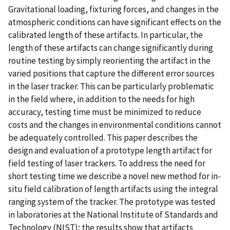
Gravitational loading, fixturing forces, and changes in the
atmospheric conditions can have significant effects on the
calibrated length of these artifacts. In particular, the
length of these artifacts can change significantly during
routine testing by simply reorienting the artifact in the
varied positions that capture the different error sources
in the laser tracker. This can be particularly problematic
in the field where, in addition to the needs for high
accuracy, testing time must be minimized to reduce
costs and the changes in environmental conditions cannot
be adequately controlled. This paper describes the
design and evaluation of a prototype length artifact for
field testing of laser trackers. To address the need for
short testing time we describe a novel new method for in-
situ field calibration of length artifacts using the integral
ranging system of the tracker. The prototype was tested
in laboratories at the National Institute of Standards and
Technology (NIST); the results show that artifacts