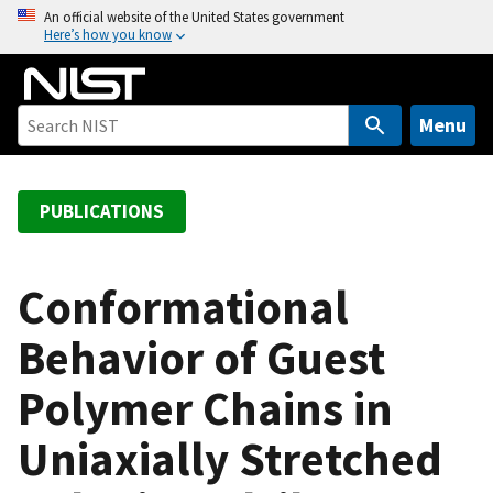
S
An official website of the United States government
Here’s how you know
k
i
p
t
Menu
o
m
a
PUBLICATIONS
i
n
c
Conformational
o
Behavior of Guest
n
t
Polymer Chains in
e
n
Uniaxially Stretched
t