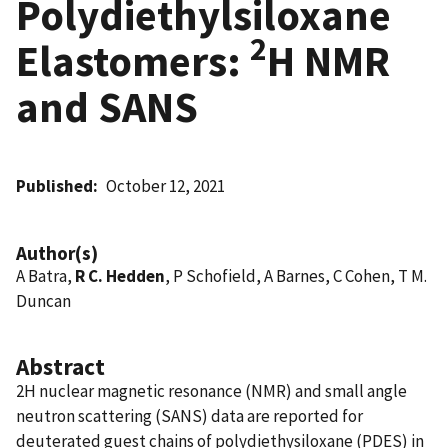
Polydiethylsiloxane
2
Elastomers:
H NMR
and SANS
Published
October 12, 2021
Author(s)
A Batra,
R C. Hedden
, P Schofield, A Barnes, C Cohen, T M.
Duncan
Abstract
2H nuclear magnetic resonance (NMR) and small angle
neutron scattering (SANS) data are reported for
deuterated guest chains of polydiethysiloxane (PDES) in