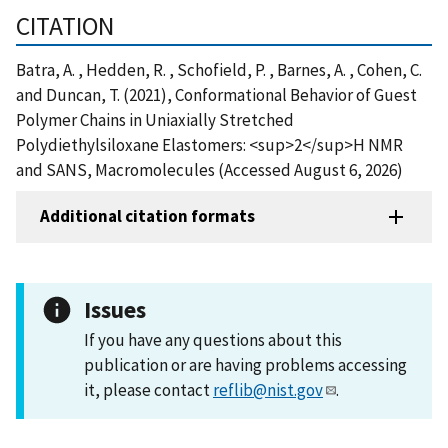
CITATION
Batra, A. , Hedden, R. , Schofield, P. , Barnes, A. , Cohen, C.
and Duncan, T. (2021), Conformational Behavior of Guest
Polymer Chains in Uniaxially Stretched
Polydiethylsiloxane Elastomers: <sup>2</sup>H NMR
and SANS, Macromolecules (Accessed August 6, 2026)
Additional citation formats
Issues
If you have any questions about this
publication or are having problems accessing
it, please contact
reflib@nist.gov
.