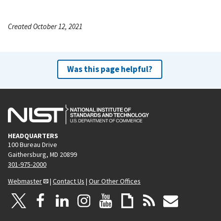
Created October 12, 2021
Was this page helpful?
HEADQUARTERS
100 Bureau Drive
Gaithersburg, MD 20899
301-975-2000
Webmaster
|
Contact Us
|
Our Other Offices