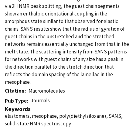
via 2H NMR peak splitting, the guest chain segments
show an enthalpic orientational coupling in the
amorphous state similar to that observed for elastic
chains. SANS results show that the radius of gyration of
guest chains in the unstretched and the stretched
networks remains essentially unchanged from that in the
melt state. The scattering intensity from SANS patterns
for networks with guest chains of any size has a peak in
the direction parallel to the stretch direction that
reflects the domain spacing of the lamellae in the
mesophase.
Citation
Macromolecules
Journals
Pub Type
Keywords
elastomers, mesophase, poly(diethylsiloxane), SANS,
solid-state NMR spectroscopy