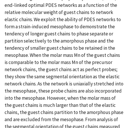
end-linked optimal PDES networks as a function of the
relative molecular weight of guest chains to network
elastic chains. We exploit the ability of PDES networks to
form a strain-induced mesophase to demonstrate the
tendency of longer guest chains to phase separate or
partition selectively to the amorphous phase and the
tendency of smaller guest chains to be retained in the
mesophase. When the molar mass Mn of the guest chains
is comparable to the molar mass Mn of the precursor
network chains, the guest chains act as perfect probes;
they show the same segmental orientation as the elastic
network chains. As the network is uniaxially stretched into
the mesophase, these probe chains are also incorporated
into the mesophase. However, when the molar mass of
the guest chains is much larger than that of the elastic
chains, the guest chains partition to the amorphous phase
and are excluded from the mesophase. From analysis of
the segmental orientation of the guest chains measured