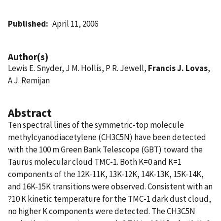
Published
April 11, 2006
Author(s)
Lewis E. Snyder, J M. Hollis, P R. Jewell,
Francis J. Lovas
,
A J. Remijan
Abstract
Ten spectral lines of the symmetric-top molecule
methylcyanodiacetylene (CH3C5N) have been detected
with the 100 m Green Bank Telescope (GBT) toward the
Taurus molecular cloud TMC-1. Both K=0 and K=1
components of the 12K-11K, 13K-12K, 14K-13K, 15K-14K,
and 16K-15K transitions were observed. Consistent with an
?10 K kinetic temperature for the TMC-1 dark dust cloud,
no higher K components were detected. The CH3C5N