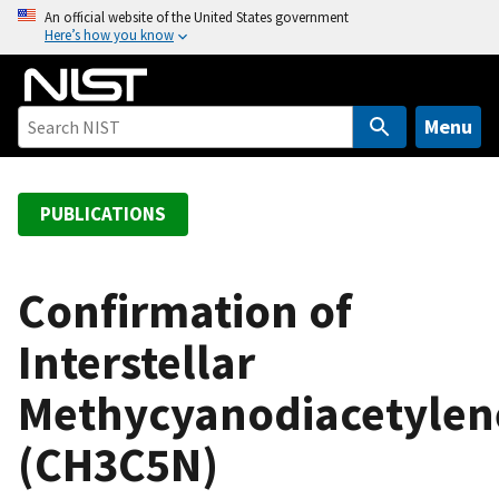
S
An official website of the United States government
Here’s how you know
k
i
p
t
Menu
o
m
a
PUBLICATIONS
i
n
c
Confirmation of
o
Interstellar
n
t
Methycyanodiacetylen
e
n
(CH3C5N)
t