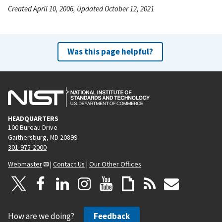
Created April 10, 2006, Updated October 12, 2021
Was this page helpful?
HEADQUARTERS
100 Bureau Drive
Gaithersburg, MD 20899
301-975-2000
Webmaster
|
Contact Us
|
Our Other Offices
How are we doing?
Feedback