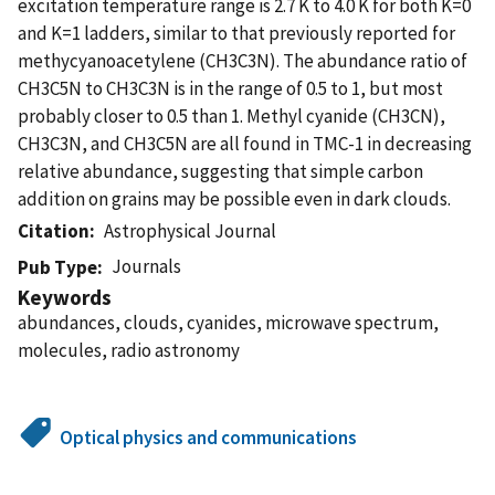
excitation temperature range is 2.7 K to 4.0 K for both K=0
and K=1 ladders, similar to that previously reported for
methycyanoacetylene (CH3C3N). The abundance ratio of
CH3C5N to CH3C3N is in the range of 0.5 to 1, but most
probably closer to 0.5 than 1. Methyl cyanide (CH3CN),
CH3C3N, and CH3C5N are all found in TMC-1 in decreasing
relative abundance, suggesting that simple carbon
addition on grains may be possible even in dark clouds.
Citation
Astrophysical Journal
Journals
Pub Type
Keywords
abundances, clouds, cyanides, microwave spectrum,
molecules, radio astronomy
Optical physics and communications