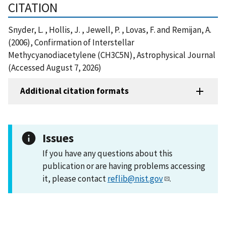
CITATION
Snyder, L. , Hollis, J. , Jewell, P. , Lovas, F. and Remijan, A.
(2006), Confirmation of Interstellar
Methycyanodiacetylene (CH3C5N), Astrophysical Journal
(Accessed August 7, 2026)
Additional citation formats
Issues
If you have any questions about this
publication or are having problems accessing
it, please contact
reflib@nist.gov
.