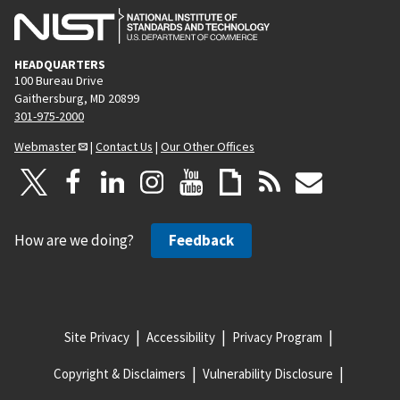
HEADQUARTERS
100 Bureau Drive
Gaithersburg, MD 20899
301-975-2000
Webmaster
|
Contact Us
|
Our Other Offices
How are we doing?
Feedback
Site Privacy
Accessibility
Privacy Program
Copyright & Disclaimers
Vulnerability Disclosure