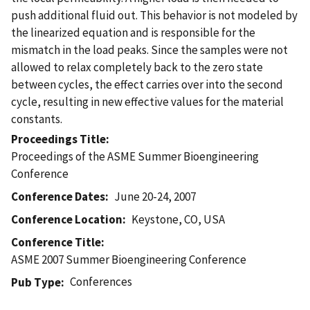
push additional fluid out. This behavior is not modeled by
the linearized equation and is responsible for the
mismatch in the load peaks. Since the samples were not
allowed to relax completely back to the zero state
between cycles, the effect carries over into the second
cycle, resulting in new effective values for the material
constants.
Proceedings Title
Proceedings of the ASME Summer Bioengineering
Conference
Conference Dates
June 20-24, 2007
Conference Location
Keystone, CO, USA
Conference Title
ASME 2007 Summer Bioengineering Conference
Conferences
Pub Type