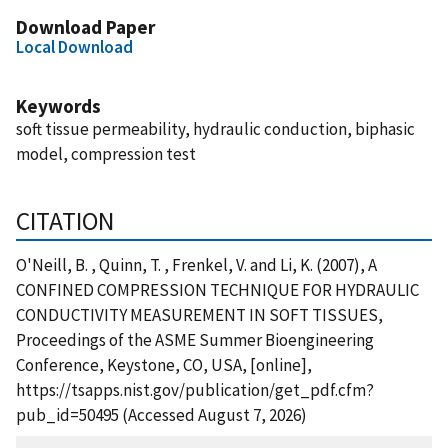
Download Paper
Local Download
Keywords
soft tissue permeability, hydraulic conduction, biphasic
model, compression test
CITATION
O'Neill, B. , Quinn, T. , Frenkel, V. and Li, K. (2007), A
CONFINED COMPRESSION TECHNIQUE FOR HYDRAULIC
CONDUCTIVITY MEASUREMENT IN SOFT TISSUES,
Proceedings of the ASME Summer Bioengineering
Conference, Keystone, CO, USA, [online],
https://tsapps.nist.gov/publication/get_pdf.cfm?
pub_id=50495 (Accessed August 7, 2026)