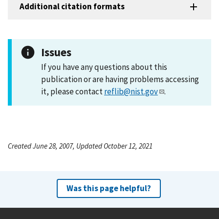
Additional citation formats
Issues
If you have any questions about this
publication or are having problems accessing
it, please contact
reflib@nist.gov
.
Created June 28, 2007, Updated October 12, 2021
Was this page helpful?