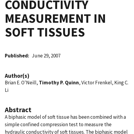
CONDUCTIVITY
MEASUREMENT IN
SOFT TISSUES
Published
June 29, 2007
Author(s)
Brian E. O'Neill,
Timothy P. Quinn
, Victor Frenkel, King C.
Li
Abstract
A biphasic model of soft tissue has been combined with a
simple confined compression test to measure the
hydraulic conductivity of soft tissues. The biphasic model