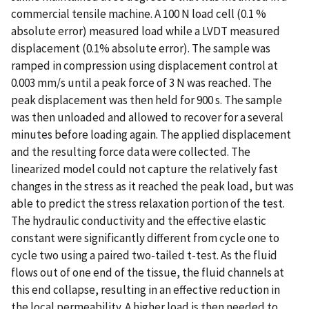
commercial tensile machine. A 100 N load cell (0.1 %
absolute error) measured load while a LVDT measured
displacement (0.1% absolute error). The sample was
ramped in compression using displacement control at
0.003 mm/s until a peak force of 3 N was reached. The
peak displacement was then held for 900 s. The sample
was then unloaded and allowed to recover for a several
minutes before loading again. The applied displacement
and the resulting force data were collected. The
linearized model could not capture the relatively fast
changes in the stress as it reached the peak load, but was
able to predict the stress relaxation portion of the test.
The hydraulic conductivity and the effective elastic
constant were significantly different from cycle one to
cycle two using a paired two-tailed t-test. As the fluid
flows out of one end of the tissue, the fluid channels at
this end collapse, resulting in an effective reduction in
the local permeability. A higher load is then needed to