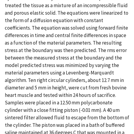
treated the tissue as a mixture of an incompressible fluid
and porous elastic solid. The equations were linearized to
the form of a diffusion equation with constant
coefficients. The equation was solved using forward finite
differences in time and central finite differences in space
as a function of the material parameters. The resulting
stress at the boundary was then predicted. The rms error
between the measured stress at the boundary and the
model predicted stress was minimized by varying the
material parameters using a Levenberg-Marquardt
algorithm. Ten right circular cylinders, about 12.7 mm in
diameter and 5 mm in height, were cut from fresh bovine
heart muscle and tested within 24 hours of sacrifice.
Samples were placed in a 12.50 mm polycarbonate
cylinder with a close fitting piston (-0.01 mm). A 40 um
sintered filter allowed fluid to escape from the bottom of
the cylinder. The piston was placed in a bath of buffered
saline maintained at 36 degrees C that was mounted in a