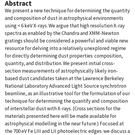
Abstract
We present a new technique for determining the quantity
and composition of dust in astrophysical environments
using < 6 keV X-rays. We argue that high resolution X-ray
spectra as enabled by the Chandra and XMM-Newton
gratings should be considered a powerful and viable new
resource for delving into a relatively unexplored regime
for directly determining dust properties: composition,
quantity, and distribution. We present initial cross-
section measurements of astrophysically likely iron-
based dust candidates taken at the Lawrence Berkeley
National Laboratory Advanced Light Source synchrotron
beamline, as an illustrative tool for the formulation of our
technique for determining the quantify and composition
of interstellar dust with X-rays. (Cross sections for the
materials presented here will be made available for
astrophysical modelling in the near future.) Focused at
the 700 eV Fe LIII and LII photoelectric edges. we discuss a