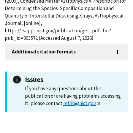
(2009), Condensed Matter Astrophysics A Prescription for
Determining the Species-Specific Composition and
Quantity of Interstellar Dust using X-rays, Astrophysical
Journal, [online],
https://tsapps.nist.gov/publication/get_pdf.cfm?
pub_id=903572 (Accessed August 7, 2026)
Additional citation formats
Issues
If you have any questions about this
publication or are having problems accessing
it, please contact
reflib@nist.gov
.