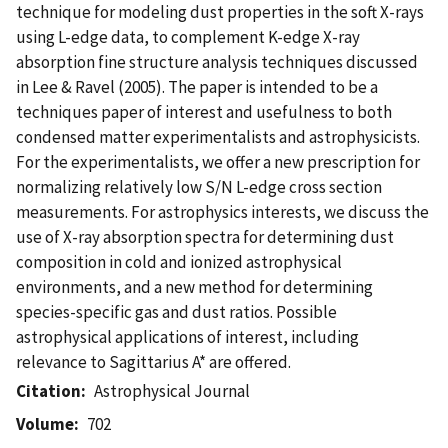
technique for modeling dust properties in the soft X-rays
using L-edge data, to complement K-edge X-ray
absorption fine structure analysis techniques discussed
in Lee & Ravel (2005). The paper is intended to be a
techniques paper of interest and usefulness to both
condensed matter experimentalists and astrophysicists.
For the experimentalists, we offer a new prescription for
normalizing relatively low S/N L-edge cross section
measurements. For astrophysics interests, we discuss the
use of X-ray absorption spectra for determining dust
composition in cold and ionized astrophysical
environments, and a new method for determining
species-specific gas and dust ratios. Possible
astrophysical applications of interest, including
relevance to Sagittarius A* are offered.
Citation
Astrophysical Journal
Volume
702