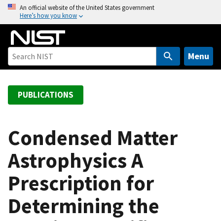
S
An official website of the United States government
Here’s how you know
k
i
p
t
Menu
o
m
a
PUBLICATIONS
i
n
c
Condensed Matter
o
Astrophysics A
n
t
Prescription for
e
n
Determining the
t