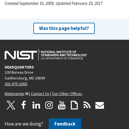
Created September 10, 2009, Updated February 19, 2017
Was this page helpful?
HEADQUARTERS
100 Bureau Drive
Gaithersburg, MD 20899
301-975-2000
Webmaster
|
Contact Us
|
Our Other Offices
How are we doing?
Feedback