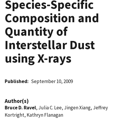
Species-Specific
Composition and
Quantity of
Interstellar Dust
using X-rays
Published
September 10, 2009
Author(s)
Bruce D. Ravel
, Julia C. Lee, Jingen Xiang, Jeffrey
Kortright, Kathryn Flanagan