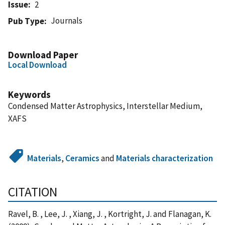
Issue
2
Journals
Pub Type
Download Paper
Local Download
Keywords
Condensed Matter Astrophysics, Interstellar Medium,
XAFS
Materials
,
Ceramics
and
Materials characterization
CITATION
Ravel, B. , Lee, J. , Xiang, J. , Kortright, J. and Flanagan, K.